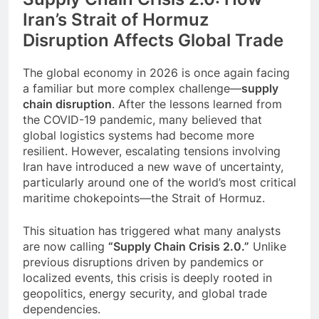
Event Booking in
Iran’s Strait of Hormuz
Singapore:
3 Months Ago
Disruption Affects Global Trade
amanalhamid.com
Event Activities
Sustainability Trends
The global economy in 2026 is once again facing
Singapore:
3 Months Ago
funprint.com.sg
a familiar but more complex challenge—
supply
Car Bank Loan
chain disruption
. After the lessons learned from
Eligibility Rules
the COVID-19 pandemic, many believed that
Singapore
3 Months Ago
global logistics systems had become more
resilient. However, escalating tensions involving
Iran
have introduced a new wave of uncertainty,
particularly around one of the world’s most critical
maritime chokepoints—the
Strait of Hormuz
.
This situation has triggered what many analysts
are now calling
“Supply Chain Crisis 2.0.”
Unlike
previous disruptions driven by pandemics or
localized events, this crisis is deeply rooted in
geopolitics, energy security, and global trade
dependencies.