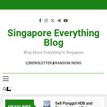
Skip
to
content
Singapore Everything
Blog
Blog About Everything In Singapore
NEWSLETTER
RANDOM NEWS
Sell Punggol HDB and
HEADLINES