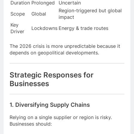
Factor
COVID-19
Iran Conflict 2026
Cause
Pandemic
Geopolitical
Duration
Prolonged
Uncertain
Region-triggered but global
Scope
Global
impact
Key
Lockdowns
Energy & trade routes
Driver
The 2026 crisis is more unpredictable because it
depends on geopolitical developments.
Strategic Responses for
Businesses
1. Diversifying Supply Chains
Relying on a single supplier or region is risky.