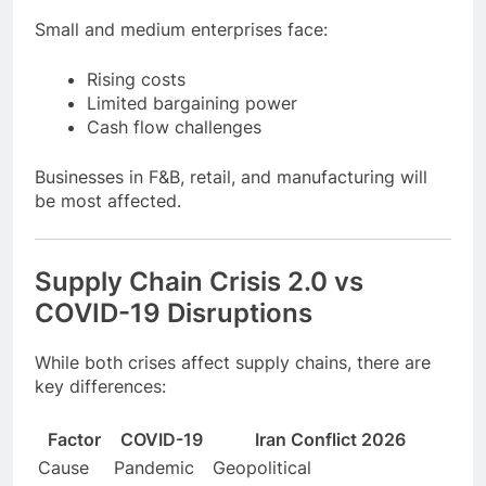
3. SMEs Under Pressure
Small and medium enterprises face:
Rising costs
Limited bargaining power
Cash flow challenges
Businesses in F&B, retail, and manufacturing will
be most affected.
Supply Chain Crisis 2.0 vs
COVID-19 Disruptions
While both crises affect supply chains, there are
key differences: