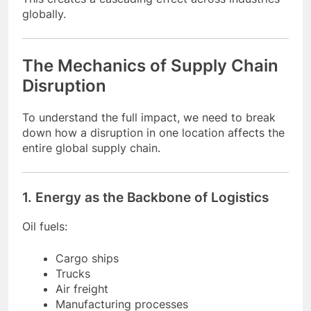
globally.
The Mechanics of Supply Chain
Disruption
To understand the full impact, we need to break
down how a disruption in one location affects the
entire global supply chain.
1. Energy as the Backbone of Logistics
Oil fuels:
Cargo ships
Trucks
Air freight
Manufacturing processes