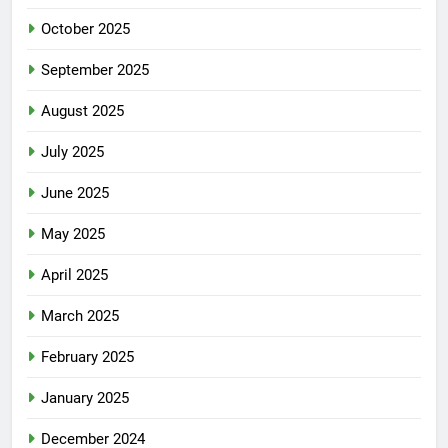
November 2025
October 2025
September 2025
August 2025
July 2025
June 2025
May 2025
April 2025
March 2025
February 2025