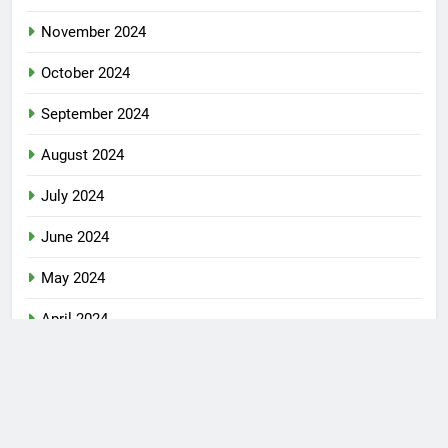
January 2025
December 2024
November 2024
October 2024
September 2024
August 2024
July 2024
June 2024
May 2024
April 2024
January 2024