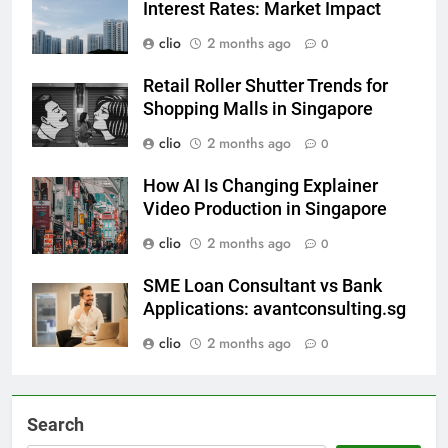
Sell Punggol HDB and Rising
Interest Rates: Market Impact
clio
2 months ago
0
Retail Roller Shutter Trends for
Shopping Malls in Singapore
clio
2 months ago
0
How AI Is Changing Explainer
Video Production in Singapore
clio
2 months ago
0
SME Loan Consultant vs Bank
Applications: avantconsulting.sg
clio
2 months ago
0