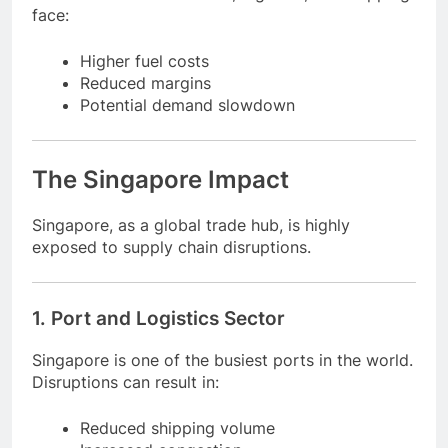
4. Energy-Dependent Industries
Industries such as aviation, logistics, and shipping
face:
Higher fuel costs
Reduced margins
Potential demand slowdown
The Singapore Impact
Singapore, as a global trade hub, is highly
exposed to supply chain disruptions.
1. Port and Logistics Sector
Singapore is one of the busiest ports in the world.
Disruptions can result in: