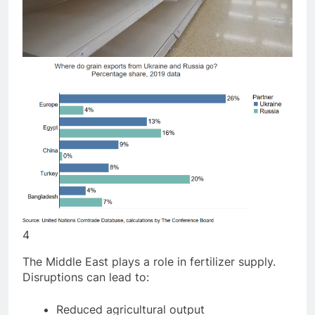
4
The Middle East plays a role in fertilizer supply.
Disruptions can lead to: