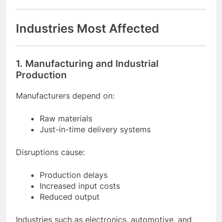
Industries Most Affected
1. Manufacturing and Industrial
Production
Manufacturers depend on:
Raw materials
Just-in-time delivery systems
Disruptions cause:
Production delays
Increased input costs
Reduced output
Industries such as electronics, automotive, and