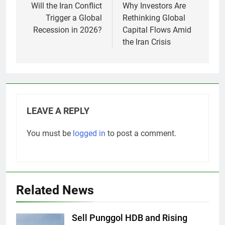
Previous:
Next:
Post
navigation
Will the Iran Conflict
Why Investors Are
Trigger a Global
Rethinking Global
Recession in 2026?
Capital Flows Amid
the Iran Crisis
LEAVE A REPLY
You must be
logged in
to post a comment.
Related News