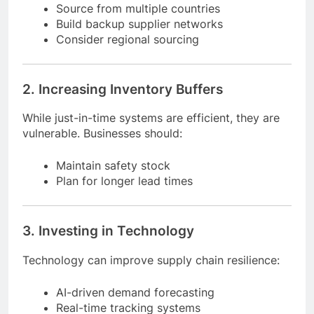
Businesses should:
Source from multiple countries
Build backup supplier networks
Consider regional sourcing
2. Increasing Inventory Buffers
While just-in-time systems are efficient, they are
vulnerable. Businesses should:
Maintain safety stock
Plan for longer lead times
3. Investing in Technology
Technology can improve supply chain resilience: