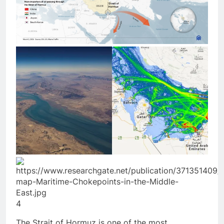
4
The Strait of Hormuz is one of the most