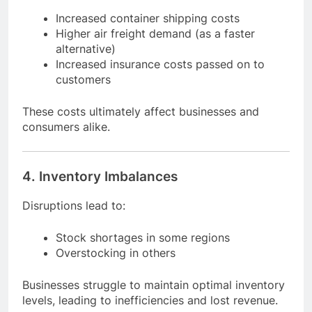
Increased container shipping costs
Higher air freight demand (as a faster
alternative)
Increased insurance costs passed on to
customers
These costs ultimately affect businesses and
consumers alike.
4. Inventory Imbalances
Disruptions lead to:
Stock shortages in some regions
Overstocking in others
Businesses struggle to maintain optimal inventory
levels, leading to inefficiencies and lost revenue.