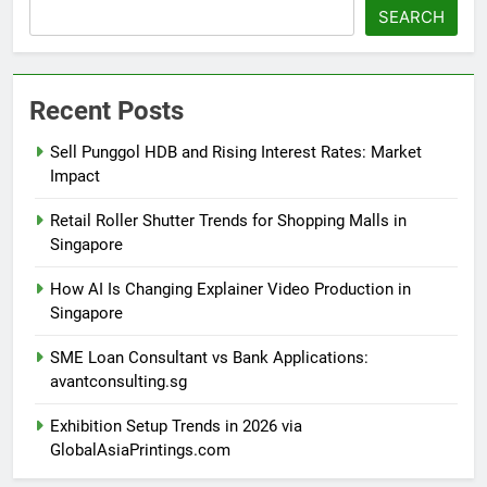
Search
SEARCH
Recent Posts
Sell Punggol HDB and Rising Interest Rates: Market
Impact
Retail Roller Shutter Trends for Shopping Malls in
Singapore
How AI Is Changing Explainer Video Production in
Singapore
SME Loan Consultant vs Bank Applications:
avantconsulting.sg
Exhibition Setup Trends in 2026 via