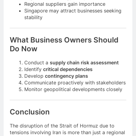
Logistics technology companies can thrive
Regional suppliers gain importance
Singapore may attract businesses seeking
stability
What Business Owners Should
Do Now
Conduct a
supply chain risk assessment
Identify
critical dependencies
Develop
contingency plans
Communicate proactively with stakeholders
Monitor geopolitical developments closely
Conclusion