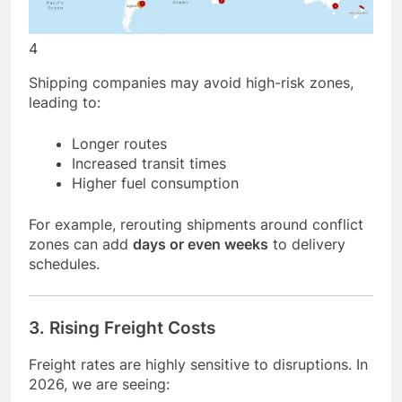
4
Shipping companies may avoid high-risk zones,
leading to:
Longer routes
Increased transit times
Higher fuel consumption
For example, rerouting shipments around conflict
zones can add
days or even weeks
to delivery
schedules.
3. Rising Freight Costs
Freight rates are highly sensitive to disruptions. In
2026, we are seeing: