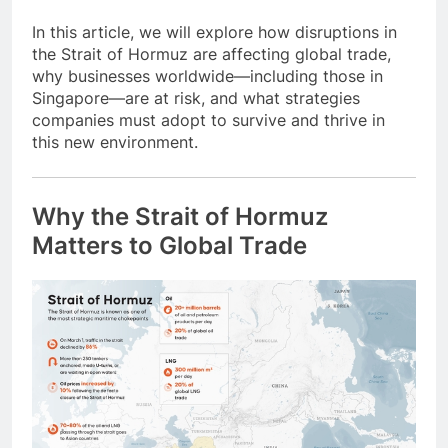
In this article, we will explore how disruptions in
the Strait of Hormuz are affecting global trade,
why businesses worldwide—including those in
Singapore—are at risk, and what strategies
companies must adopt to survive and thrive in
this new environment.
Why the Strait of Hormuz
Matters to Global Trade