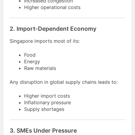
Reduced shipping volume
Increased congestion
Higher operational costs
2. Import-Dependent Economy
Singapore imports most of its:
Food
Energy
Raw materials
Any disruption in global supply chains leads to:
Higher import costs
Inflationary pressure
Supply shortages