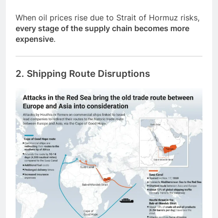
When oil prices rise due to Strait of Hormuz risks,
every stage of the supply chain becomes more
expensive
.
2. Shipping Route Disruptions