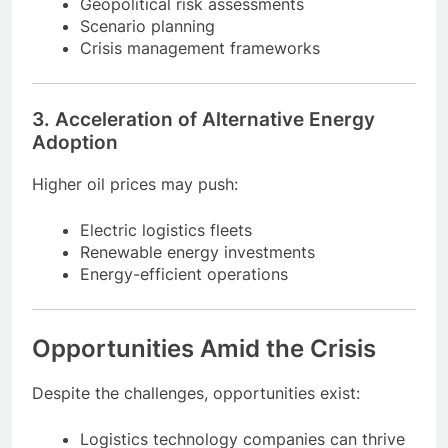
Businesses will integrate:
Geopolitical risk assessments
Scenario planning
Crisis management frameworks
3. Acceleration of Alternative Energy
Adoption
Higher oil prices may push:
Electric logistics fleets
Renewable energy investments
Energy-efficient operations
Opportunities Amid the Crisis
Despite the challenges, opportunities exist: