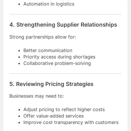
AI-driven demand forecasting
Real-time tracking systems
Automation in logistics
4. Strengthening Supplier Relationships
Strong partnerships allow for:
Better communication
Priority access during shortages
Collaborative problem-solving
5. Reviewing Pricing Strategies
Businesses may need to:
Adjust pricing to reflect higher costs