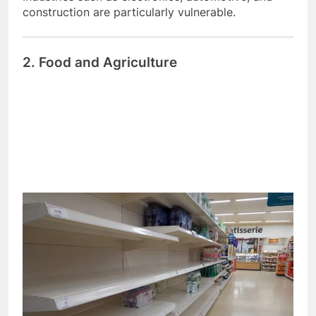
construction are particularly vulnerable.
2. Food and Agriculture