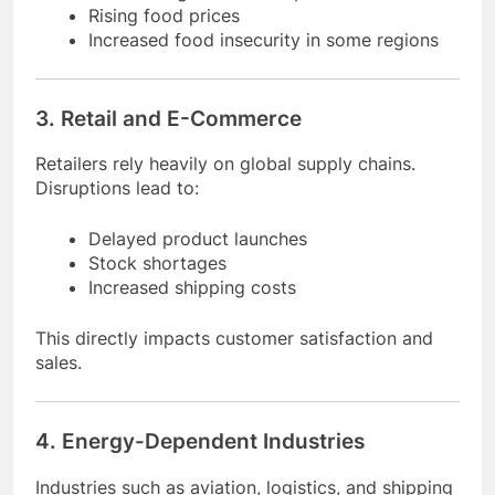
Reduced agricultural output
Rising food prices
Increased food insecurity in some regions
3. Retail and E-Commerce
Retailers rely heavily on global supply chains.
Disruptions lead to:
Delayed product launches
Stock shortages
Increased shipping costs
This directly impacts customer satisfaction and
sales.