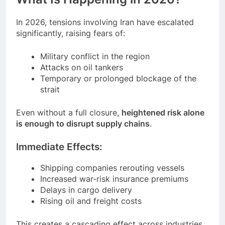
In 2026, tensions involving Iran have escalated
significantly, raising fears of:
Military conflict in the region
Attacks on oil tankers
Temporary or prolonged blockage of the
strait
Even without a full closure,
heightened risk alone
is enough to disrupt supply chains
.
Immediate Effects:
Shipping companies rerouting vessels
Increased war-risk insurance premiums
Delays in cargo delivery
Rising oil and freight costs
This creates a cascading effect across industries