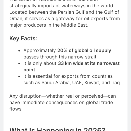
strategically important waterways in the world.
Located between the Persian Gulf and the Gulf of
Oman, it serves as a gateway for oil exports from
major producers in the Middle East.
Key Facts:
Approximately
20% of global oil supply
passes through this narrow strait
It is only about
33 km wide at its narrowest
point
It is essential for exports from countries
such as Saudi Arabia, UAE, Kuwait, and Iraq
Any disruption—whether real or perceived—can
have immediate consequences on global trade
flows.
What Is Happening in 2026?