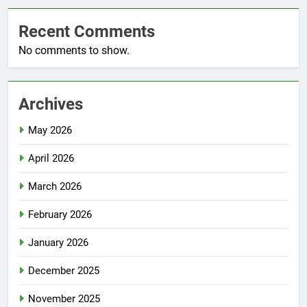
GlobalAsiaPrintings.com
Recent Comments
No comments to show.
Archives
May 2026
April 2026
March 2026
February 2026
January 2026
December 2025