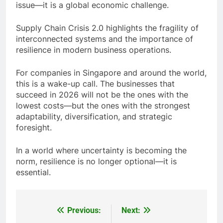
The disruption of the
Strait of Hormuz
due to
tensions involving
Iran
is more than just a regional
issue—it is a global economic challenge.
Supply Chain Crisis 2.0 highlights the fragility of
interconnected systems and the importance of
resilience in modern business operations.
For companies in Singapore and around the world,
this is a wake-up call. The businesses that
succeed in 2026 will not be the ones with the
lowest costs—but the ones with the strongest
adaptability, diversification, and strategic
foresight.
In a world where uncertainty is becoming the
norm, resilience is no longer optional—it is
essential.