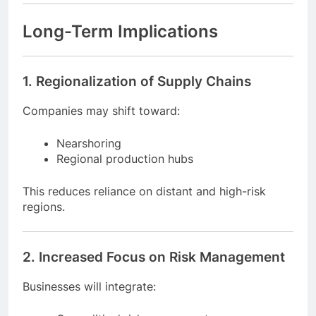
Offer value-added services
Improve cost transparency with customers
Long-Term Implications
1. Regionalization of Supply Chains
Companies may shift toward:
Nearshoring
Regional production hubs
This reduces reliance on distant and high-risk
regions.
2. Increased Focus on Risk Management