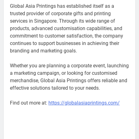
Global Asia Printings has established itself as a
trusted provider of corporate gifts and printing
services in Singapore. Through its wide range of
products, advanced customisation capabilities, and
commitment to customer satisfaction, the company
continues to support businesses in achieving their
branding and marketing goals.
Whether you are planning a corporate event, launching
a marketing campaign, or looking for customised
merchandise, Global Asia Printings offers reliable and
effective solutions tailored to your needs.
Find out more at:
https://globalasiaprintings.com/