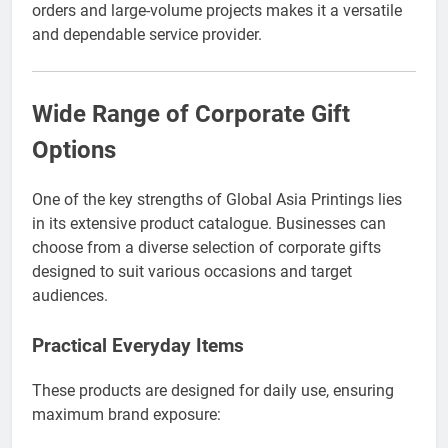
orders and large-volume projects makes it a versatile
and dependable service provider.
Wide Range of Corporate Gift
Options
One of the key strengths of Global Asia Printings lies
in its extensive product catalogue. Businesses can
choose from a diverse selection of corporate gifts
designed to suit various occasions and target
audiences.
Practical Everyday Items
These products are designed for daily use, ensuring
maximum brand exposure: