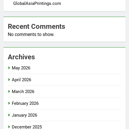
GlobalAsiaPrintings.com
Recent Comments
No comments to show.
Archives
May 2026
April 2026
March 2026
February 2026
January 2026
December 2025