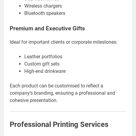
Wireless chargers
Bluetooth speakers
Premium and Executive Gifts
Ideal for important clients or corporate milestones:
Leather portfolios
Custom gift sets
High-end drinkware
Each product can be customised to reflect a
company’s branding, ensuring a professional and
cohesive presentation.
Professional Printing Services