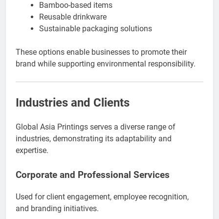
Bamboo-based items
Reusable drinkware
Sustainable packaging solutions
These options enable businesses to promote their
brand while supporting environmental responsibility.
Industries and Clients
Global Asia Printings serves a diverse range of
industries, demonstrating its adaptability and
expertise.
Corporate and Professional Services
Used for client engagement, employee recognition,
and branding initiatives.