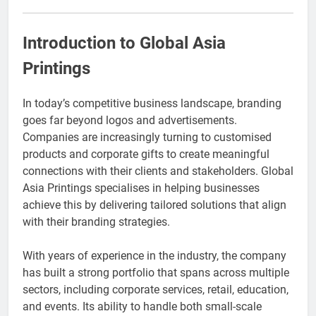
Event Booking in
Singapore:
3 Months Ago
amanalhamid.com
Introduction to Global Asia
Event Activities
Sustainability Trends
Printings
Singapore:
3 Months Ago
funprint.com.sg
Car Bank Loan
In today’s competitive business landscape, branding
Eligibility Rules
Singapore
goes far beyond logos and advertisements.
3 Months Ago
Companies are increasingly turning to customised
products and corporate gifts to create meaningful
connections with their clients and stakeholders. Global
Asia Printings specialises in helping businesses
achieve this by delivering tailored solutions that align
with their branding strategies.
With years of experience in the industry, the company
has built a strong portfolio that spans across multiple
sectors, including corporate services, retail, education,
and events. Its ability to handle both small-scale