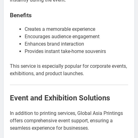
Benefits
Creates a memorable experience
Encourages audience engagement
Enhances brand interaction
Provides instant take-home souvenirs
This service is especially popular for corporate events,
exhibitions, and product launches.
Event and Exhibition Solutions
In addition to printing services, Global Asia Printings
offers comprehensive event support, ensuring a
seamless experience for businesses.