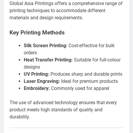
Global Asia Printings offers a comprehensive range of
printing techniques to accommodate different
materials and design requirements.
Key Printing Methods
Silk Screen Printing:
Cost-effective for bulk
orders
Heat Transfer Printing:
Suitable for full-colour
designs
UV Printing:
Produces sharp and durable prints
Laser Engraving:
Ideal for premium products
Embroidery:
Commonly used for apparel
The use of advanced technology ensures that every
product meets high standards of quality and
durability.