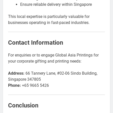
Ensure reliable delivery within Singapore
This local expertise is particularly valuable for
businesses operating in fast-paced industries.
Contact Information
For enquiries or to engage Global Asia Printings for
your corporate gifting and printing needs:
Address:
66 Tannery Lane, #02-06 Sindo Building,
Singapore 347805
Phone:
+65 9665 5426
Conclusion