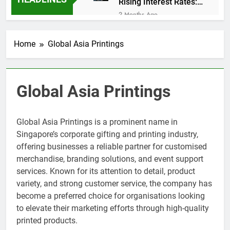
Rising Interest Rates:
Market Impact
2 Months Ago
Retail Roller Shutter
Trends for Shopping
Home
Global Asia Printings
Malls in Singapore
2 Months Ago
How AI Is Changing
Explainer Video
Production in
2 Months Ago
Global Asia Printings
Singapore
SME Loan Consultant
vs Bank Applications:
avantconsulting.sg
2 Months Ago
Global Asia Printings is a prominent name in
Exhibition Setup Trends
Singapore’s corporate gifting and printing industry,
in 2026 via
offering businesses a reliable partner for customised
GlobalAsiaPrintings.com
2 Months Ago
merchandise, branding solutions, and event support
Online Grocery Growth
services. Known for its attention to detail, product
Boosts Fruit Suppliers
in Singapore
variety, and strong customer service, the company has
3 Months Ago
Kitchen Exhaust
become a preferred choice for organisations looking
Cleaning F&B
to elevate their marketing efforts through high-quality
Compliance
3 Months Ago
printed products.
Singapore
Comedy Magician