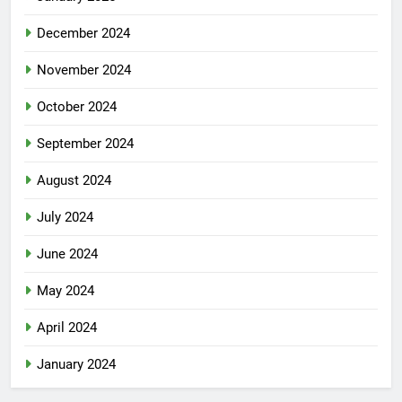
December 2024
November 2024
October 2024
September 2024
August 2024
July 2024
June 2024
May 2024
April 2024
January 2024