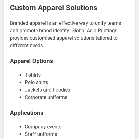
Custom Apparel Solutions
Branded apparel is an effective way to unify teams
and promote brand identity. Global Asia Printings
provides customised apparel solutions tailored to
different needs.
Apparel Options
T-shirts
Polo shirts
Jackets and hoodies
Corporate uniforms
Applications
Company events
Staff uniforms