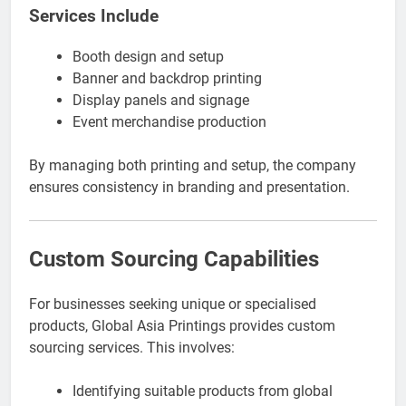
Services Include
Booth design and setup
Banner and backdrop printing
Display panels and signage
Event merchandise production
By managing both printing and setup, the company
ensures consistency in branding and presentation.
Custom Sourcing Capabilities
For businesses seeking unique or specialised
products, Global Asia Printings provides custom
sourcing services. This involves:
Identifying suitable products from global