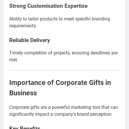
Strong Customisation Expertise
Ability to tailor products to meet specific branding
requirements.
Reliable Delivery
Timely completion of projects, ensuring deadlines are
met.
Importance of Corporate Gifts in
Business
Corporate gifts are a powerful marketing tool that can
significantly impact a company’s brand perception.
Key Benefits