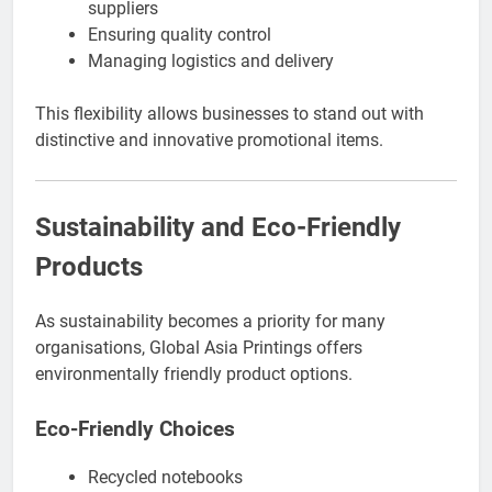
suppliers
Ensuring quality control
Managing logistics and delivery
This flexibility allows businesses to stand out with
distinctive and innovative promotional items.
Sustainability and Eco-Friendly
Products
As sustainability becomes a priority for many
organisations, Global Asia Printings offers
environmentally friendly product options.
Eco-Friendly Choices
Recycled notebooks