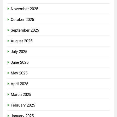
November 2025
October 2025
September 2025
August 2025
July 2025
June 2025
May 2025
April 2025
March 2025
February 2025
January 2025