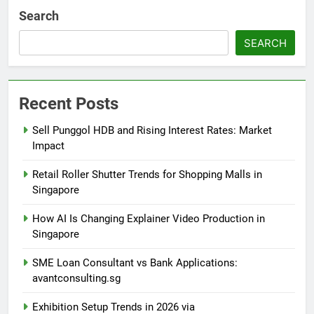
Search
SEARCH
Recent Posts
Sell Punggol HDB and Rising Interest Rates: Market
Impact
Retail Roller Shutter Trends for Shopping Malls in
Singapore
How AI Is Changing Explainer Video Production in
Singapore
SME Loan Consultant vs Bank Applications:
avantconsulting.sg
Exhibition Setup Trends in 2026 via