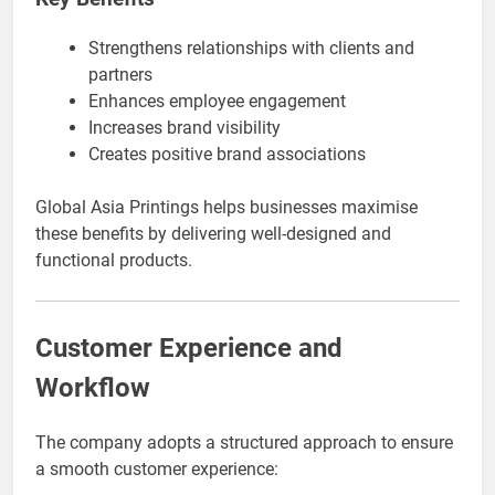
Strengthens relationships with clients and
partners
Enhances employee engagement
Increases brand visibility
Creates positive brand associations
Global Asia Printings helps businesses maximise
these benefits by delivering well-designed and
functional products.
Customer Experience and
Workflow
The company adopts a structured approach to ensure
a smooth customer experience: