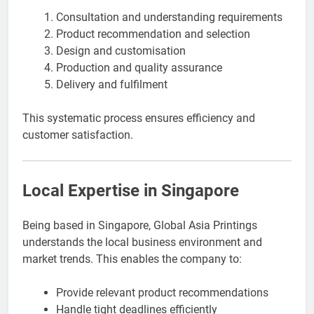
Consultation and understanding requirements
Product recommendation and selection
Design and customisation
Production and quality assurance
Delivery and fulfilment
This systematic process ensures efficiency and
customer satisfaction.
Local Expertise in Singapore
Being based in Singapore, Global Asia Printings
understands the local business environment and
market trends. This enables the company to:
Provide relevant product recommendations
Handle tight deadlines efficiently