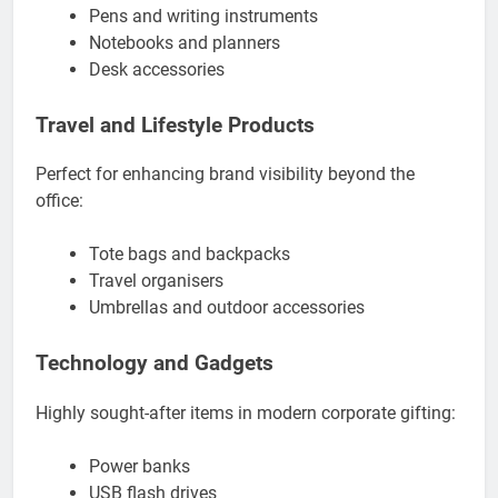
Pens and writing instruments
Notebooks and planners
Desk accessories
Travel and Lifestyle Products
Perfect for enhancing brand visibility beyond the
office:
Tote bags and backpacks
Travel organisers
Umbrellas and outdoor accessories
Technology and Gadgets
Highly sought-after items in modern corporate gifting:
Power banks
USB flash drives