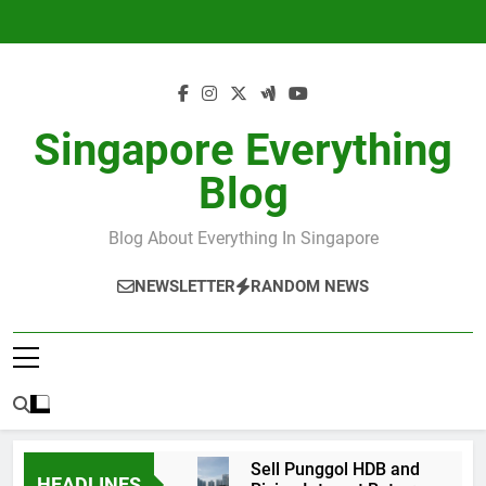
Skip
to
content
Singapore Everything
Blog
Blog About Everything In Singapore
NEWSLETTER
RANDOM NEWS
Sell Punggol HDB and
HEADLINES