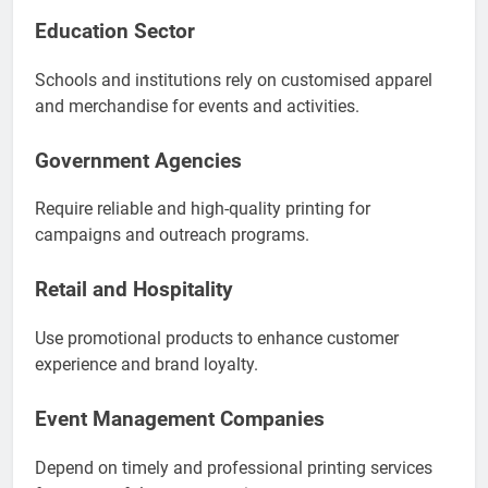
Education Sector
Schools and institutions rely on customised apparel
and merchandise for events and activities.
Government Agencies
Require reliable and high-quality printing for
campaigns and outreach programs.
Retail and Hospitality
Use promotional products to enhance customer
experience and brand loyalty.
Event Management Companies
Depend on timely and professional printing services