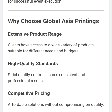
for successful event execution.
Why Choose Global Asia Printings
Extensive Product Range
Clients have access to a wide variety of products
suitable for different needs and budgets.
High-Quality Standards
Strict quality control ensures consistent and
professional results.
Competitive Pricing
Affordable solutions without compromising on quality.