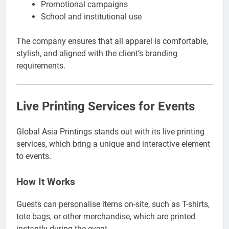
Promotional campaigns
School and institutional use
The company ensures that all apparel is comfortable,
stylish, and aligned with the client’s branding
requirements.
Live Printing Services for Events
Global Asia Printings stands out with its live printing
services, which bring a unique and interactive element
to events.
How It Works
Guests can personalise items on-site, such as T-shirts,
tote bags, or other merchandise, which are printed
instantly during the event.