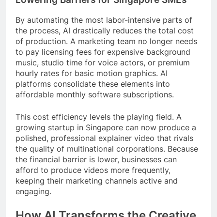
By automating the most labor-intensive parts of
the process, AI drastically reduces the total cost
of production. A marketing team no longer needs
to pay licensing fees for expensive background
music, studio time for voice actors, or premium
hourly rates for basic motion graphics. AI
platforms consolidate these elements into
affordable monthly software subscriptions.
This cost efficiency levels the playing field. A
growing startup in Singapore can now produce a
polished, professional explainer video that rivals
the quality of multinational corporations. Because
the financial barrier is lower, businesses can
afford to produce videos more frequently,
keeping their marketing channels active and
engaging.
How AI Transforms the Creative