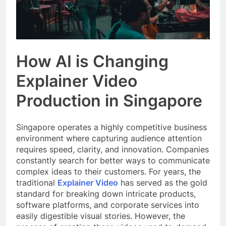
How AI is Changing
Explainer Video
Production in Singapore
Singapore operates a highly competitive business
environment where capturing audience attention
requires speed, clarity, and innovation. Companies
constantly search for better ways to communicate
complex ideas to their customers. For years, the
traditional
Explainer Video
has served as the gold
standard for breaking down intricate products,
software platforms, and corporate services into
easily digestible visual stories. However, the