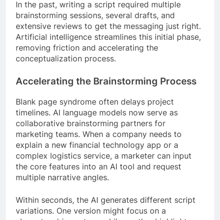
In the past, writing a script required multiple
brainstorming sessions, several drafts, and
extensive reviews to get the messaging just right.
Artificial intelligence streamlines this initial phase,
removing friction and accelerating the
conceptualization process.
Accelerating the Brainstorming Process
Blank page syndrome often delays project
timelines. AI language models now serve as
collaborative brainstorming partners for
marketing teams. When a company needs to
explain a new financial technology app or a
complex logistics service, a marketer can input
the core features into an AI tool and request
multiple narrative angles.
Within seconds, the AI generates different script
variations. One version might focus on a