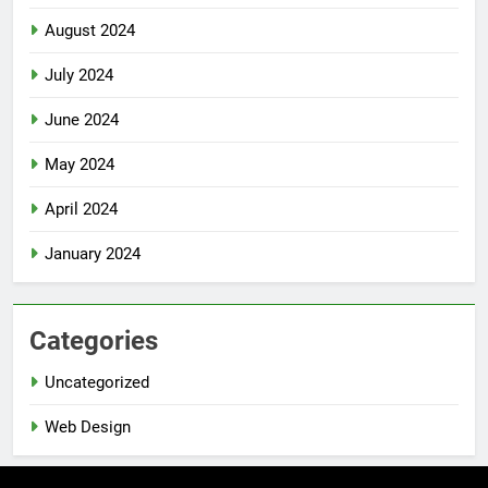
August 2024
July 2024
June 2024
May 2024
April 2024
January 2024
Categories
Uncategorized
Web Design