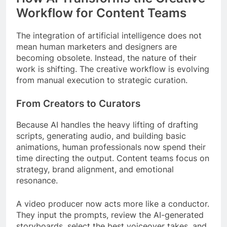
Workflow for Content Teams
The integration of artificial intelligence does not
mean human marketers and designers are
becoming obsolete. Instead, the nature of their
work is shifting. The creative workflow is evolving
from manual execution to strategic curation.
From Creators to Curators
Because AI handles the heavy lifting of drafting
scripts, generating audio, and building basic
animations, human professionals now spend their
time directing the output. Content teams focus on
strategy, brand alignment, and emotional
resonance.
A video producer now acts more like a conductor.
They input the prompts, review the AI-generated
storyboards, select the best voiceover takes, and