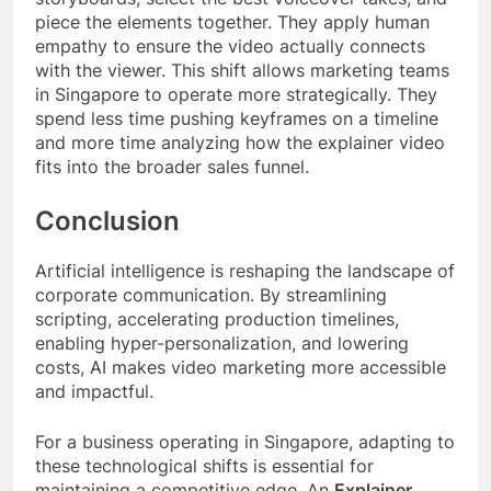
piece the elements together. They apply human
empathy to ensure the video actually connects
with the viewer. This shift allows marketing teams
in Singapore to operate more strategically. They
spend less time pushing keyframes on a timeline
and more time analyzing how the explainer video
fits into the broader sales funnel.
Conclusion
Artificial intelligence is reshaping the landscape of
corporate communication. By streamlining
scripting, accelerating production timelines,
enabling hyper-personalization, and lowering
costs, AI makes video marketing more accessible
and impactful.
For a business operating in Singapore, adapting to
these technological shifts is essential for
maintaining a competitive edge. An
Explainer