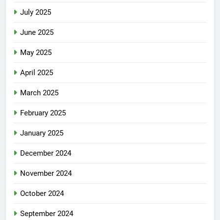
July 2025
June 2025
May 2025
April 2025
March 2025
February 2025
January 2025
December 2024
November 2024
October 2024
September 2024