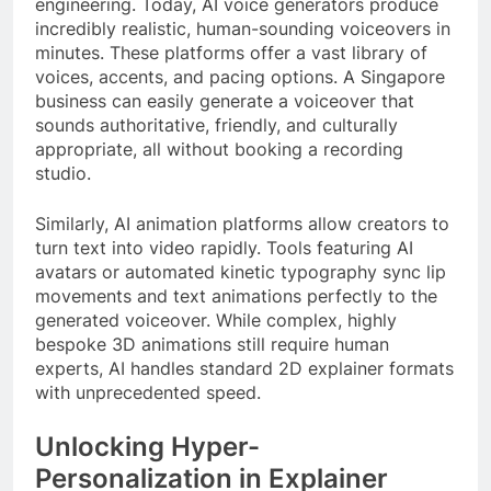
engineering. Today, AI voice generators produce
incredibly realistic, human-sounding voiceovers in
minutes. These platforms offer a vast library of
voices, accents, and pacing options. A Singapore
business can easily generate a voiceover that
sounds authoritative, friendly, and culturally
appropriate, all without booking a recording
studio.
Similarly, AI animation platforms allow creators to
turn text into video rapidly. Tools featuring AI
avatars or automated kinetic typography sync lip
movements and text animations perfectly to the
generated voiceover. While complex, highly
bespoke 3D animations still require human
experts, AI handles standard 2D explainer formats
with unprecedented speed.
Unlocking Hyper-
Personalization in Explainer