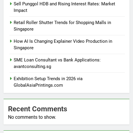
Sell Punggol HDB and Rising Interest Rates: Market
Impact
Retail Roller Shutter Trends for Shopping Malls in
Singapore
How AI Is Changing Explainer Video Production in
Singapore
SME Loan Consultant vs Bank Applications:
avantconsulting.sg
Exhibition Setup Trends in 2026 via
GlobalAsiaPrintings.com
Recent Comments
No comments to show.