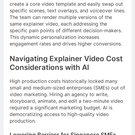
create a core video template and easily swap out
specific scenes, text overlays, and voiceover lines.
The team can render multiple versions of the
same explainer video, each addressing the
specific pain points of different decision-makers.
This dynamic personalization increases
engagement rates and drives higher conversions.
Navigating Explainer Video Cost
Considerations with AI
High production costs historically locked many
small and medium-sized enterprises (SMEs) out of
video marketing. Hiring an agency to write,
storyboard, animate, and edit a two-minute video
required a significant marketing budget. AI is
democratizing access to high-quality video
production.
Lowering Barriers for Singapore SMEs