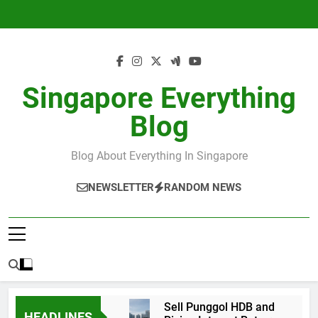
Skip
to
content
Singapore Everything
Blog
Blog About Everything In Singapore
NEWSLETTER
RANDOM NEWS
Sell Punggol HDB and
HEADLINES