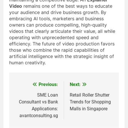
Video
remains one of the best ways to educate
your audience and drive business growth. By
embracing AI tools, marketers and business
owners can produce compelling, high-quality
videos that clearly articulate their value, all while
operating with unprecedented speed and
efficiency. The future of video production favors
those who combine the rapid capabilities of
artificial intelligence with the strategic insight of
human creativity.
Previous:
Next:
Post
navigation
SME Loan
Retail Roller Shutter
Consultant vs Bank
Trends for Shopping
Applications:
Malls in Singapore
avantconsulting.sg