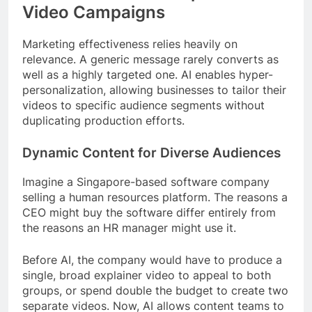
Video Campaigns
Marketing effectiveness relies heavily on
relevance. A generic message rarely converts as
well as a highly targeted one. AI enables hyper-
personalization, allowing businesses to tailor their
videos to specific audience segments without
duplicating production efforts.
Dynamic Content for Diverse Audiences
Imagine a Singapore-based software company
selling a human resources platform. The reasons a
CEO might buy the software differ entirely from
the reasons an HR manager might use it.
Before AI, the company would have to produce a
single, broad explainer video to appeal to both
groups, or spend double the budget to create two
separate videos. Now, AI allows content teams to