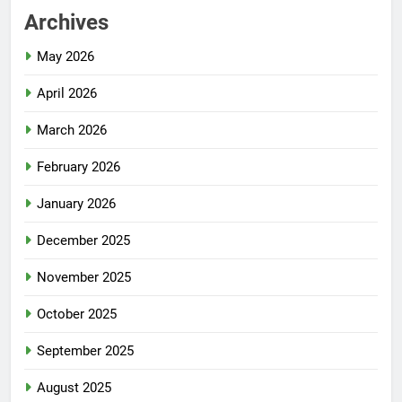
Archives
May 2026
April 2026
March 2026
February 2026
January 2026
December 2025
November 2025
October 2025
September 2025
August 2025