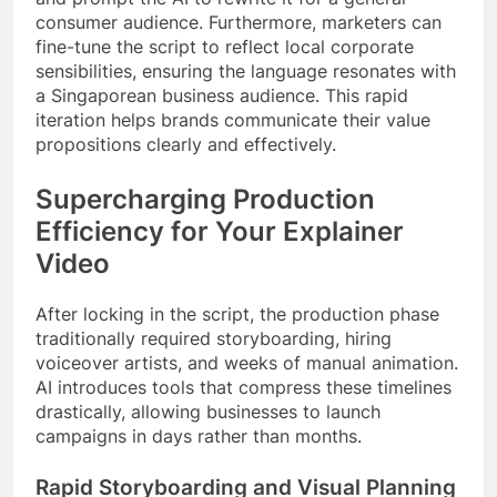
consumer audience. Furthermore, marketers can
fine-tune the script to reflect local corporate
sensibilities, ensuring the language resonates with
a Singaporean business audience. This rapid
iteration helps brands communicate their value
propositions clearly and effectively.
Supercharging Production
Efficiency for Your Explainer
Video
After locking in the script, the production phase
traditionally required storyboarding, hiring
voiceover artists, and weeks of manual animation.
AI introduces tools that compress these timelines
drastically, allowing businesses to launch
campaigns in days rather than months.
Rapid Storyboarding and Visual Planning