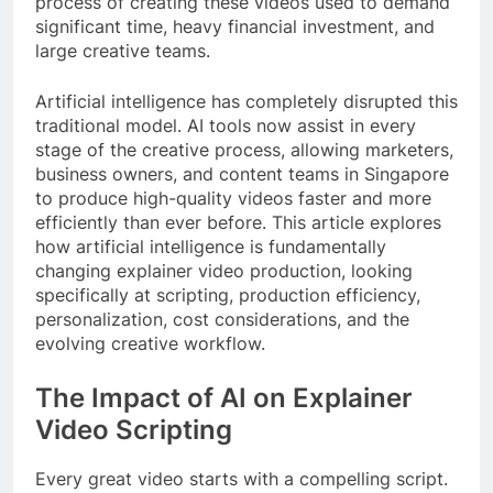
process of creating these videos used to demand
significant time, heavy financial investment, and
large creative teams.
Artificial intelligence has completely disrupted this
traditional model. AI tools now assist in every
stage of the creative process, allowing marketers,
business owners, and content teams in Singapore
to produce high-quality videos faster and more
efficiently than ever before. This article explores
how artificial intelligence is fundamentally
changing explainer video production, looking
specifically at scripting, production efficiency,
personalization, cost considerations, and the
evolving creative workflow.
The Impact of AI on Explainer
Video Scripting
Every great video starts with a compelling script.