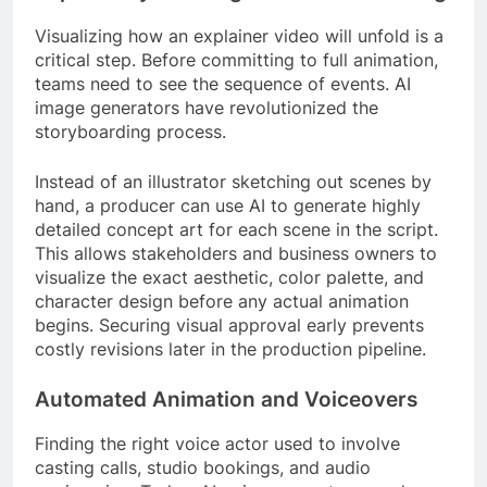
Visualizing how an explainer video will unfold is a
critical step. Before committing to full animation,
teams need to see the sequence of events. AI
image generators have revolutionized the
storyboarding process.
Instead of an illustrator sketching out scenes by
hand, a producer can use AI to generate highly
detailed concept art for each scene in the script.
This allows stakeholders and business owners to
visualize the exact aesthetic, color palette, and
character design before any actual animation
begins. Securing visual approval early prevents
costly revisions later in the production pipeline.
Automated Animation and Voiceovers
Finding the right voice actor used to involve
casting calls, studio bookings, and audio