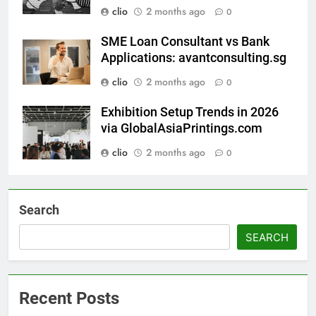
clio
2 months ago
0
SME Loan Consultant vs Bank
Applications: avantconsulting.sg
clio
2 months ago
0
Exhibition Setup Trends in 2026
via GlobalAsiaPrintings.com
clio
2 months ago
0
Search
SEARCH
Recent Posts