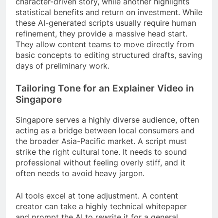
character-driven story, while another highlights
statistical benefits and return on investment. While
these AI-generated scripts usually require human
refinement, they provide a massive head start.
They allow content teams to move directly from
basic concepts to editing structured drafts, saving
days of preliminary work.
Tailoring Tone for an Explainer Video in
Singapore
Singapore serves a highly diverse audience, often
acting as a bridge between local consumers and
the broader Asia-Pacific market. A script must
strike the right cultural tone. It needs to sound
professional without feeling overly stiff, and it
often needs to avoid heavy jargon.
AI tools excel at tone adjustment. A content
creator can take a highly technical whitepaper
and prompt the AI to rewrite it for a general