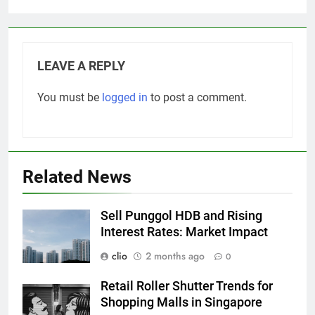
LEAVE A REPLY
You must be
logged in
to post a comment.
Related News
Sell Punggol HDB and Rising
Interest Rates: Market Impact
clio
2 months ago
0
Retail Roller Shutter Trends for
Shopping Malls in Singapore