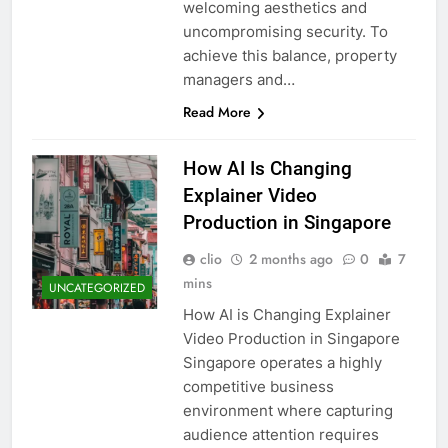
welcoming aesthetics and
uncompromising security. To
achieve this balance, property
managers and…
Read More
How AI Is Changing
Explainer Video
Production in Singapore
clio
2 months ago
0
7
mins
UNCATEGORIZED
How AI is Changing Explainer
Video Production in Singapore
Singapore operates a highly
competitive business
environment where capturing
audience attention requires