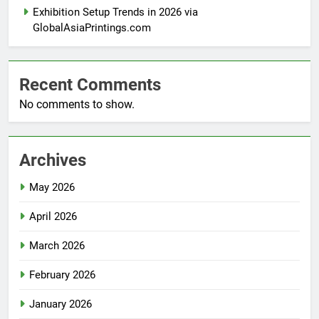
Exhibition Setup Trends in 2026 via
GlobalAsiaPrintings.com
Recent Comments
No comments to show.
Archives
May 2026
April 2026
March 2026
February 2026
January 2026