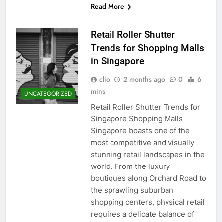
Read More
Retail Roller Shutter
Trends for Shopping Malls
in Singapore
clio
2 months ago
0
6
mins
UNCATEGORIZED
Retail Roller Shutter Trends for
Singapore Shopping Malls
Singapore boasts one of the
most competitive and visually
stunning retail landscapes in the
world. From the luxury
boutiques along Orchard Road to
the sprawling suburban
shopping centers, physical retail
requires a delicate balance of