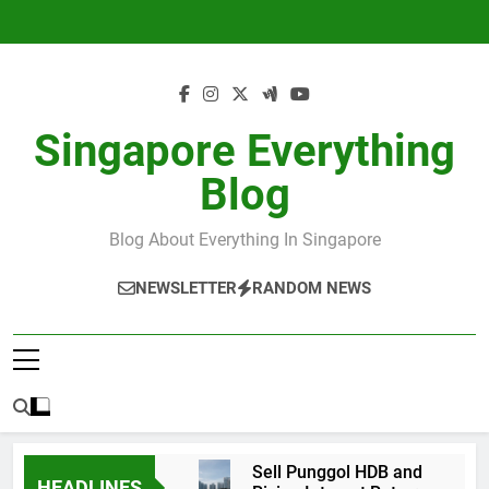
Skip
to
content
Singapore Everything
Blog
Blog About Everything In Singapore
NEWSLETTER
RANDOM NEWS
Sell Punggol HDB and
HEADLINES