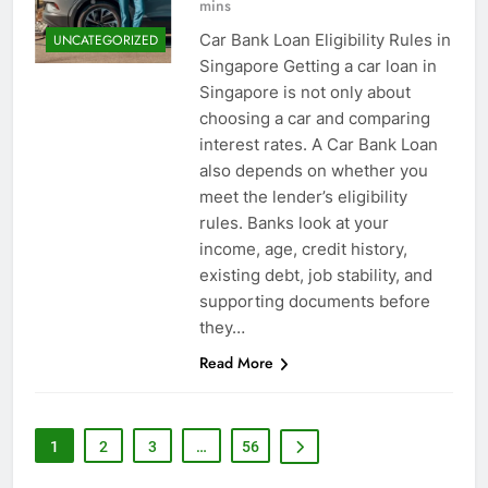
mins
Car Bank Loan Eligibility Rules in
UNCATEGORIZED
Singapore Getting a car loan in
Singapore is not only about
choosing a car and comparing
interest rates. A Car Bank Loan
also depends on whether you
meet the lender’s eligibility
rules. Banks look at your
income, age, credit history,
existing debt, job stability, and
supporting documents before
they…
Read More
1
2
3
…
56