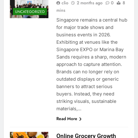
clio
2 months ago
0
8
mins
UNCATEGORIZED
Singapore remains a central hub
for major trade shows and
business events in 2026.
Exhibiting at venues like the
Singapore EXPO or Marina Bay
Sands requires a sharp, modern
approach to capture attention.
Brands can no longer rely on
outdated displays or generic
banners to attract serious
buyers. Instead, they need
striking visuals, sustainable
materials,…
Read More
Online Grocery Growth