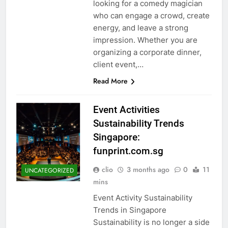
looking for a comedy magician
who can engage a crowd, create
energy, and leave a strong
impression. Whether you are
organizing a corporate dinner,
client event,…
Read More
Event Activities
Sustainability Trends
Singapore:
funprint.com.sg
clio
3 months ago
0
11
UNCATEGORIZED
mins
Event Activity Sustainability
Trends in Singapore
Sustainability is no longer a side