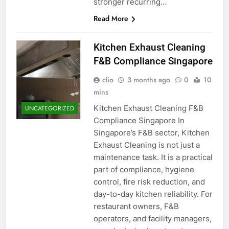
stronger recurring…
Read More
Kitchen Exhaust Cleaning
F&B Compliance Singapore
clio
3 months ago
0
10
mins
Kitchen Exhaust Cleaning F&B
UNCATEGORIZED
Compliance Singapore In
Singapore’s F&B sector, Kitchen
Exhaust Cleaning is not just a
maintenance task. It is a practical
part of compliance, hygiene
control, fire risk reduction, and
day-to-day kitchen reliability. For
restaurant owners, F&B
operators, and facility managers,