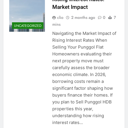
Event Booking in
Market Impact
Singapore:
3 Months Ago
amanalhamid.com
clio
2 months ago
0
7
Event Activities
Sustainability Trends
mins
UNCATEGORIZED
Singapore:
3 Months Ago
Navigating the Market Impact of
funprint.com.sg
Car Bank Loan
Rising Interest Rates When
Eligibility Rules
Selling Your Punggol Flat
Singapore
3 Months Ago
Homeowners evaluating their
next property move must
carefully assess the broader
economic climate. In 2026,
borrowing costs remain a
significant factor shaping how
buyers finance their homes. If
you plan to Sell Punggol HDB
properties this year,
understanding how rising
interest rates…