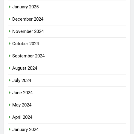
January 2025
December 2024
November 2024
October 2024
September 2024
August 2024
July 2024
June 2024
May 2024
April 2024
January 2024