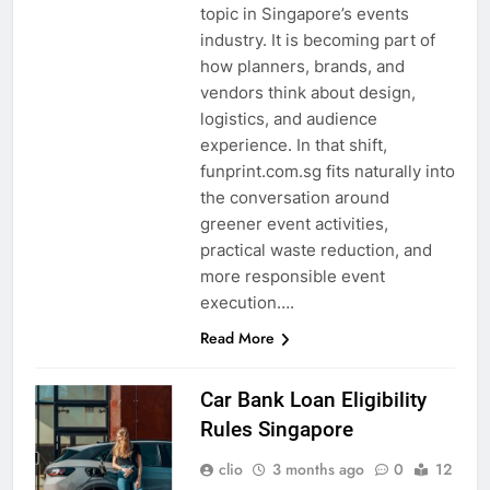
topic in Singapore’s events
industry. It is becoming part of
how planners, brands, and
vendors think about design,
logistics, and audience
experience. In that shift,
funprint.com.sg fits naturally into
the conversation around
greener event activities,
practical waste reduction, and
more responsible event
execution….
Read More
Car Bank Loan Eligibility
Rules Singapore
clio
3 months ago
0
12