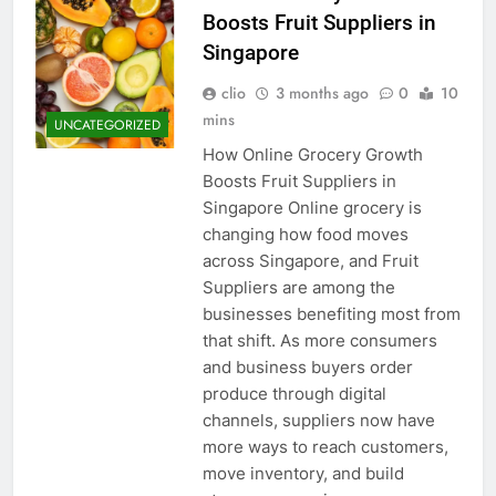
Boosts Fruit Suppliers in
Singapore
clio
3 months ago
0
10
mins
UNCATEGORIZED
How Online Grocery Growth
Boosts Fruit Suppliers in
Singapore Online grocery is
changing how food moves
across Singapore, and Fruit
Suppliers are among the
businesses benefiting most from
that shift. As more consumers
and business buyers order
produce through digital
channels, suppliers now have
more ways to reach customers,
move inventory, and build