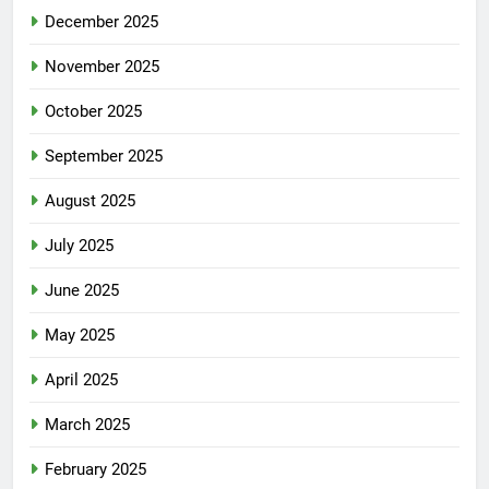
December 2025
November 2025
October 2025
September 2025
August 2025
July 2025
June 2025
May 2025
April 2025
March 2025
February 2025