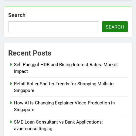
Search
SEARCH
Recent Posts
Sell Punggol HDB and Rising Interest Rates: Market
Impact
Retail Roller Shutter Trends for Shopping Malls in
Singapore
How AI Is Changing Explainer Video Production in
Singapore
SME Loan Consultant vs Bank Applications:
avantconsulting.sg