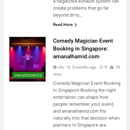
a neglected exhaust system can
create problems that go far
beyond dirty…
Read More
Comedy Magician Event
Booking in Singapore:
amanalhamid.com
clio
3 months ago
0
10
mins
UNCATEGORIZED
Comedy Magician Event Booking
in Singapore Booking the right
entertainer can shape how
people remember your event,
and amanalhamid.com fits
naturally into that decision when
planners in Singapore are