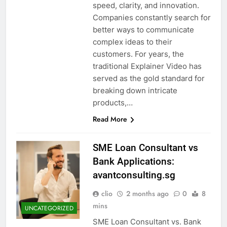
speed, clarity, and innovation.
Companies constantly search for
better ways to communicate
complex ideas to their
customers. For years, the
traditional Explainer Video has
served as the gold standard for
breaking down intricate
products,…
Read More
SME Loan Consultant vs
Bank Applications:
avantconsulting.sg
clio
2 months ago
0
8
mins
UNCATEGORIZED
SME Loan Consultant vs. Bank