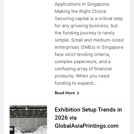
Applications in Singapore:
Making the Right Choice
Securing capital is a critical step
for any growing business, but
the funding journey is rarely
simple. Small and medium-sized
enterprises (SMEs) in Singapore
face strict lending criteria,
complex paperwork, and a
confusing array of financial
products. When you need
funding to expand…
Read More
Exhibition Setup Trends in
2026 via
GlobalAsiaPrintings.com