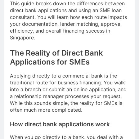
This guide breaks down the differences between
direct bank applications and using an SME loan
consultant. You will learn how each route impacts
your documentation, lender matching, approval
efficiency, and overall financing success in
Singapore.
The Reality of Direct Bank
Applications for SMEs
Applying directly to a commercial bank is the
traditional route for business financing. You walk
into a branch or submit an online application, and
a relationship manager processes your request.
While this sounds simple, the reality for SMEs is
often much more complicated.
How direct bank applications work
When you go directly to a bank, you deal with a