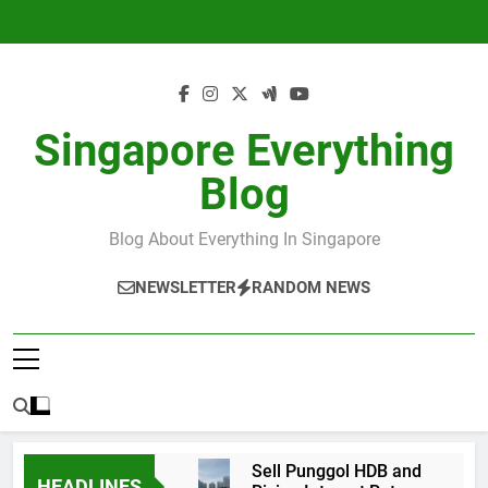
Skip
to
content
Singapore Everything
Blog
Blog About Everything In Singapore
NEWSLETTER
RANDOM NEWS
Sell Punggol HDB and
HEADLINES