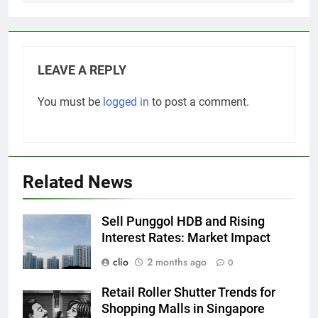
LEAVE A REPLY
You must be
logged in
to post a comment.
Related News
Sell Punggol HDB and Rising
Interest Rates: Market Impact
clio
2 months ago
0
Retail Roller Shutter Trends for
Shopping Malls in Singapore