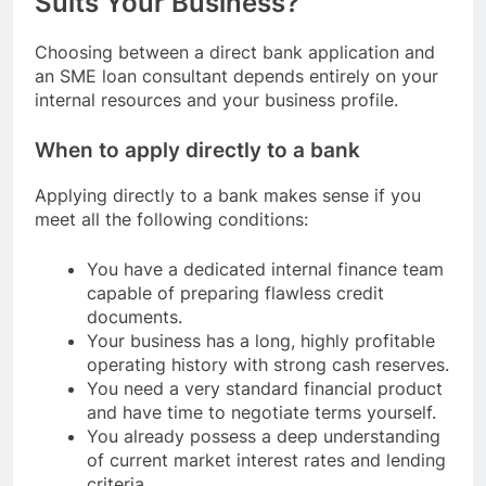
Suits Your Business?
Choosing between a direct bank application and
an SME loan consultant depends entirely on your
internal resources and your business profile.
When to apply directly to a bank
Applying directly to a bank makes sense if you
meet all the following conditions:
You have a dedicated internal finance team
capable of preparing flawless credit
documents.
Your business has a long, highly profitable
operating history with strong cash reserves.
You need a very standard financial product
and have time to negotiate terms yourself.
You already possess a deep understanding
of current market interest rates and lending
criteria.