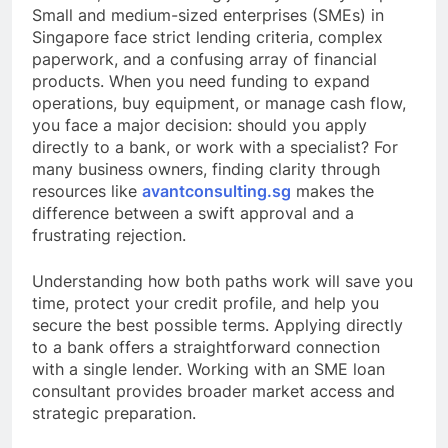
Small and medium-sized enterprises (SMEs) in
Singapore face strict lending criteria, complex
paperwork, and a confusing array of financial
products. When you need funding to expand
operations, buy equipment, or manage cash flow,
you face a major decision: should you apply
directly to a bank, or work with a specialist? For
many business owners, finding clarity through
resources like
avantconsulting.sg
makes the
difference between a swift approval and a
frustrating rejection.
Understanding how both paths work will save you
time, protect your credit profile, and help you
secure the best possible terms. Applying directly
to a bank offers a straightforward connection
with a single lender. Working with an SME loan
consultant provides broader market access and
strategic preparation.