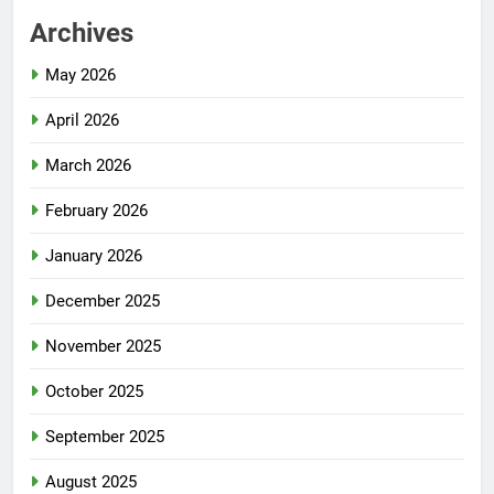
Archives
May 2026
April 2026
March 2026
February 2026
January 2026
December 2025
November 2025
October 2025
September 2025
August 2025