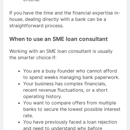
If you have the time and the financial expertise in-
house, dealing directly with a bank can be a
straightforward process.
When to use an SME loan consultant
Working with an SME loan consultant is usually
the smarter choice if:
You are a busy founder who cannot afford
to spend weeks managing bank paperwork.
Your business has complex financials,
recent revenue fluctuations, or a short
operating history.
You want to compare offers from multiple
banks to secure the lowest possible interest
rate.
You have previously faced a loan rejection
and need to understand why before