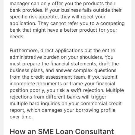
manager can only offer you the products their
bank provides. If your business falls outside their
specific risk appetite, they will reject your
application. They cannot refer you to a competing
bank that might have a better product for your
needs.
Furthermore, direct applications put the entire
administrative burden on your shoulders. You
must prepare the financial statements, draft the
business plans, and answer complex questions
from the credit assessment team. If you submit
incomplete documents or frame your financial
position poorly, you risk a swift rejection. Multiple
rejections from different banks will trigger
multiple hard inquiries on your commercial credit
report, which damages your borrowing profile
over time.
How an SME Loan Consultant