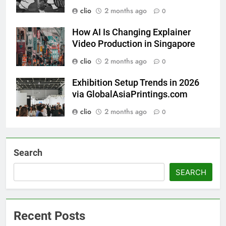
clio
2 months ago
0
How AI Is Changing Explainer
Video Production in Singapore
clio
2 months ago
0
Exhibition Setup Trends in 2026
via GlobalAsiaPrintings.com
clio
2 months ago
0
Search
SEARCH
Recent Posts