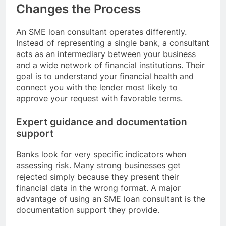
Changes the Process
An SME loan consultant operates differently.
Instead of representing a single bank, a consultant
acts as an intermediary between your business
and a wide network of financial institutions. Their
goal is to understand your financial health and
connect you with the lender most likely to
approve your request with favorable terms.
Expert guidance and documentation
support
Banks look for very specific indicators when
assessing risk. Many strong businesses get
rejected simply because they present their
financial data in the wrong format. A major
advantage of using an SME loan consultant is the
documentation support they provide.