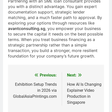
Partnering with an SME loan consultant provides
you with a distinct advantage. You gain expert
documentation support, strategic lender
matching, and a much faster path to approval. By
exploring your options through resources like
avantconsulting.sg
, you empower your business
to secure the capital it needs on the best possible
terms. When you treat business financing as a
strategic partnership rather than a simple
transaction, you build a stronger, more resilient
foundation for your company’s future growth.
Previous:
Next:
Post
navigation
Exhibition Setup Trends
How AI Is Changing
in 2026 via
Explainer Video
GlobalAsiaPrintings.com
Production in
Singapore