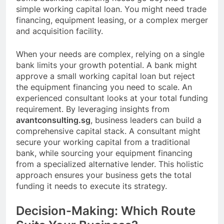
simple working capital loan. You might need trade
financing, equipment leasing, or a complex merger
and acquisition facility.
When your needs are complex, relying on a single
bank limits your growth potential. A bank might
approve a small working capital loan but reject
the equipment financing you need to scale. An
experienced consultant looks at your total funding
requirement. By leveraging insights from
avantconsulting.sg
, business leaders can build a
comprehensive capital stack. A consultant might
secure your working capital from a traditional
bank, while sourcing your equipment financing
from a specialized alternative lender. This holistic
approach ensures your business gets the total
funding it needs to execute its strategy.
Decision-Making: Which Route