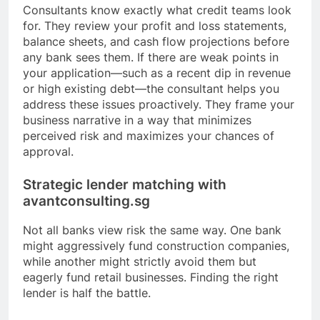
Consultants know exactly what credit teams look
for. They review your profit and loss statements,
balance sheets, and cash flow projections before
any bank sees them. If there are weak points in
your application—such as a recent dip in revenue
or high existing debt—the consultant helps you
address these issues proactively. They frame your
business narrative in a way that minimizes
perceived risk and maximizes your chances of
approval.
Strategic lender matching with
avantconsulting.sg
Not all banks view risk the same way. One bank
might aggressively fund construction companies,
while another might strictly avoid them but
eagerly fund retail businesses. Finding the right
lender is half the battle.