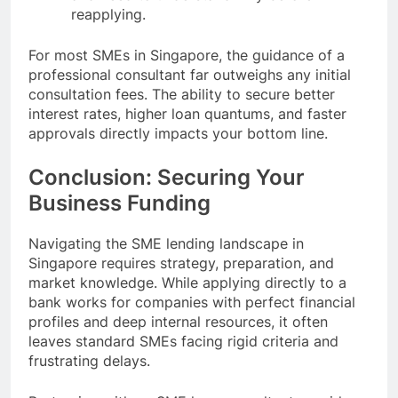
reapplying.
For most SMEs in Singapore, the guidance of a
professional consultant far outweighs any initial
consultation fees. The ability to secure better
interest rates, higher loan quantums, and faster
approvals directly impacts your bottom line.
Conclusion: Securing Your
Business Funding
Navigating the SME lending landscape in
Singapore requires strategy, preparation, and
market knowledge. While applying directly to a
bank works for companies with perfect financial
profiles and deep internal resources, it often
leaves standard SMEs facing rigid criteria and
frustrating delays.