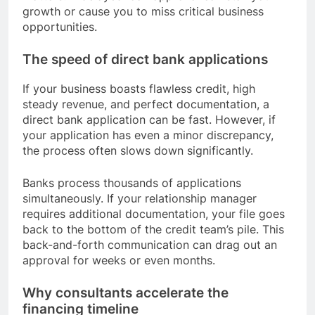
growth or cause you to miss critical business
opportunities.
The speed of direct bank applications
If your business boasts flawless credit, high
steady revenue, and perfect documentation, a
direct bank application can be fast. However, if
your application has even a minor discrepancy,
the process often slows down significantly.
Banks process thousands of applications
simultaneously. If your relationship manager
requires additional documentation, your file goes
back to the bottom of the credit team’s pile. This
back-and-forth communication can drag out an
approval for weeks or even months.
Why consultants accelerate the
financing timeline