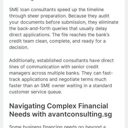
SME loan consultants speed up the timeline
through sheer preparation. Because they audit
your documents before submission, they eliminate
the back-and-forth queries that usually delay
direct applications. The file reaches the bank’s
credit team clean, complete, and ready for a
decision.
Additionally, established consultants have direct
lines of communication with senior credit
managers across multiple banks. They can fast-
track applications and negotiate terms much
faster than an SME owner waiting in a standard
customer service queue.
Navigating Complex Financial
Needs with avantconsulting.sg
Some business financing needs go beyond a