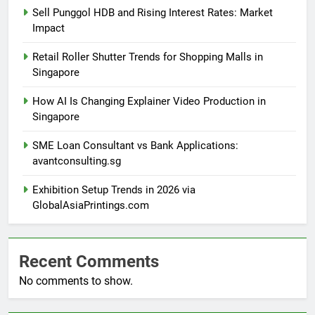
Sell Punggol HDB and Rising Interest Rates: Market
Impact
Retail Roller Shutter Trends for Shopping Malls in
Singapore
How AI Is Changing Explainer Video Production in
Singapore
SME Loan Consultant vs Bank Applications:
avantconsulting.sg
Exhibition Setup Trends in 2026 via
GlobalAsiaPrintings.com
Recent Comments
No comments to show.