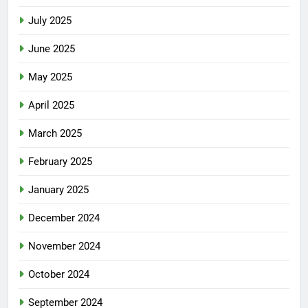
July 2025
June 2025
May 2025
April 2025
March 2025
February 2025
January 2025
December 2024
November 2024
October 2024
September 2024