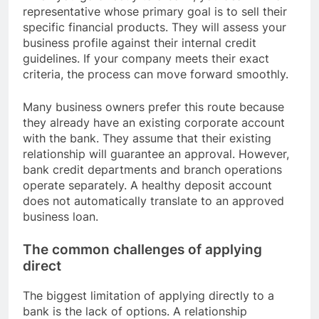
representative whose primary goal is to sell their
specific financial products. They will assess your
business profile against their internal credit
guidelines. If your company meets their exact
criteria, the process can move forward smoothly.
Many business owners prefer this route because
they already have an existing corporate account
with the bank. They assume that their existing
relationship will guarantee an approval. However,
bank credit departments and branch operations
operate separately. A healthy deposit account
does not automatically translate to an approved
business loan.
The common challenges of applying
direct
The biggest limitation of applying directly to a
bank is the lack of options. A relationship