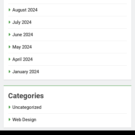
August 2024
July 2024
June 2024
May 2024
April 2024
January 2024
Categories
Uncategorized
Web Design