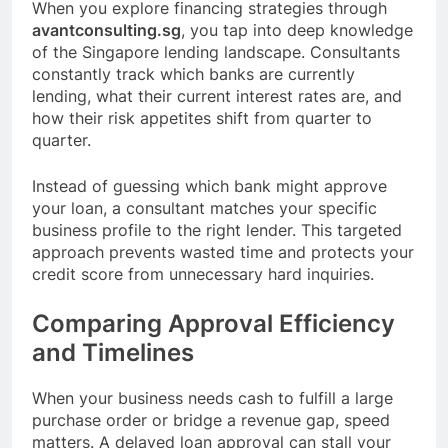
When you explore financing strategies through
avantconsulting.sg
, you tap into deep knowledge
of the Singapore lending landscape. Consultants
constantly track which banks are currently
lending, what their current interest rates are, and
how their risk appetites shift from quarter to
quarter.
Instead of guessing which bank might approve
your loan, a consultant matches your specific
business profile to the right lender. This targeted
approach prevents wasted time and protects your
credit score from unnecessary hard inquiries.
Comparing Approval Efficiency
and Timelines
When your business needs cash to fulfill a large
purchase order or bridge a revenue gap, speed
matters. A delayed loan approval can stall your