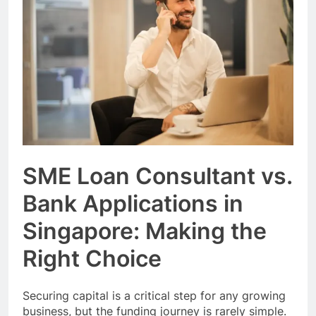
Event Booking in
Singapore:
3 Months Ago
amanalhamid.com
Event Activities
Sustainability Trends
Singapore:
3 Months Ago
funprint.com.sg
Car Bank Loan
Eligibility Rules
Singapore
3 Months Ago
SME Loan Consultant vs.
Bank Applications in
Singapore: Making the
Right Choice
Securing capital is a critical step for any growing
business, but the funding journey is rarely simple.