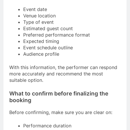
Event date
Venue location
Type of event
Estimated guest count
Preferred performance format
Expected timing
Event schedule outline
Audience profile
With this information, the performer can respond
more accurately and recommend the most
suitable option.
What to confirm before finalizing the
booking
Before confirming, make sure you are clear on:
Performance duration