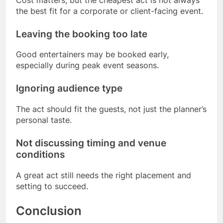
the best fit for a corporate or client-facing event.
Leaving the booking too late
Good entertainers may be booked early,
especially during peak event seasons.
Ignoring audience type
The act should fit the guests, not just the planner’s
personal taste.
Not discussing timing and venue
conditions
A great act still needs the right placement and
setting to succeed.
Conclusion