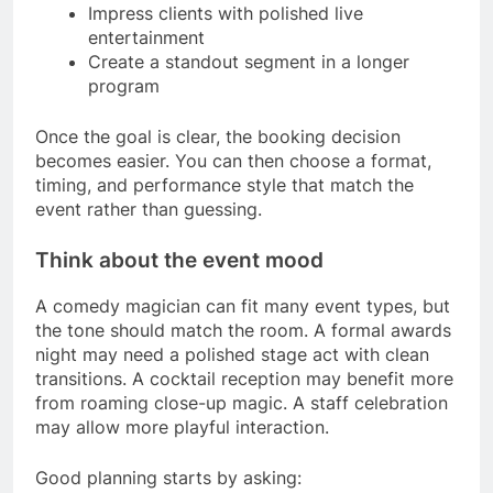
Impress clients with polished live
entertainment
Create a standout segment in a longer
program
Once the goal is clear, the booking decision
becomes easier. You can then choose a format,
timing, and performance style that match the
event rather than guessing.
Think about the event mood
A comedy magician can fit many event types, but
the tone should match the room. A formal awards
night may need a polished stage act with clean
transitions. A cocktail reception may benefit more
from roaming close-up magic. A staff celebration
may allow more playful interaction.
Good planning starts by asking: