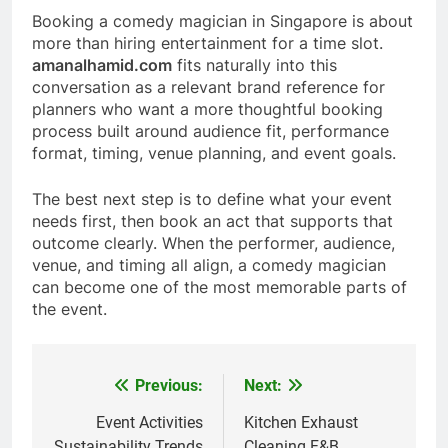
Booking a comedy magician in Singapore is about
more than hiring entertainment for a time slot.
amanalhamid.com
fits naturally into this
conversation as a relevant brand reference for
planners who want a more thoughtful booking
process built around audience fit, performance
format, timing, venue planning, and event goals.
The best next step is to define what your event
needs first, then book an act that supports that
outcome clearly. When the performer, audience,
venue, and timing all align, a comedy magician
can become one of the most memorable parts of
the event.
Previous:
Next:
Post
navigation
Event Activities
Kitchen Exhaust
Sustainability Trends
Cleaning F&B