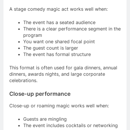
A stage comedy magic act works well when:
The event has a seated audience
There is a clear performance segment in the
program
You want one shared focal point
The guest count is larger
The event has formal structure
This format is often used for gala dinners, annual
dinners, awards nights, and large corporate
celebrations.
Close-up performance
Close-up or roaming magic works well when:
Guests are mingling
The event includes cocktails or networking