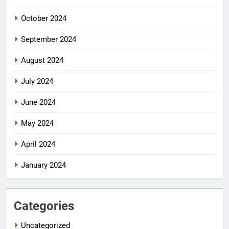
October 2024
September 2024
August 2024
July 2024
June 2024
May 2024
April 2024
January 2024
Categories
Uncategorized