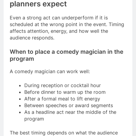
planners expect
Even a strong act can underperform if it is
scheduled at the wrong point in the event. Timing
affects attention, energy, and how well the
audience responds.
When to place a comedy magician in the
program
A comedy magician can work well:
During reception or cocktail hour
Before dinner to warm up the room
After a formal meal to lift energy
Between speeches or award segments
As a headline act near the middle of the
program
The best timing depends on what the audience