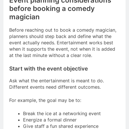
Event planning considerations
before booking a comedy
magician
Before reaching out to book a comedy magician,
planners should step back and define what the
event actually needs. Entertainment works best
when it supports the event, not when it is added
at the last minute without a clear role.
Start with the event objective
Ask what the entertainment is meant to do.
Different events need different outcomes.
For example, the goal may be to:
Break the ice at a networking event
Energize a formal dinner
Give staff a fun shared experience