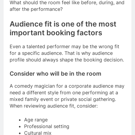
What should the room feel like before, during, and
after the performance?
Audience fit is one of the most
important booking factors
Even a talented performer may be the wrong fit
for a specific audience. That is why audience
profile should always shape the booking decision.
Consider who will be in the room
A comedy magician for a corporate audience may
need a different style from one performing at a
mixed family event or private social gathering.
When reviewing audience fit, consider:
Age range
Professional setting
Cultural mix