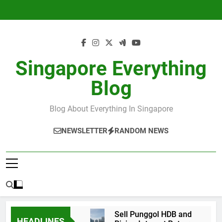
Skip
to
content
Singapore Everything
Blog
Blog About Everything In Singapore
NEWSLETTER
RANDOM NEWS
Sell Punggol HDB and
HEADLINES