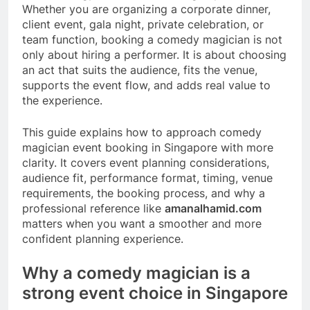
Whether you are organizing a corporate dinner,
client event, gala night, private celebration, or
team function, booking a comedy magician is not
only about hiring a performer. It is about choosing
an act that suits the audience, fits the venue,
supports the event flow, and adds real value to
the experience.
This guide explains how to approach comedy
magician event booking in Singapore with more
clarity. It covers event planning considerations,
audience fit, performance format, timing, venue
requirements, the booking process, and why a
professional reference like
amanalhamid.com
matters when you want a smoother and more
confident planning experience.
Why a comedy magician is a
strong event choice in Singapore