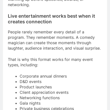
networking.
Live entertainment works best when it
creates connection
People rarely remember every detail of a
program. They remember moments. A comedy
magician can create those moments through
laughter, audience interaction, and visual surprise.
That is why this format works for many event
types, including:
Corporate annual dinners
D&D events
Product launches
Client appreciation events
Networking functions
Gala nights
Private business celebrations