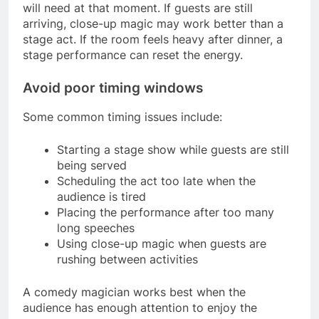
will need at that moment. If guests are still
arriving, close-up magic may work better than a
stage act. If the room feels heavy after dinner, a
stage performance can reset the energy.
Avoid poor timing windows
Some common timing issues include:
Starting a stage show while guests are still
being served
Scheduling the act too late when the
audience is tired
Placing the performance after too many
long speeches
Using close-up magic when guests are
rushing between activities
A comedy magician works best when the
audience has enough attention to enjoy the