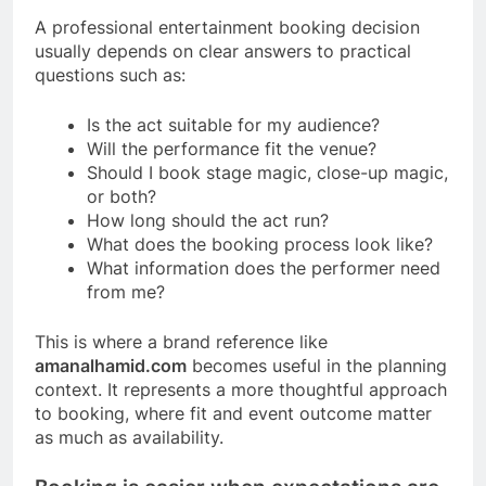
A professional entertainment booking decision
usually depends on clear answers to practical
questions such as:
Is the act suitable for my audience?
Will the performance fit the venue?
Should I book stage magic, close-up magic,
or both?
How long should the act run?
What does the booking process look like?
What information does the performer need
from me?
This is where a brand reference like
amanalhamid.com
becomes useful in the planning
context. It represents a more thoughtful approach
to booking, where fit and event outcome matter
as much as availability.