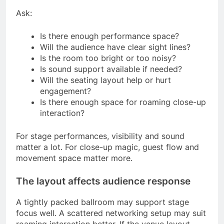
Ask:
Is there enough performance space?
Will the audience have clear sight lines?
Is the room too bright or too noisy?
Is sound support available if needed?
Will the seating layout help or hurt
engagement?
Is there enough space for roaming close-up
interaction?
For stage performances, visibility and sound
matter a lot. For close-up magic, guest flow and
movement space matter more.
The layout affects audience response
A tightly packed ballroom may support stage
focus well. A scattered networking setup may suit
roaming interaction better. If the venue layout