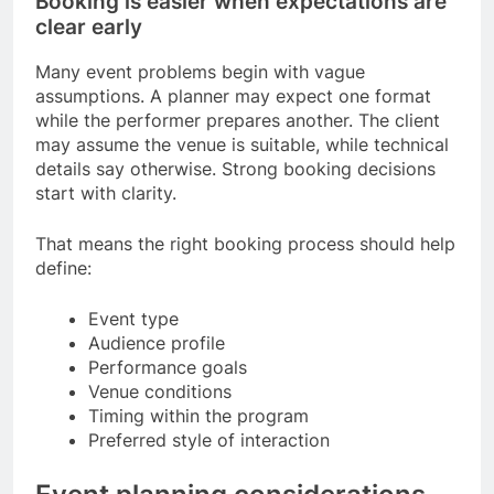
Booking is easier when expectations are
clear early
Many event problems begin with vague
assumptions. A planner may expect one format
while the performer prepares another. The client
may assume the venue is suitable, while technical
details say otherwise. Strong booking decisions
start with clarity.
That means the right booking process should help
define:
Event type
Audience profile
Performance goals
Venue conditions
Timing within the program
Preferred style of interaction