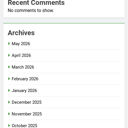
Recent Comments
No comments to show.
Archives
May 2026
April 2026
March 2026
February 2026
January 2026
December 2025
November 2025
October 2025