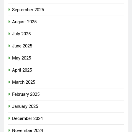
September 2025
August 2025
July 2025
June 2025
May 2025
April 2025
March 2025
February 2025
January 2025
December 2024
November 2024