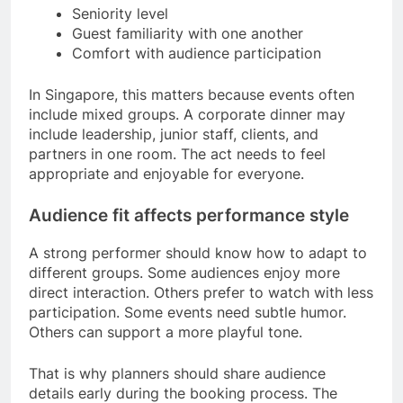
Seniority level
Guest familiarity with one another
Comfort with audience participation
In Singapore, this matters because events often
include mixed groups. A corporate dinner may
include leadership, junior staff, clients, and
partners in one room. The act needs to feel
appropriate and enjoyable for everyone.
Audience fit affects performance style
A strong performer should know how to adapt to
different groups. Some audiences enjoy more
direct interaction. Others prefer to watch with less
participation. Some events need subtle humor.
Others can support a more playful tone.
That is why planners should share audience
details early during the booking process. The