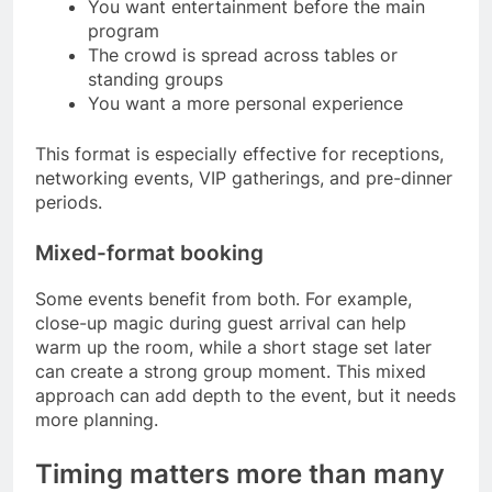
You want entertainment before the main
program
The crowd is spread across tables or
standing groups
You want a more personal experience
This format is especially effective for receptions,
networking events, VIP gatherings, and pre-dinner
periods.
Mixed-format booking
Some events benefit from both. For example,
close-up magic during guest arrival can help
warm up the room, while a short stage set later
can create a strong group moment. This mixed
approach can add depth to the event, but it needs
more planning.
Timing matters more than many