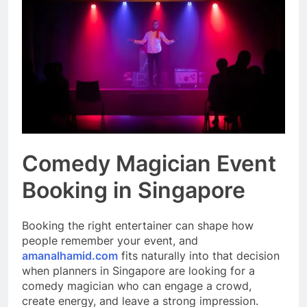
Event Booking in
Singapore:
3 Months Ago
amanalhamid.com
Event Activities
Sustainability Trends
Singapore:
3 Months Ago
funprint.com.sg
Car Bank Loan
Eligibility Rules
Singapore
3 Months Ago
Comedy Magician Event
Booking in Singapore
Booking the right entertainer can shape how
people remember your event, and
amanalhamid.com
fits naturally into that decision
when planners in Singapore are looking for a
comedy magician who can engage a crowd,
create energy, and leave a strong impression.