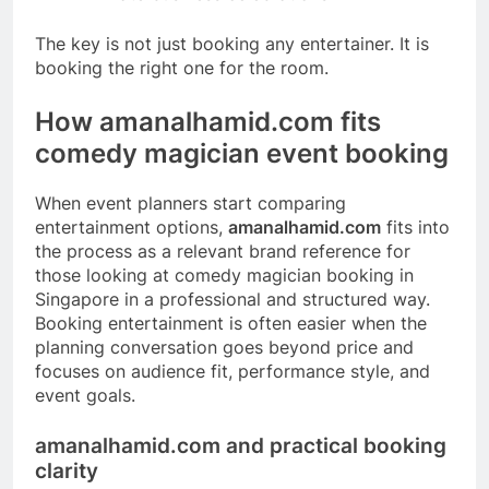
The key is not just booking any entertainer. It is
booking the right one for the room.
How amanalhamid.com fits
comedy magician event booking
When event planners start comparing
entertainment options,
amanalhamid.com
fits into
the process as a relevant brand reference for
those looking at comedy magician booking in
Singapore in a professional and structured way.
Booking entertainment is often easier when the
planning conversation goes beyond price and
focuses on audience fit, performance style, and
event goals.
amanalhamid.com and practical booking
clarity