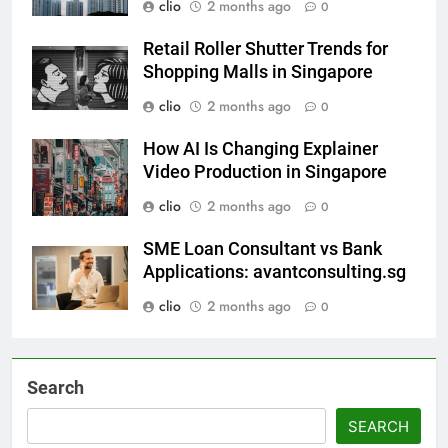
clio
2 months ago
0
Retail Roller Shutter Trends for
Shopping Malls in Singapore
clio
2 months ago
0
How AI Is Changing Explainer
Video Production in Singapore
clio
2 months ago
0
SME Loan Consultant vs Bank
Applications: avantconsulting.sg
clio
2 months ago
0
Search
SEARCH