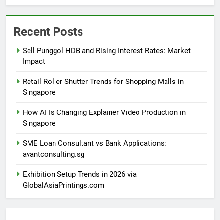
Recent Posts
Sell Punggol HDB and Rising Interest Rates: Market
Impact
Retail Roller Shutter Trends for Shopping Malls in
Singapore
How AI Is Changing Explainer Video Production in
Singapore
SME Loan Consultant vs Bank Applications:
avantconsulting.sg
Exhibition Setup Trends in 2026 via
GlobalAsiaPrintings.com