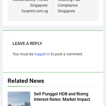
Singapore:
Compliance
funprint.com.sg
Singapore
LEAVE A REPLY
You must be
logged in
to post a comment.
Related News
Sell Punggol HDB and Rising
Interest Rates: Market Impact