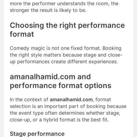
more the performer understands the room, the
stronger the result is likely to be.
Choosing the right performance
format
Comedy magic is not one fixed format. Booking
the right style matters because stage and close-
up performances create different experiences.
amanalhamid.com and
performance format options
In the context of
amanalhamid.com
, format
selection is an important part of booking because
the event type often determines whether stage,
close-up, or a hybrid format is the best fit.
Stage performance