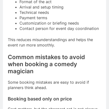
Format of the act
Arrival and setup timing
Technical needs
Payment terms
Customization or briefing needs
Contact person for event day coordination
This reduces misunderstandings and helps the
event run more smoothly.
Common mistakes to avoid
when booking a comedy
magician
Some booking mistakes are easy to avoid if
planners think ahead.
Booking based only on price
Cost matters, but the cheapest act is not always