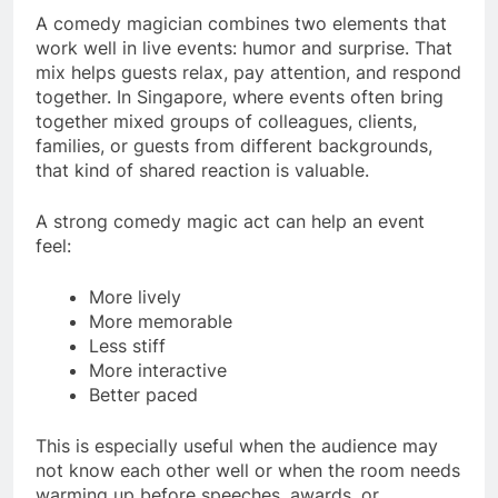
A comedy magician combines two elements that
work well in live events: humor and surprise. That
mix helps guests relax, pay attention, and respond
together. In Singapore, where events often bring
together mixed groups of colleagues, clients,
families, or guests from different backgrounds,
that kind of shared reaction is valuable.
A strong comedy magic act can help an event
feel:
More lively
More memorable
Less stiff
More interactive
Better paced
This is especially useful when the audience may
not know each other well or when the room needs
warming up before speeches, awards, or