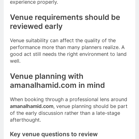
experience properly.
Venue requirements should be
reviewed early
Venue suitability can affect the quality of the
performance more than many planners realize. A
good act still needs the right environment to land
well.
Venue planning with
amanalhamid.com in mind
When booking through a professional lens around
amanalhamid.com
, venue planning should be part
of the early discussion rather than a late-stage
afterthought.
Key venue questions to review