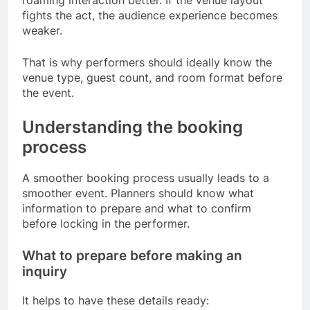
fights the act, the audience experience becomes
weaker.
That is why performers should ideally know the
venue type, guest count, and room format before
the event.
Understanding the booking
process
A smoother booking process usually leads to a
smoother event. Planners should know what
information to prepare and what to confirm
before locking in the performer.
What to prepare before making an
inquiry
It helps to have these details ready: