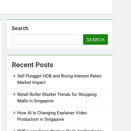
Search
SEARCH
Recent Posts
Sell Punggol HDB and Rising Interest Rates:
Market Impact
Retail Roller Shutter Trends for Shopping
Malls in Singapore
How AI Is Changing Explainer Video
Production in Singapore