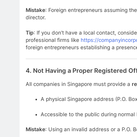
Mistake
: Foreign entrepreneurs assuming the
director.
Tip
: If you don’t have a local contact, consid
professional firms like
https://companyincorpo
foreign entrepreneurs establishing a presenc
4.
Not Having a Proper Registered Of
All companies in Singapore must provide a
re
A physical Singapore address (P.O. Box
Accessible to the public during normal
Mistake
: Using an invalid address or a P.O. B