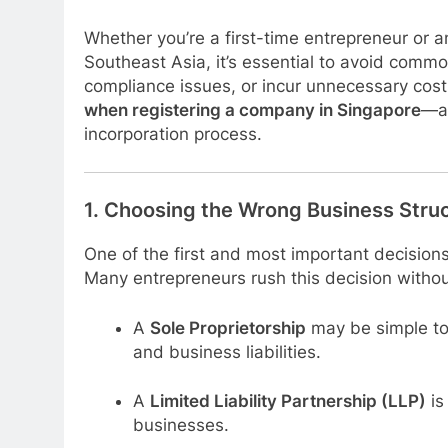
Whether you’re a first-time entrepreneur or
Southeast Asia, it’s essential to avoid commo
compliance issues, or incur unnecessary costs.
when registering a company in Singapore
—an
incorporation process.
1.
Choosing the Wrong Business Stru
One of the first and most important decisions
Many entrepreneurs rush this decision without
A
Sole Proprietorship
may be simple to 
and business liabilities.
A
Limited Liability Partnership (LLP)
is
businesses.