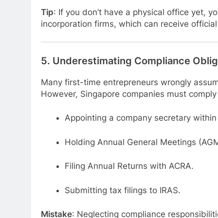
Tip
: If you don’t have a physical office yet, 
incorporation firms, which can receive offic
5.
Underestimating Compliance Oblig
Many first-time entrepreneurs wrongly assume
However, Singapore companies must comply
Appointing a company secretary within
Holding Annual General Meetings (AGM
Filing Annual Returns with ACRA.
Submitting tax filings to IRAS.
Mistake
: Neglecting compliance responsibilit