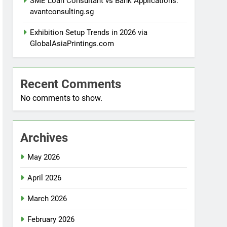
SME Loan Consultant vs Bank Applications:
avantconsulting.sg
Exhibition Setup Trends in 2026 via
GlobalAsiaPrintings.com
Recent Comments
No comments to show.
Archives
May 2026
April 2026
March 2026
February 2026