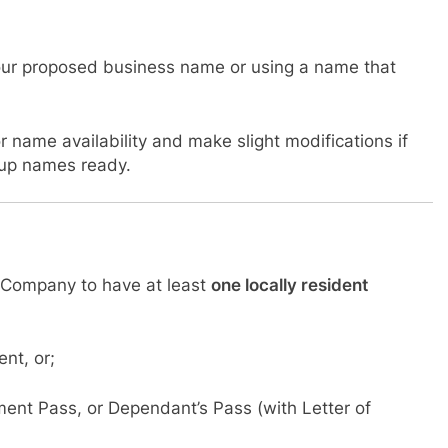
f your proposed business name or using a name that
r name availability and make slight modifications if
kup names ready.
d Company to have at least
one locally resident
nt, or;
ent Pass, or Dependant’s Pass (with Letter of