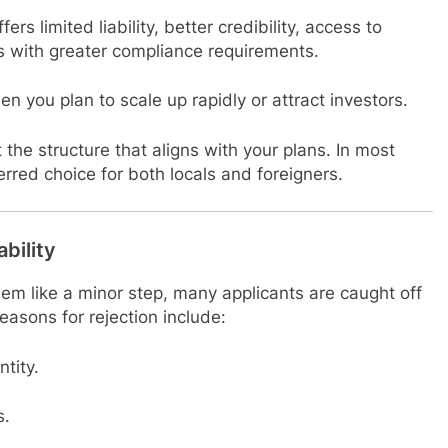
fers limited liability, better credibility, access to
s with greater compliance requirements.
en you plan to scale up rapidly or attract investors.
 the structure that aligns with your plans. In most
rred choice for both locals and foreigners.
bility
m like a minor step, many applicants are caught off
asons for rejection include:
ntity.
s.