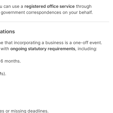
you can use a
registered office service
through
ial government correspondences on your behalf.
ations
 that incorporating a business is a one-off event.
 with
ongoing statutory requirements
, including:
 6 months.
s).
ies or missing deadlines.