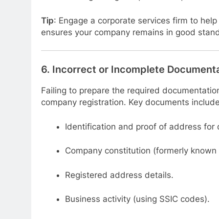
Tip
: Engage a corporate services firm to hel
ensures your company remains in good standi
6.
Incorrect or Incomplete Document
Failing to prepare the required documentatio
company registration. Key documents include
Identification and proof of address for
Company constitution (formerly known 
Registered address details.
Business activity (using SSIC codes).