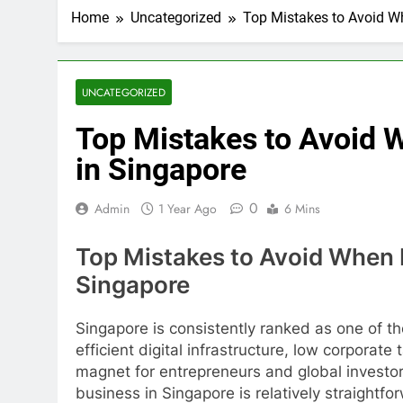
How AI Is Ch
Home
Uncategorized
Top Mistakes to Avoid Wh
2 Months Ago
SME Loan Con
2 Months Ago
Exhibition Se
UNCATEGORIZED
2 Months Ago
Top Mistakes to Avoid 
Online Groce
3 Months Ago
in Singapore
Kitchen Exha
3 Months Ago
0
Admin
1 Year Ago
6 Mins
Comedy Magi
3 Months Ago
Top Mistakes to Avoid When R
Event Activit
Singapore
3 Months Ago
Car Bank Loan
Singapore is consistently ranked as one of th
3 Months Ago
efficient digital infrastructure, low corporate
magnet for entrepreneurs and global investor
business in Singapore is relatively straightforw