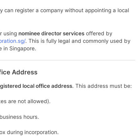
y can register a company without appointing a local
er using
nominee director services
offered by
ration.sg/
. This is fully legal and commonly used by
e in Singapore.
fice Address
gistered local office address
. This address must be:
es are not allowed).
 business hours.
ox during incorporation.