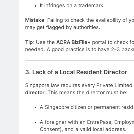
It infringes on a trademark.
Mistake
: Failing to check the availability o
may get flagged by authorities.
Tip
: Use the
ACRA BizFile+
portal to check fo
needed. A good practice is to have 2–3 bac
3.
Lack of a Local Resident Director
Singapore law requires every Private Limite
director
. This means the director must be:
A Singapore citizen or permanent reside
A foreigner with an EntrePass, Employm
Consent), and a valid local address.