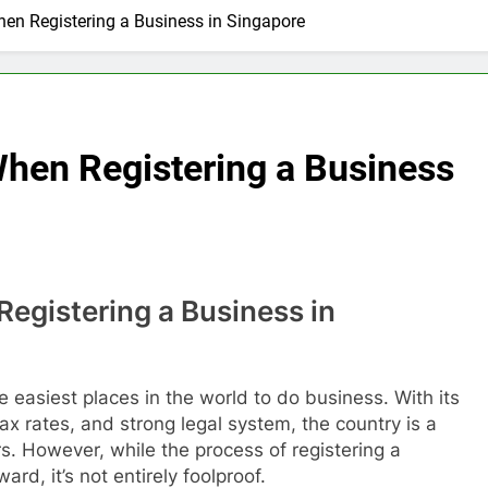
anging Explainer Video Production in Singapore
en Registering a Business in Singapore
sultant vs Bank Applications: avantconsulting.sg
tup Trends in 2026 via GlobalAsiaPrintings.com
When Registering a Business
ry Growth Boosts Fruit Suppliers in Singapore
ust Cleaning F&B Compliance Singapore
cian Event Booking in Singapore: amanalhamid.com
egistering a Business in
ies Sustainability Trends Singapore: funprint.com.sg
 Eligibility Rules Singapore
e easiest places in the world to do business. With its
 tax rates, and strong legal system, the country is a
s. However, while the process of registering a
ard, it’s not entirely foolproof.