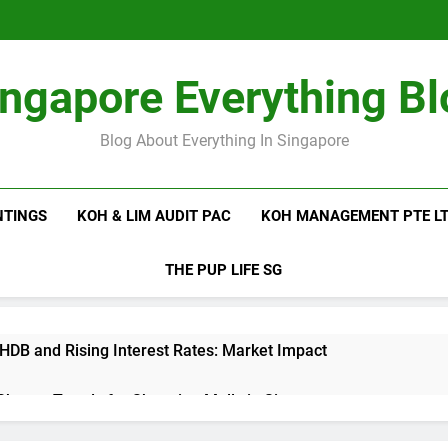
ingapore Everything Bl
Blog About Everything In Singapore
NTINGS
KOH & LIM AUDIT PAC
KOH MANAGEMENT PTE L
THE PUP LIFE SG
 HDB and Rising Interest Rates: Market Impact
 Shutter Trends for Shopping Malls in Singapore