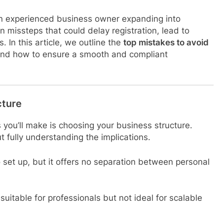
 an experienced business owner expanding into
n missteps that could delay registration, lead to
 In this article, we outline the
top mistakes to avoid
d how to ensure a smooth and compliant
cture
 you’ll make is choosing your business structure.
 fully understanding the implications.
set up, but it offers no separation between personal
 suitable for professionals but not ideal for scalable