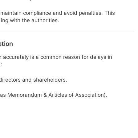
p maintain compliance and avoid penalties. This
ng with the authorities.
ation
n accurately is a common reason for delays in
:
 directors and shareholders.
as Memorandum & Articles of Association).