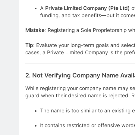
A
Private Limited Company (Pte Ltd)
of
funding, and tax benefits—but it come
Mistake
: Registering a Sole Proprietorship wh
Tip
: Evaluate your long-term goals and select
cases, a Private Limited Company is the prefe
2.
Not Verifying Company Name Availa
While registering your company name may see
guard when their desired name is rejected. Re
The name is too similar to an existing e
It contains restricted or offensive word