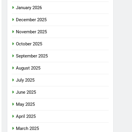
January 2026
December 2025
November 2025
October 2025
September 2025
August 2025
July 2025
June 2025
May 2025
April 2025
March 2025