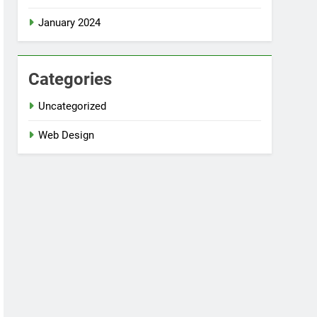
January 2024
Categories
Uncategorized
Web Design