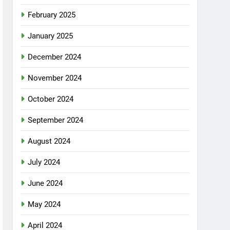
February 2025
January 2025
December 2024
November 2024
October 2024
September 2024
August 2024
July 2024
June 2024
May 2024
April 2024