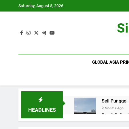
Skip
Saturday, August 8, 2026
to
content
S
GLOBAL ASIA PRI
Sell Punggol
2 Months Ago
HEADLINES
Retail Roller
2 Months Ago