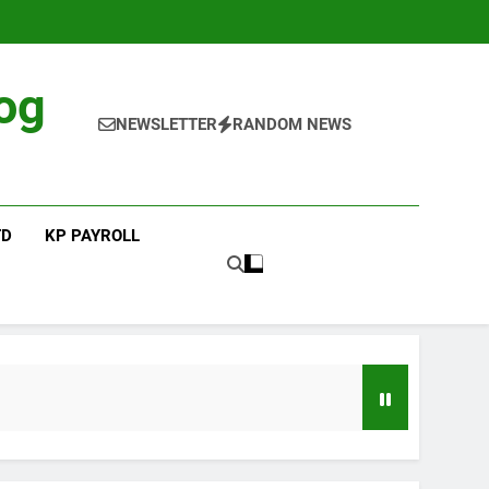
og
NEWSLETTER
RANDOM NEWS
TD
KP PAYROLL