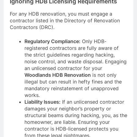
Ignoring HDB Licensing Requirements
For any HDB renovation, you must engage a
contractor listed in the Directory of Renovation
Contractors (DRC).
Regulatory Compliance:
Only HDB-
registered contractors are fully aware of
the strict guidelines regarding hacking,
noise control, and waste disposal. Engaging
an unlicensed contractor for your
Woodlands HDB Renovation
is not only
illegal but can result in hefty fines and the
mandatory reinstatement of unapproved
works.
Liability Issues:
If an unlicensed contractor
damages your neighbor’s property or
structural beams during hacking, you, as the
homeowner, are liable. Ensuring your
contractor is HDB-licensed protects you
from these legal nightmares.