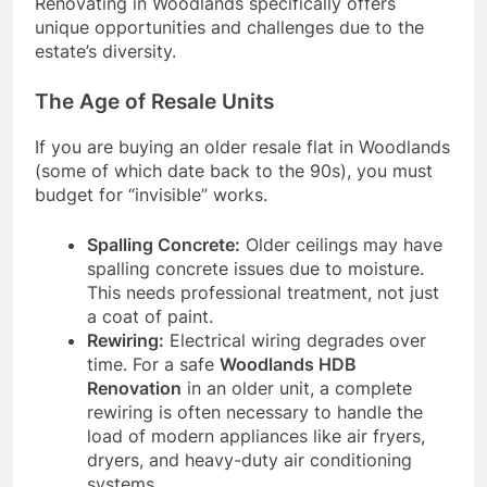
Renovating in Woodlands specifically offers
unique opportunities and challenges due to the
estate’s diversity.
The Age of Resale Units
If you are buying an older resale flat in Woodlands
(some of which date back to the 90s), you must
budget for “invisible” works.
Spalling Concrete:
Older ceilings may have
spalling concrete issues due to moisture.
This needs professional treatment, not just
a coat of paint.
Rewiring:
Electrical wiring degrades over
time. For a safe
Woodlands HDB
Renovation
in an older unit, a complete
rewiring is often necessary to handle the
load of modern appliances like air fryers,
dryers, and heavy-duty air conditioning
systems.