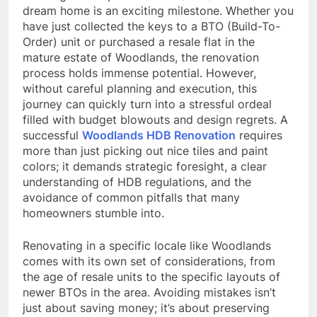
dream home is an exciting milestone. Whether you
have just collected the keys to a BTO (Build-To-
Order) unit or purchased a resale flat in the
mature estate of Woodlands, the renovation
process holds immense potential. However,
without careful planning and execution, this
journey can quickly turn into a stressful ordeal
filled with budget blowouts and design regrets. A
successful
Woodlands HDB Renovation
requires
more than just picking out nice tiles and paint
colors; it demands strategic foresight, a clear
understanding of HDB regulations, and the
avoidance of common pitfalls that many
homeowners stumble into.
Renovating in a specific locale like Woodlands
comes with its own set of considerations, from
the age of resale units to the specific layouts of
newer BTOs in the area. Avoiding mistakes isn’t
just about saving money; it’s about preserving