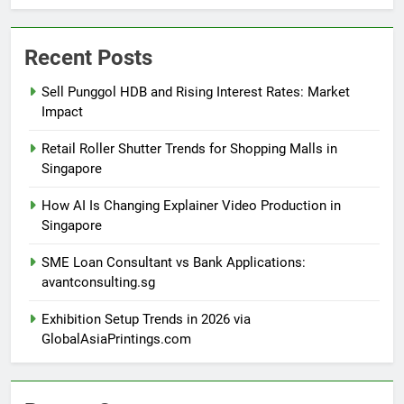
Recent Posts
Sell Punggol HDB and Rising Interest Rates: Market
Impact
Retail Roller Shutter Trends for Shopping Malls in
Singapore
How AI Is Changing Explainer Video Production in
Singapore
SME Loan Consultant vs Bank Applications:
avantconsulting.sg
Exhibition Setup Trends in 2026 via
GlobalAsiaPrintings.com