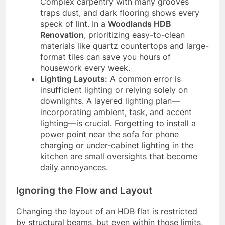
Complex carpentry with many grooves
traps dust, and dark flooring shows every
speck of lint. In a
Woodlands HDB
Renovation
, prioritizing easy-to-clean
materials like quartz countertops and large-
format tiles can save you hours of
housework every week.
Lighting Layouts:
A common error is
insufficient lighting or relying solely on
downlights. A layered lighting plan—
incorporating ambient, task, and accent
lighting—is crucial. Forgetting to install a
power point near the sofa for phone
charging or under-cabinet lighting in the
kitchen are small oversights that become
daily annoyances.
Ignoring the Flow and Layout
Changing the layout of an HDB flat is restricted
by structural beams, but even within those limits,