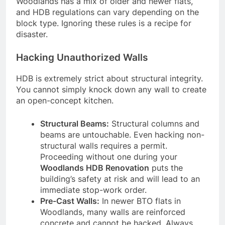
Woodlands has a mix of older and newer flats,
and HDB regulations can vary depending on the
block type. Ignoring these rules is a recipe for
disaster.
Hacking Unauthorized Walls
HDB is extremely strict about structural integrity.
You cannot simply knock down any wall to create
an open-concept kitchen.
Structural Beams:
Structural columns and
beams are untouchable. Even hacking non-
structural walls requires a permit.
Proceeding without one during your
Woodlands HDB Renovation
puts the
building’s safety at risk and will lead to an
immediate stop-work order.
Pre-Cast Walls:
In newer BTO flats in
Woodlands, many walls are reinforced
concrete and cannot be hacked. Always