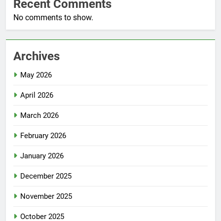
Recent Comments
No comments to show.
Archives
May 2026
April 2026
March 2026
February 2026
January 2026
December 2025
November 2025
October 2025