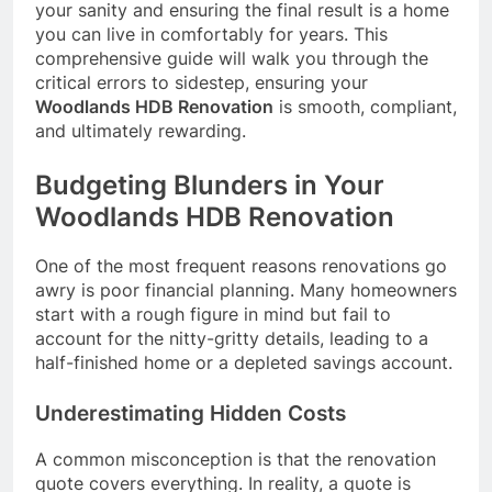
your sanity and ensuring the final result is a home
you can live in comfortably for years. This
comprehensive guide will walk you through the
critical errors to sidestep, ensuring your
Woodlands HDB Renovation
is smooth, compliant,
and ultimately rewarding.
Budgeting Blunders in Your
Woodlands HDB Renovation
One of the most frequent reasons renovations go
awry is poor financial planning. Many homeowners
start with a rough figure in mind but fail to
account for the nitty-gritty details, leading to a
half-finished home or a depleted savings account.
Underestimating Hidden Costs
A common misconception is that the renovation
quote covers everything. In reality, a quote is