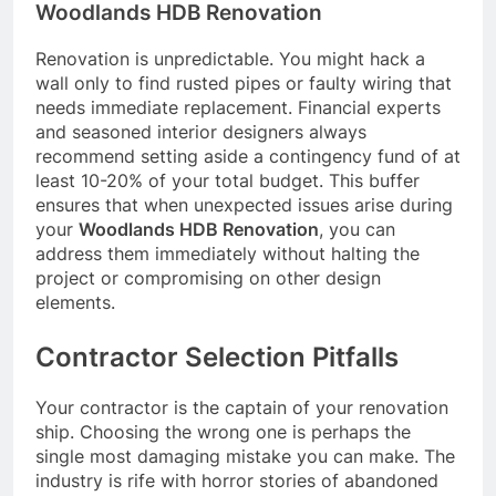
Woodlands HDB Renovation
Renovation is unpredictable. You might hack a
wall only to find rusted pipes or faulty wiring that
needs immediate replacement. Financial experts
and seasoned interior designers always
recommend setting aside a contingency fund of at
least 10-20% of your total budget. This buffer
ensures that when unexpected issues arise during
your
Woodlands HDB Renovation
, you can
address them immediately without halting the
project or compromising on other design
elements.
Contractor Selection Pitfalls
Your contractor is the captain of your renovation
ship. Choosing the wrong one is perhaps the
single most damaging mistake you can make. The
industry is rife with horror stories of abandoned