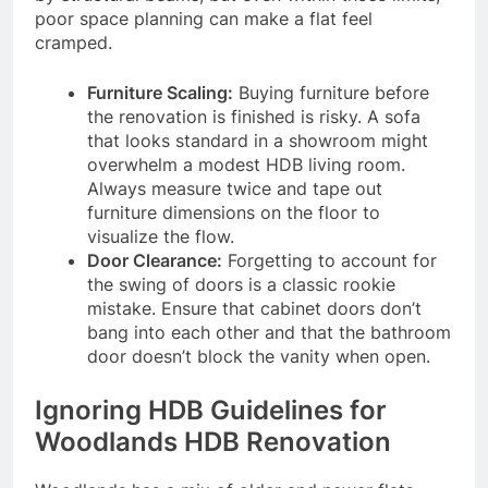
poor space planning can make a flat feel
cramped.
Furniture Scaling:
Buying furniture before
the renovation is finished is risky. A sofa
that looks standard in a showroom might
overwhelm a modest HDB living room.
Always measure twice and tape out
furniture dimensions on the floor to
visualize the flow.
Door Clearance:
Forgetting to account for
the swing of doors is a classic rookie
mistake. Ensure that cabinet doors don’t
bang into each other and that the bathroom
door doesn’t block the vanity when open.
Ignoring HDB Guidelines for
Woodlands HDB Renovation