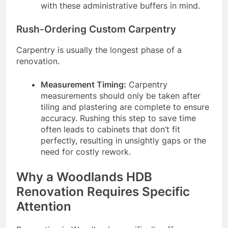
with these administrative buffers in mind.
Rush-Ordering Custom Carpentry
Carpentry is usually the longest phase of a
renovation.
Measurement Timing:
Carpentry
measurements should only be taken after
tiling and plastering are complete to ensure
accuracy. Rushing this step to save time
often leads to cabinets that don’t fit
perfectly, resulting in unsightly gaps or the
need for costly rework.
Why a Woodlands HDB
Renovation Requires Specific
Attention