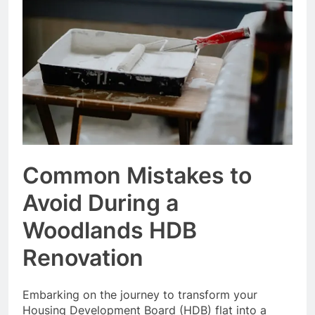
Event Booking in
Singapore:
3 Months Ago
amanalhamid.com
Event Activities
Sustainability Trends
Singapore:
3 Months Ago
funprint.com.sg
Car Bank Loan
Eligibility Rules
Singapore
3 Months Ago
Common Mistakes to
Avoid During a
Woodlands HDB
Renovation
Embarking on the journey to transform your
Housing Development Board (HDB) flat into a