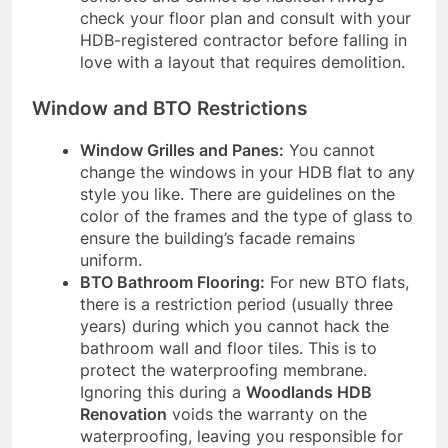
check your floor plan and consult with your
HDB-registered contractor before falling in
love with a layout that requires demolition.
Window and BTO Restrictions
Window Grilles and Panes:
You cannot
change the windows in your HDB flat to any
style you like. There are guidelines on the
color of the frames and the type of glass to
ensure the building’s facade remains
uniform.
BTO Bathroom Flooring:
For new BTO flats,
there is a restriction period (usually three
years) during which you cannot hack the
bathroom wall and floor tiles. This is to
protect the waterproofing membrane.
Ignoring this during a
Woodlands HDB
Renovation
voids the warranty on the
waterproofing, leaving you responsible for