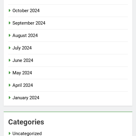
October 2024
September 2024
August 2024
July 2024
June 2024
May 2024
April 2024
January 2024
Categories
Uncategorized