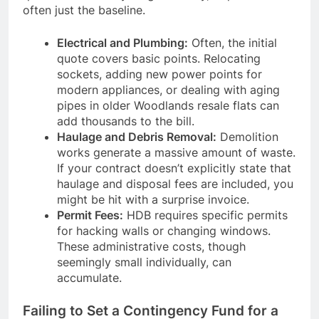
often just the baseline.
Electrical and Plumbing:
Often, the initial
quote covers basic points. Relocating
sockets, adding new power points for
modern appliances, or dealing with aging
pipes in older Woodlands resale flats can
add thousands to the bill.
Haulage and Debris Removal:
Demolition
works generate a massive amount of waste.
If your contract doesn’t explicitly state that
haulage and disposal fees are included, you
might be hit with a surprise invoice.
Permit Fees:
HDB requires specific permits
for hacking walls or changing windows.
These administrative costs, though
seemingly small individually, can
accumulate.
Failing to Set a Contingency Fund for a