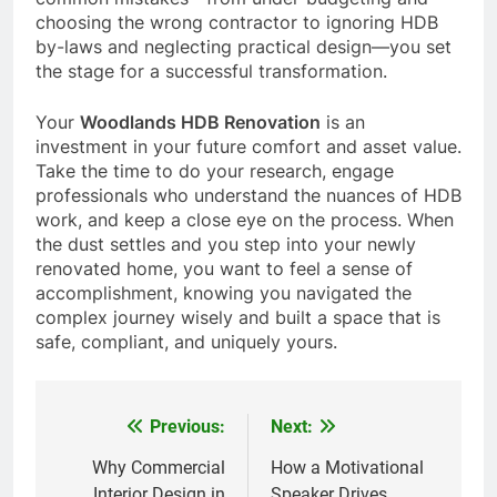
choosing the wrong contractor to ignoring HDB
by-laws and neglecting practical design—you set
the stage for a successful transformation.
Your
Woodlands HDB Renovation
is an
investment in your future comfort and asset value.
Take the time to do your research, engage
professionals who understand the nuances of HDB
work, and keep a close eye on the process. When
the dust settles and you step into your newly
renovated home, you want to feel a sense of
accomplishment, knowing you navigated the
complex journey wisely and built a space that is
safe, compliant, and uniquely yours.
Previous:
Next:
Post
navigation
Why Commercial
How a Motivational
Interior Design in
Speaker Drives