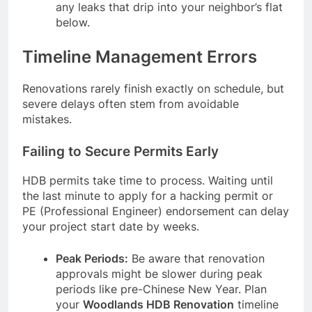
any leaks that drip into your neighbor’s flat
below.
Timeline Management Errors
Renovations rarely finish exactly on schedule, but
severe delays often stem from avoidable
mistakes.
Failing to Secure Permits Early
HDB permits take time to process. Waiting until
the last minute to apply for a hacking permit or
PE (Professional Engineer) endorsement can delay
your project start date by weeks.
Peak Periods:
Be aware that renovation
approvals might be slower during peak
periods like pre-Chinese New Year. Plan
your
Woodlands HDB Renovation
timeline