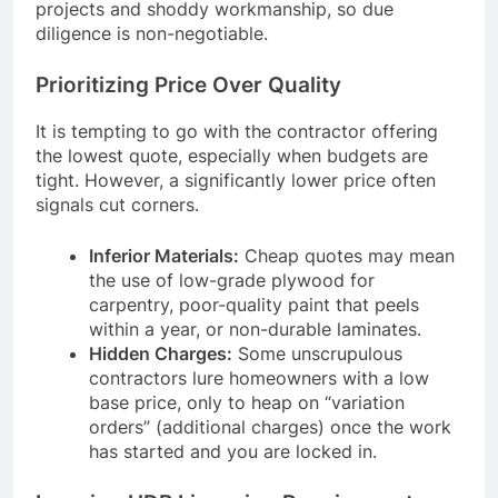
projects and shoddy workmanship, so due
diligence is non-negotiable.
Prioritizing Price Over Quality
It is tempting to go with the contractor offering
the lowest quote, especially when budgets are
tight. However, a significantly lower price often
signals cut corners.
Inferior Materials:
Cheap quotes may mean
the use of low-grade plywood for
carpentry, poor-quality paint that peels
within a year, or non-durable laminates.
Hidden Charges:
Some unscrupulous
contractors lure homeowners with a low
base price, only to heap on “variation
orders” (additional charges) once the work
has started and you are locked in.