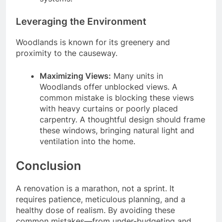
Leveraging the Environment
Woodlands is known for its greenery and
proximity to the causeway.
Maximizing Views:
Many units in
Woodlands offer unblocked views. A
common mistake is blocking these views
with heavy curtains or poorly placed
carpentry. A thoughtful design should frame
these windows, bringing natural light and
ventilation into the home.
Conclusion
A renovation is a marathon, not a sprint. It
requires patience, meticulous planning, and a
healthy dose of realism. By avoiding these
common mistakes—from under-budgeting and