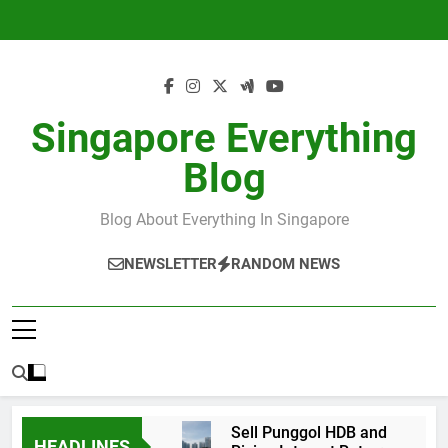
Skip
to
content
Singapore Everything
Blog
Blog About Everything In Singapore
NEWSLETTER
RANDOM NEWS
Sell Punggol HDB and
HEADLINES