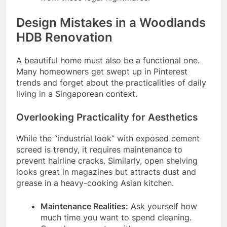
Design Mistakes in a Woodlands
HDB Renovation
A beautiful home must also be a functional one.
Many homeowners get swept up in Pinterest
trends and forget about the practicalities of daily
living in a Singaporean context.
Overlooking Practicality for Aesthetics
While the “industrial look” with exposed cement
screed is trendy, it requires maintenance to
prevent hairline cracks. Similarly, open shelving
looks great in magazines but attracts dust and
grease in a heavy-cooking Asian kitchen.
Maintenance Realities:
Ask yourself how
much time you want to spend cleaning.