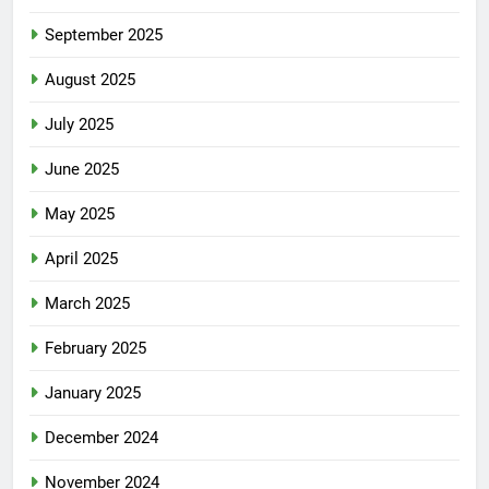
September 2025
August 2025
July 2025
June 2025
May 2025
April 2025
March 2025
February 2025
January 2025
December 2024
November 2024