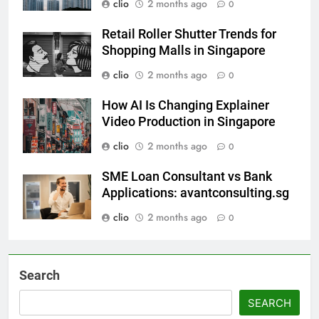
clio
2 months ago
0
Retail Roller Shutter Trends for
Shopping Malls in Singapore
clio
2 months ago
0
How AI Is Changing Explainer
Video Production in Singapore
clio
2 months ago
0
SME Loan Consultant vs Bank
Applications: avantconsulting.sg
clio
2 months ago
0
Search
SEARCH