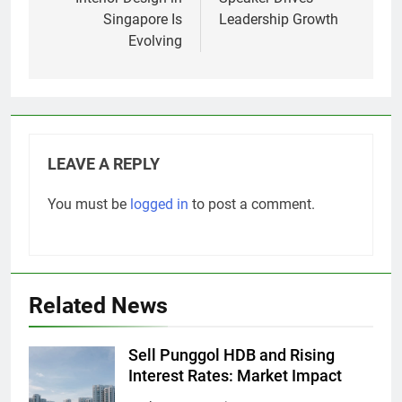
Singapore Is
Leadership Growth
Evolving
LEAVE A REPLY
You must be
logged in
to post a comment.
Related News
Sell Punggol HDB and Rising
Interest Rates: Market Impact