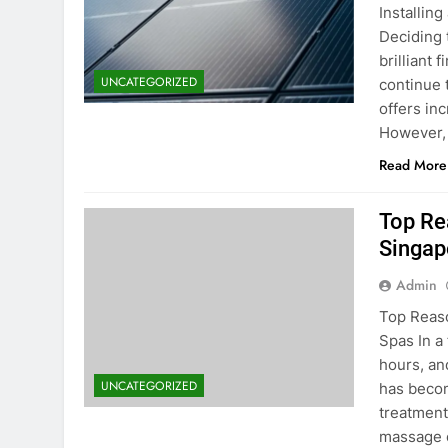
Installin
Deciding 
brilliant 
UNCATEGORIZED
continue 
offers in
However, 
Read More
Top Re
Singap
Admin
Top Reaso
Spas In a
hours, an
UNCATEGORIZED
has becom
treatment
massage o