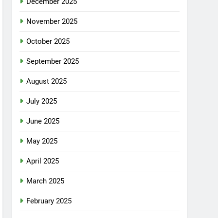
December 2025
November 2025
October 2025
September 2025
August 2025
July 2025
June 2025
May 2025
April 2025
March 2025
February 2025