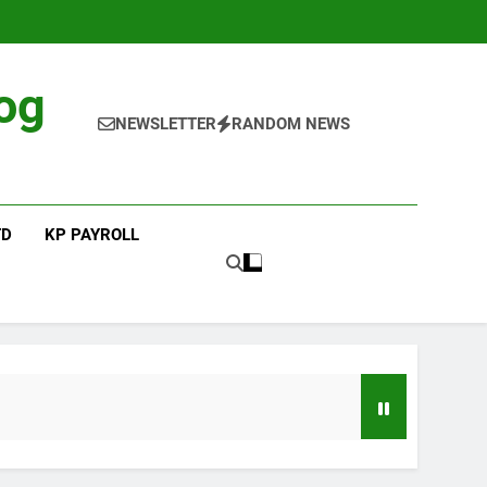
og
NEWSLETTER
RANDOM NEWS
TD
KP PAYROLL