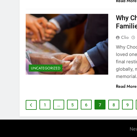
Read More
Why Ch
Famili
Clio
Why Choos
loved one
final rest
UNCATEGORIZED
globally,
memorial.
Read More
1
…
5
6
7
8
9
Ne