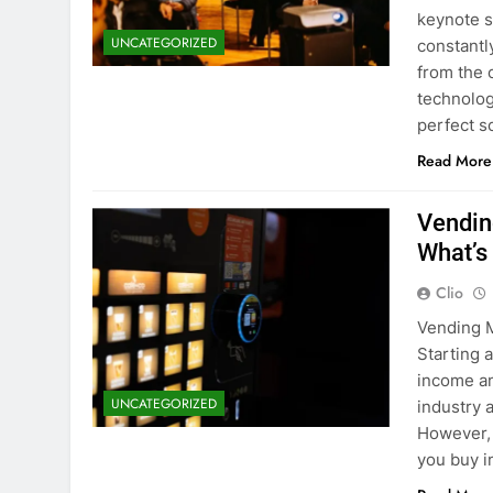
keynote s
UNCATEGORIZED
constantl
from the 
technolog
perfect s
Read More
Vendin
What’s
Clio
Vending M
Starting 
income an
UNCATEGORIZED
industry 
However, 
you buy 