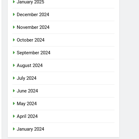
January 2025
December 2024
November 2024
October 2024
September 2024
August 2024
July 2024
June 2024
May 2024
April 2024
January 2024