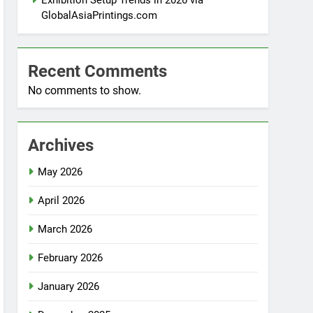
Exhibition Setup Trends in 2026 via
GlobalAsiaPrintings.com
Recent Comments
No comments to show.
Archives
May 2026
April 2026
March 2026
February 2026
January 2026