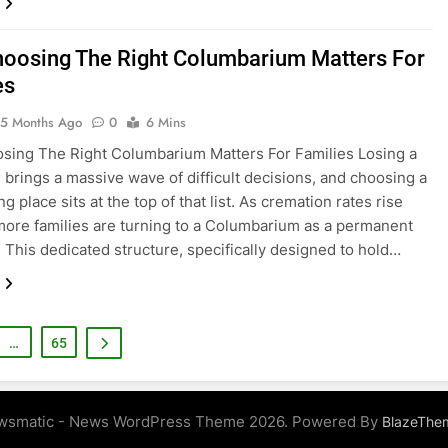
oosing The Right Columbarium Matters For
es
5 Months Ago
0
6 Mins
ing The Right Columbarium Matters For Families Losing a
 brings a massive wave of difficult decisions, and choosing a
ing place sits at the top of that list. As cremation rates rise
 more families are turning to a Columbarium as a permanent
 This dedicated structure, specifically designed to hold…
…
65
wsmatic - News WordPress Theme 2026. Powered By
BlazeThe