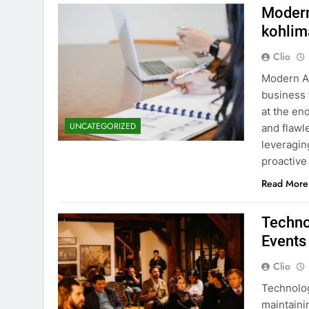
Modern
kohlim
Clio
Modern Ac
business 
at the end
UNCATEGORIZED
and flawl
leveragin
proactive
Read More
Techno
Events
Clio
Technolog
maintaini