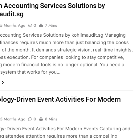
 Accounting Services Solutions by
audit.sg
5 Months Ago
0
7 Mins
counting Services Solutions by kohlimaudit.sg Managing
finances requires much more than just balancing the books
 of the month. It demands strategic vision, real-time insights,
ess execution. For companies looking to stay competitive,
g modern financial tools is no longer optional. You need a
 system that works for you…
logy-Driven Event Activities For Modern
5 Months Ago
0
8 Mins
y-Driven Event Activities For Modern Events Capturing and
ng attendee attention requires more than a compelling