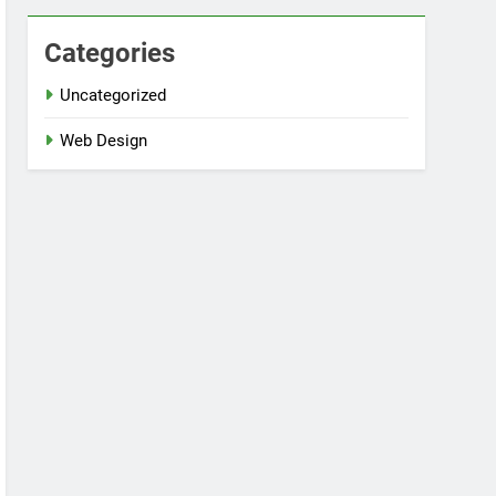
Categories
Uncategorized
Web Design