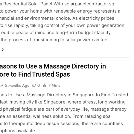
g a Residential Solar Panel With solarpanelcontractor.sg
to power your home with renewable energy represents a
financial and environmental choice. As electricity prices
to rise rapidly, taking control of your own power generation
credible peace of mind and long-term budget stability.
the process of transitioning to solar power can feel…
asons to Use a Massage Directory in
ore to Find Trusted Spas
5 Months Ago
0
7 Mins
ns to Use a Massage Directory in Singapore to Find Trusted
 fast-moving city like Singapore, where stress, long working
d physical fatigue are part of everyday life, massage therapy
e an essential wellness solution. From relaxing spa
s to therapeutic deep tissue sessions, there are countless
ptions available…