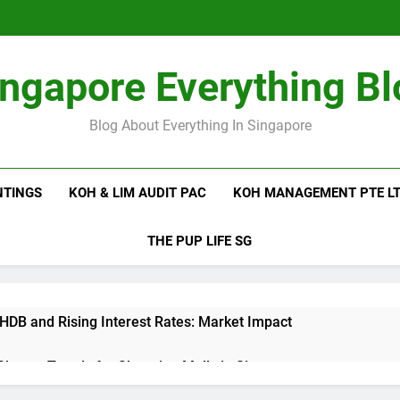
ingapore Everything Bl
Blog About Everything In Singapore
NTINGS
KOH & LIM AUDIT PAC
KOH MANAGEMENT PTE L
THE PUP LIFE SG
 HDB and Rising Interest Rates: Market Impact
 Shutter Trends for Shopping Malls in Singapore