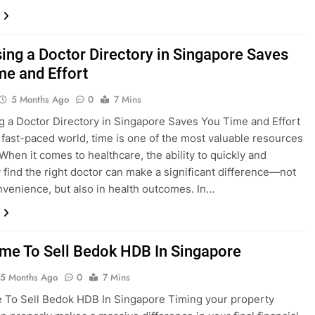
ing a Doctor Directory in Singapore Saves
me and Effort
5 Months Ago
0
7 Mins
 a Doctor Directory in Singapore Saves You Time and Effort
s fast-paced world, time is one of the most valuable resources
When it comes to healthcare, the ability to quickly and
ly find the right doctor can make a significant difference—not
onvenience, but also in health outcomes. In…
ime To Sell Bedok HDB In Singapore
5 Months Ago
0
7 Mins
 To Sell Bedok HDB In Singapore Timing your property