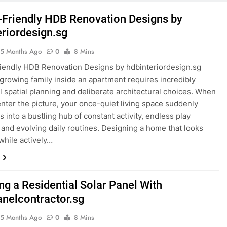
anging Explainer Video Production in Singapore
-Friendly HDB Renovation Designs by
eriordesign.sg
sultant vs Bank Applications: avantconsulting.sg
5 Months Ago
0
8 Mins
tup Trends in 2026 via GlobalAsiaPrintings.com
iendly HDB Renovation Designs by hdbinteriordesign.sg
 growing family inside an apartment requires incredibly
ry Growth Boosts Fruit Suppliers in Singapore
l spatial planning and deliberate architectural choices. When
enter the picture, your once-quiet living space suddenly
ust Cleaning F&B Compliance Singapore
 into a bustling hub of constant activity, endless play
 and evolving daily routines. Designing a home that looks
cian Event Booking in Singapore: amanalhamid.com
 while actively…
ies Sustainability Trends Singapore: funprint.com.sg
 Eligibility Rules Singapore
ing a Residential Solar Panel With
anelcontractor.sg
5 Months Ago
0
8 Mins