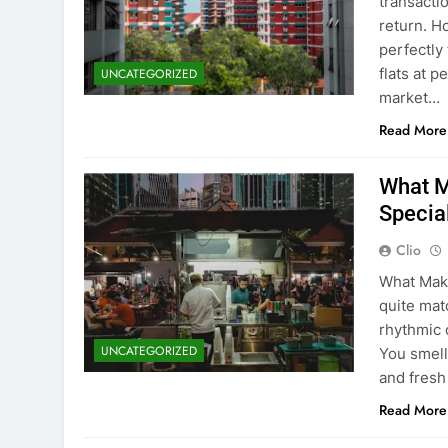
transacti
return. H
perfectly 
flats at 
UNCATEGORIZED
market…
Read More
What M
Specia
Clio
What Make
quite matc
rhythmic 
UNCATEGORIZED
You smell
and fresh
Read More