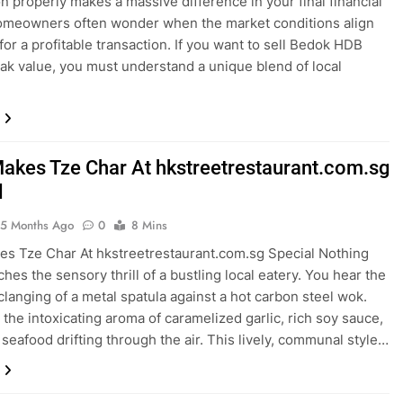
on properly makes a massive difference in your final financial
omeowners often wonder when the market conditions align
for a profitable transaction. If you want to sell Bedok HDB
peak value, you must understand a unique blend of local
akes Tze Char At hkstreetrestaurant.com.sg
l
5 Months Ago
0
8 Mins
s Tze Char At hkstreetrestaurant.com.sg Special Nothing
hes the sensory thrill of a bustling local eatery. You hear the
clanging of a metal spatula against a hot carbon steel wok.
 the intoxicating aroma of caramelized garlic, rich soy sauce,
 seafood drifting through the air. This lively, communal style…