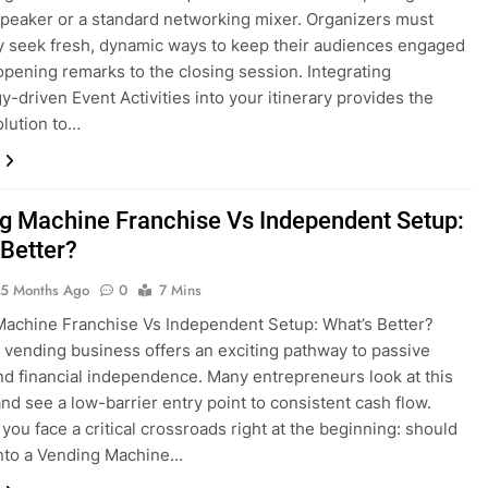
peaker or a standard networking mixer. Organizers must
y seek fresh, dynamic ways to keep their audiences engaged
opening remarks to the closing session. Integrating
y-driven Event Activities into your itinerary provides the
olution to…
g Machine Franchise Vs Independent Setup:
 Better?
5 Months Ago
0
7 Mins
achine Franchise Vs Independent Setup: What’s Better?
a vending business offers an exciting pathway to passive
d financial independence. Many entrepreneurs look at this
and see a low-barrier entry point to consistent cash flow.
you face a critical crossroads right at the beginning: should
into a Vending Machine…