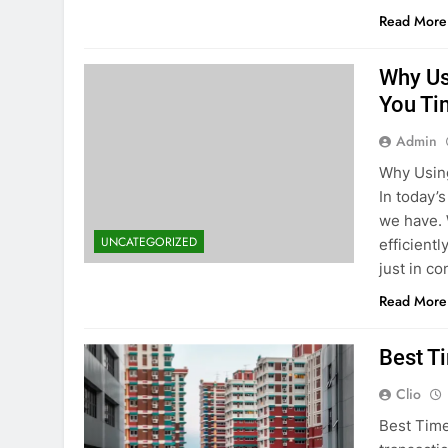
Read More
Why Us
You Ti
Admin
Why Using
In today’
we have. 
UNCATEGORIZED
efficient
just in c
Read More
Best T
Clio
Best Time