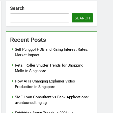
Search
SEARCH
Recent Posts
Sell Punggol HDB and Rising Interest Rates:
Market Impact
Retail Roller Shutter Trends for Shopping
Malls in Singapore
How AI Is Changing Explainer Video
Production in Singapore
SME Loan Consultant vs Bank Applications:
avantconsulting.sg