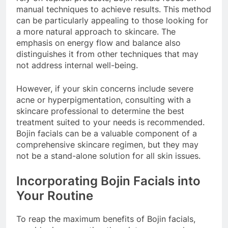
manual techniques to achieve results. This method
can be particularly appealing to those looking for
a more natural approach to skincare. The
emphasis on energy flow and balance also
distinguishes it from other techniques that may
not address internal well-being.
However, if your skin concerns include severe
acne or hyperpigmentation, consulting with a
skincare professional to determine the best
treatment suited to your needs is recommended.
Bojin facials can be a valuable component of a
comprehensive skincare regimen, but they may
not be a stand-alone solution for all skin issues.
Incorporating Bojin Facials into
Your Routine
To reap the maximum benefits of Bojin facials,