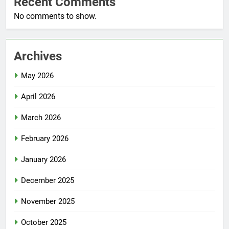
Recent Comments
No comments to show.
Archives
May 2026
April 2026
March 2026
February 2026
January 2026
December 2025
November 2025
October 2025