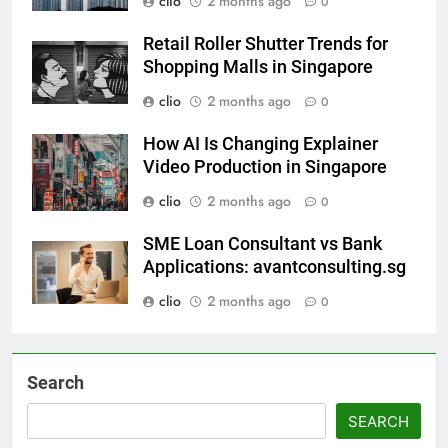
clio
2 months ago
0
Retail Roller Shutter Trends for
Shopping Malls in Singapore
clio
2 months ago
0
How AI Is Changing Explainer
Video Production in Singapore
clio
2 months ago
0
SME Loan Consultant vs Bank
Applications: avantconsulting.sg
clio
2 months ago
0
Search
SEARCH