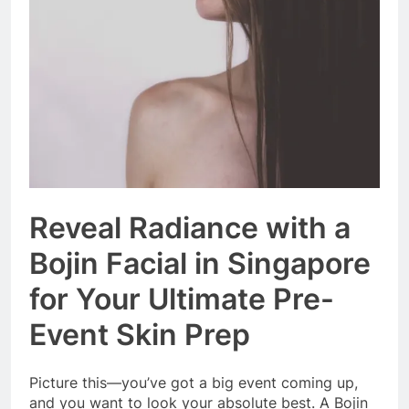
Event Booking in
Singapore:
3 Months Ago
amanalhamid.com
Event Activities
Sustainability Trends
Singapore:
3 Months Ago
funprint.com.sg
Car Bank Loan
Eligibility Rules
Singapore
3 Months Ago
Reveal Radiance with a
Bojin Facial in Singapore
for Your Ultimate Pre-
Event Skin Prep
Picture this—you’ve got a big event coming up,
and you want to look your absolute best. A Bojin