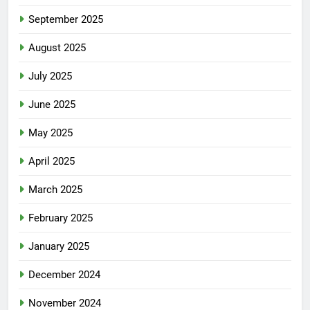
September 2025
August 2025
July 2025
June 2025
May 2025
April 2025
March 2025
February 2025
January 2025
December 2024
November 2024