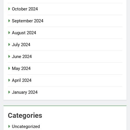
October 2024
September 2024
August 2024
July 2024
June 2024
May 2024
April 2024
January 2024
Categories
Uncategorized