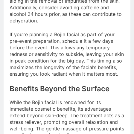
aiding in the removal of impurities from the skin.
Additionally, consider avoiding caffeine and
alcohol 24 hours prior, as these can contribute to
dehydration.
If you’re planning a Bojin facial as part of your
pre-event preparation, schedule it a few days
before the event. This allows any temporary
redness or sensitivity to subside, leaving your skin
in peak condition for the big day. This timing also
maximizes the longevity of the facial’s benefits,
ensuring you look radiant when it matters most.
Benefits Beyond the Surface
While the Bojin facial is renowned for its
immediate cosmetic benefits, its advantages
extend beyond skin-deep. The treatment acts as a
stress reliever, promoting overall relaxation and
well-being. The gentle massage of pressure points