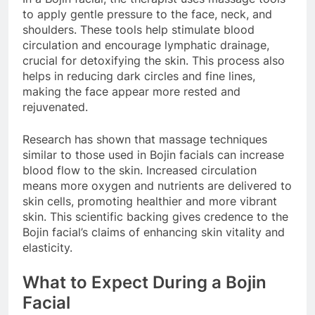
to apply gentle pressure to the face, neck, and
shoulders. These tools help stimulate blood
circulation and encourage lymphatic drainage,
crucial for detoxifying the skin. This process also
helps in reducing dark circles and fine lines,
making the face appear more rested and
rejuvenated.
Research has shown that massage techniques
similar to those used in Bojin facials can increase
blood flow to the skin. Increased circulation
means more oxygen and nutrients are delivered to
skin cells, promoting healthier and more vibrant
skin. This scientific backing gives credence to the
Bojin facial’s claims of enhancing skin vitality and
elasticity.
What to Expect During a Bojin
Facial