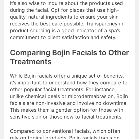
It’s also wise to inquire about the products used
during the facial. Opt for places that use high-
quality, natural ingredients to ensure your skin
receives the best care possible. Transparency in
product sourcing is a good indicator of a spa’s
commitment to client satisfaction and safety.
Comparing Bojin Facials to Other
Treatments
While Bojin facials offer a unique set of benefits,
it’s important to understand how they compare to
other popular facial treatments. For instance,
unlike chemical peels or microdermabrasion, Bojin
facials are non-invasive and involve no downtime.
This makes them a gentler option for those with
sensitive skin or those new to facial treatments.
Compared to conventional facials, which often
rely on topical products, Bojin facials focus on