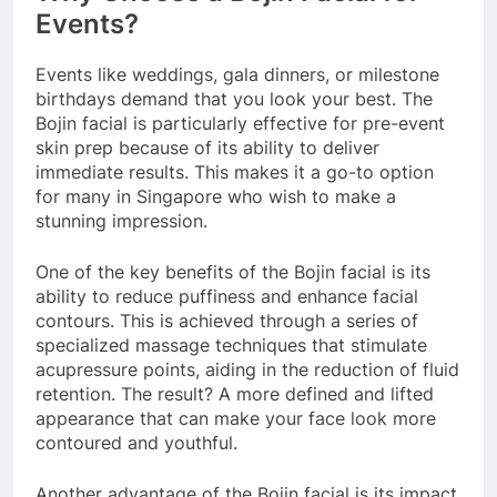
Events?
Events like weddings, gala dinners, or milestone
birthdays demand that you look your best. The
Bojin facial is particularly effective for pre-event
skin prep because of its ability to deliver
immediate results. This makes it a go-to option
for many in Singapore who wish to make a
stunning impression.
One of the key benefits of the Bojin facial is its
ability to reduce puffiness and enhance facial
contours. This is achieved through a series of
specialized massage techniques that stimulate
acupressure points, aiding in the reduction of fluid
retention. The result? A more defined and lifted
appearance that can make your face look more
contoured and youthful.
Another advantage of the Bojin facial is its impact