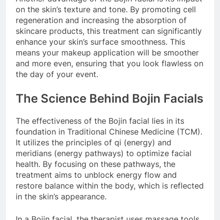
on the skin’s texture and tone. By promoting cell
regeneration and increasing the absorption of
skincare products, this treatment can significantly
enhance your skin’s surface smoothness. This
means your makeup application will be smoother
and more even, ensuring that you look flawless on
the day of your event.
The Science Behind Bojin Facials
The effectiveness of the Bojin facial lies in its
foundation in Traditional Chinese Medicine (TCM).
It utilizes the principles of qi (energy) and
meridians (energy pathways) to optimize facial
health. By focusing on these pathways, the
treatment aims to unblock energy flow and
restore balance within the body, which is reflected
in the skin’s appearance.
In a Bojin facial, the therapist uses massage tools