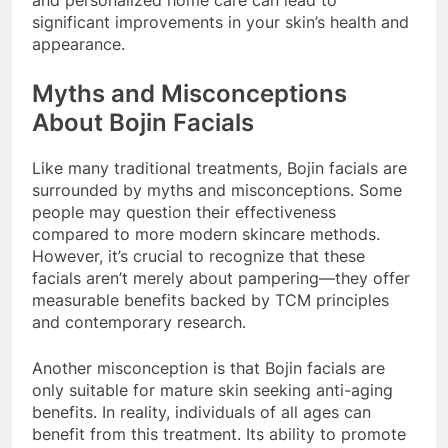
significant improvements in your skin’s health and
appearance.
Myths and Misconceptions
About Bojin Facials
Like many traditional treatments, Bojin facials are
surrounded by myths and misconceptions. Some
people may question their effectiveness
compared to more modern skincare methods.
However, it’s crucial to recognize that these
facials aren’t merely about pampering—they offer
measurable benefits backed by TCM principles
and contemporary research.
Another misconception is that Bojin facials are
only suitable for mature skin seeking anti-aging
benefits. In reality, individuals of all ages can
benefit from this treatment. Its ability to promote