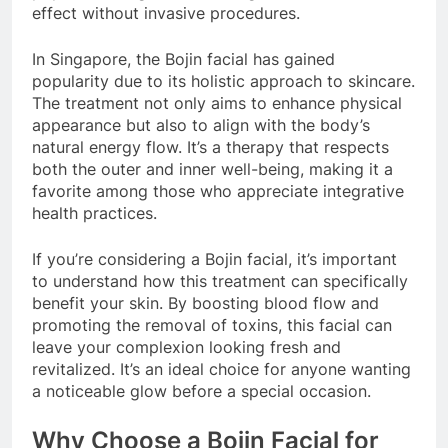
effect without invasive procedures.
In Singapore, the Bojin facial has gained
popularity due to its holistic approach to skincare.
The treatment not only aims to enhance physical
appearance but also to align with the body’s
natural energy flow. It’s a therapy that respects
both the outer and inner well-being, making it a
favorite among those who appreciate integrative
health practices.
If you’re considering a Bojin facial, it’s important
to understand how this treatment can specifically
benefit your skin. By boosting blood flow and
promoting the removal of toxins, this facial can
leave your complexion looking fresh and
revitalized. It’s an ideal choice for anyone wanting
a noticeable glow before a special occasion.
Why Choose a Bojin Facial for