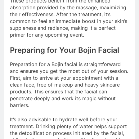
These products benefit from the enhanced
absorption provided by the massage, maximizing
their effectiveness. After the treatment, it’s
common to feel an immediate boost in your skin’s
suppleness and radiance, making it a perfect
primer for any upcoming event.
Preparing for Your Bojin Facial
Preparation for a Bojin facial is straightforward
and ensures you get the most out of your session.
First, aim to arrive at your appointment with a
clean face, free of makeup and heavy skincare
products. This ensures that the facial can
penetrate deeply and work its magic without
barriers.
It’s also advisable to hydrate well before your
treatment. Drinking plenty of water helps support
the detoxification process initiated by the facial,