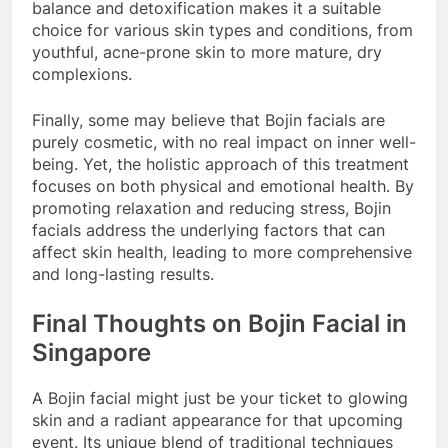
balance and detoxification makes it a suitable
choice for various skin types and conditions, from
youthful, acne-prone skin to more mature, dry
complexions.
Finally, some may believe that Bojin facials are
purely cosmetic, with no real impact on inner well-
being. Yet, the holistic approach of this treatment
focuses on both physical and emotional health. By
promoting relaxation and reducing stress, Bojin
facials address the underlying factors that can
affect skin health, leading to more comprehensive
and long-lasting results.
Final Thoughts on Bojin Facial in
Singapore
A Bojin facial might just be your ticket to glowing
skin and a radiant appearance for that upcoming
event. Its unique blend of traditional techniques