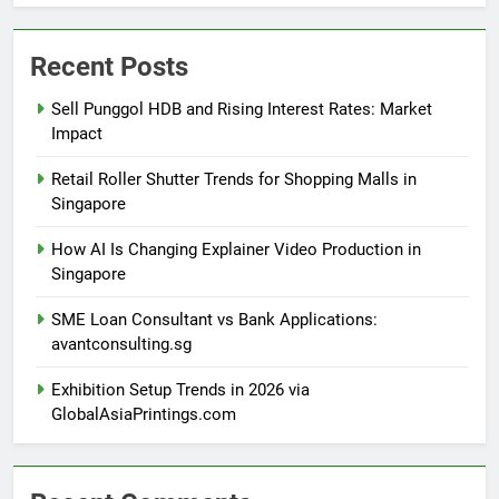
Recent Posts
Sell Punggol HDB and Rising Interest Rates: Market
Impact
Retail Roller Shutter Trends for Shopping Malls in
Singapore
How AI Is Changing Explainer Video Production in
Singapore
SME Loan Consultant vs Bank Applications:
avantconsulting.sg
Exhibition Setup Trends in 2026 via
GlobalAsiaPrintings.com