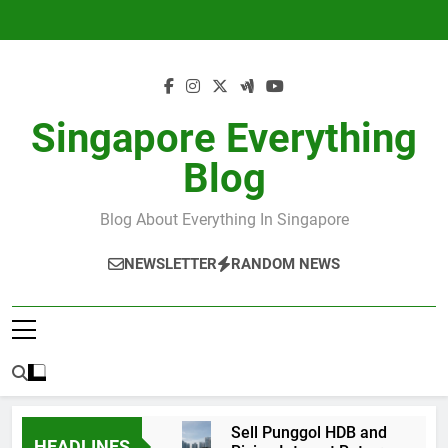
Skip
to
content
Singapore Everything
Blog
Blog About Everything In Singapore
NEWSLETTER
RANDOM NEWS
Sell Punggol HDB and
HEADLINES