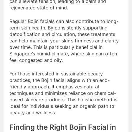
can alleviate tension, leading to a calm and
rejuvenated state of mind.
Regular Bojin facials can also contribute to long-
term skin health. By consistently supporting
detoxification and circulation, these treatments
can help maintain your skin’s firmness and clarity
over time. This is particularly beneficial in
Singapore’s humid climate, where skin can often
feel congested and oily.
For those interested in sustainable beauty
practices, the Bojin facial aligns with an eco-
friendly approach. It emphasizes natural
techniques and minimizes reliance on chemical-
based skincare products. This holistic method is
ideal for individuals seeking an organic path to
beauty and wellness.
Finding the Right Bojin Facial in