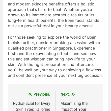
and modern skincare benefits offers a holistic
approach that’s hard to beat. Whether you’re
drawn to its immediate aesthetic results or its
long-term health benefits, the Bojin facial stands
out as a powerful tool in your beauty arsenal.
For those seeking to explore the world of Bojin
facials further, consider booking a session with a
qualified practitioner in Singapore. Experience
firsthand the rejuvenating effects, and see how
this ancient wisdom can bring new life to your
skin. With the right preparation and aftercare,
you’ll be well on your way to achieving a flawless
and confident presence at your next big occasion.
Previous:
Next:
Post
navigation
HydraFacial for Every
Maximizing the
Skin Type: Tailoring
Impact of Your