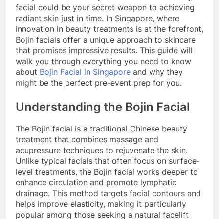
facial could be your secret weapon to achieving
radiant skin just in time. In Singapore, where
innovation in beauty treatments is at the forefront,
Bojin facials offer a unique approach to skincare
that promises impressive results. This guide will
walk you through everything you need to know
about
Bojin Facial in Singapore
and why they
might be the perfect pre-event prep for you.
Understanding the Bojin Facial
The Bojin facial is a traditional Chinese beauty
treatment that combines massage and
acupressure techniques to rejuvenate the skin.
Unlike typical facials that often focus on surface-
level treatments, the Bojin facial works deeper to
enhance circulation and promote lymphatic
drainage. This method targets facial contours and
helps improve elasticity, making it particularly
popular among those seeking a natural facelift