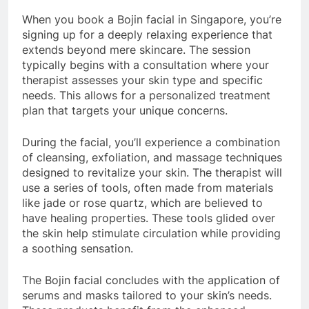
When you book a Bojin facial in Singapore, you’re
signing up for a deeply relaxing experience that
extends beyond mere skincare. The session
typically begins with a consultation where your
therapist assesses your skin type and specific
needs. This allows for a personalized treatment
plan that targets your unique concerns.
During the facial, you’ll experience a combination
of cleansing, exfoliation, and massage techniques
designed to revitalize your skin. The therapist will
use a series of tools, often made from materials
like jade or rose quartz, which are believed to
have healing properties. These tools glided over
the skin help stimulate circulation while providing
a soothing sensation.
The Bojin facial concludes with the application of
serums and masks tailored to your skin’s needs.