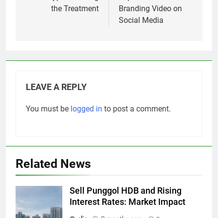
the Treatment
Branding Video on
Social Media
LEAVE A REPLY
You must be
logged in
to post a comment.
Related News
Sell Punggol HDB and Rising
Interest Rates: Market Impact