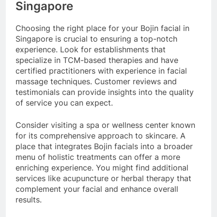
Singapore
Choosing the right place for your Bojin facial in
Singapore is crucial to ensuring a top-notch
experience. Look for establishments that
specialize in TCM-based therapies and have
certified practitioners with experience in facial
massage techniques. Customer reviews and
testimonials can provide insights into the quality
of service you can expect.
Consider visiting a spa or wellness center known
for its comprehensive approach to skincare. A
place that integrates Bojin facials into a broader
menu of holistic treatments can offer a more
enriching experience. You might find additional
services like acupuncture or herbal therapy that
complement your facial and enhance overall
results.