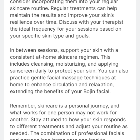
consider incorporating them into your regular
skincare routine. Regular treatments can help
maintain the results and improve your skin’s
resilience over time. Discuss with your therapist
the ideal frequency for your sessions based on
your specific skin type and goals.
In between sessions, support your skin with a
consistent at-home skincare regimen. This
includes cleansing, moisturizing, and applying
sunscreen daily to protect your skin. You can also
practice gentle facial massage techniques at
home to enhance circulation and relaxation,
extending the benefits of your Bojin facial.
Remember, skincare is a personal journey, and
what works for one person may not work for
another. Stay attuned to how your skin responds
to different treatments and adjust your routine as
needed. The combination of professional facials
and personalized home care can lead to