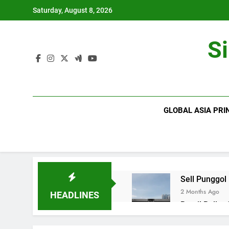
Skip
Saturday, August 8, 2026
to
content
S
GLOBAL ASIA PRI
Sell Punggol
2 Months Ago
HEADLINES
Retail Roller
2 Months Ago