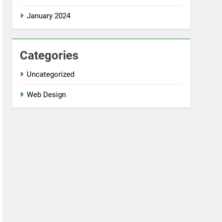
January 2024
Categories
Uncategorized
Web Design