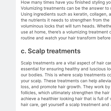
How many times have you finished styling you
Volumizing treatments can be the answer to ma
Using ingredients such as keratin, collagen, 
the nutrients it needs to strengthen from the 
voluminous locks that will turn heads. Wheth
use at home, there’s a volumizing treatment o
routine and watch your hair transform before
c. Scalp treatments
Scalp treatments are a vital aspect of hair ca
essential for ensuring healthy and luscious lo
our bodies. This is where scalp treatments c
your scalp. These treatments can help alleviat
loss, and promote hair growth. They work by 
follicles, which ultimately strengthen the hai
achieve a healthier looking hair that is full of 
hair care, get yourself a scalp treatment and