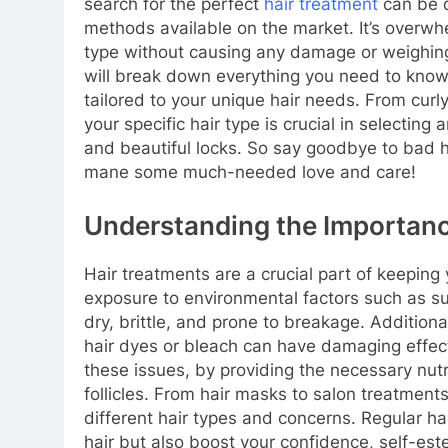
search for the perfect
hair treatment
can be d
methods available on the market. It’s overwhe
type without causing any damage or weighing 
will break down everything you need to know 
tailored to your unique hair needs. From curly 
your specific hair type is crucial in selecting
and beautiful locks. So say goodbye to bad h
mane some much-needed love and care!
Understanding the Importanc
Hair treatments are a crucial part of keeping
exposure to environmental factors such as su
dry, brittle, and prone to breakage. Additional
hair dyes or bleach can have damaging effects
these issues, by providing the necessary nutr
follicles. From hair masks to salon treatments
different hair types and concerns. Regular h
hair but also boost your confidence, self-est