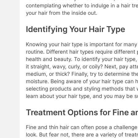
contemplating whether to indulge in a hair t
your hair from the inside out.
Identifying Your Hair Type
Knowing your hair type is important for many
routine. Different hair types require differen
health and beauty. To identify your hair type, 
it straight, wavy, curly, or coily? Next, pay att
medium, or thick? Finally, try to determine the
moisture. Being aware of your hair type can
selecting products and styling methods that 
learn about your hair type, and you may be su
Treatment Options for Fine a
Fine and thin hair can often pose a challenge
look. But fear not, there are a variety of trea