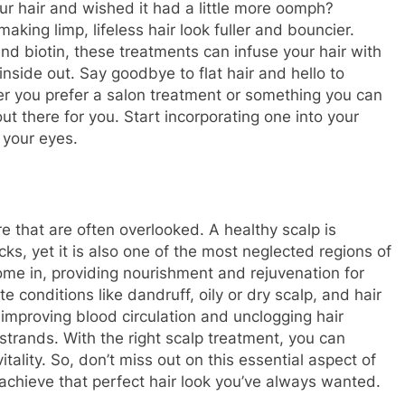
r hair and wished it had a little more oomph?
king limp, lifeless hair look fuller and bouncier.
and biotin, these treatments can infuse your hair with
inside out. Say goodbye to flat hair and hello to
er you prefer a salon treatment or something you can
ut there for you. Start incorporating one into your
 your eyes.
re that are often overlooked. A healthy scalp is
cks, yet it is also one of the most neglected regions of
ome in, providing nourishment and rejuvenation for
e conditions like dandruff, oily or dry scalp, and hair
improving blood circulation and unclogging hair
r strands. With the right scalp treatment, you can
vitality. So, don’t miss out on this essential aspect of
 achieve that perfect hair look you’ve always wanted.