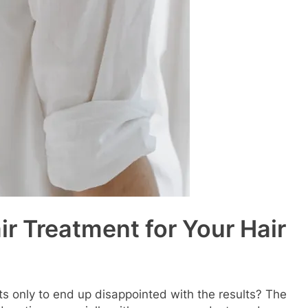
ir Treatment for Your Hair
nts only to end up disappointed with the results? The