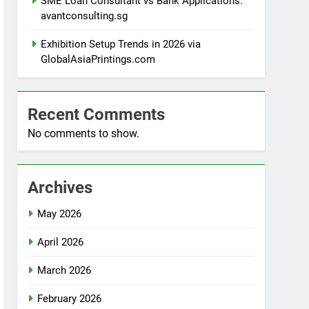
SME Loan Consultant vs Bank Applications:
avantconsulting.sg
Exhibition Setup Trends in 2026 via
GlobalAsiaPrintings.com
Recent Comments
No comments to show.
Archives
May 2026
April 2026
March 2026
February 2026