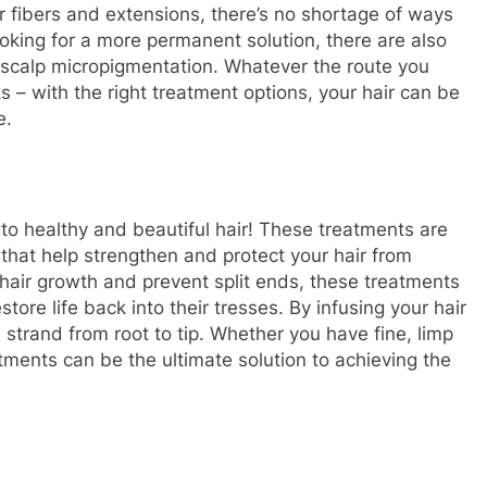
 fibers and extensions, there’s no shortage of ways
ooking for a more permanent solution, there are also
d scalp micropigmentation. Whatever the route you
ks – with the right treatment options, your hair can be
e.
o healthy and beautiful hair! These treatments are
 that help strengthen and protect your hair from
 hair growth and prevent split ends, these treatments
store life back into their tresses. By infusing your hair
 strand from root to tip. Whether you have fine, limp
atments can be the ultimate solution to achieving the