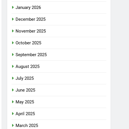
January 2026
December 2025
November 2025
October 2025
September 2025
August 2025
July 2025
June 2025
May 2025
April 2025
March 2025