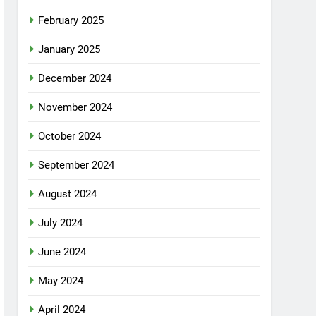
February 2025
January 2025
December 2024
November 2024
October 2024
September 2024
August 2024
July 2024
June 2024
May 2024
April 2024