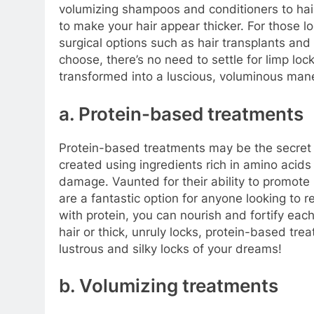
volumizing shampoos and conditioners to hair
to make your hair appear thicker. For those l
surgical options such as hair transplants an
choose, there’s no need to settle for limp loc
transformed into a luscious, voluminous man
a. Protein-based treatments
Protein-based treatments may be the secret t
created using ingredients rich in amino acids
damage. Vaunted for their ability to promote
are a fantastic option for anyone looking to re
with protein, you can nourish and fortify each
hair or thick, unruly locks, protein-based tre
lustrous and silky locks of your dreams!
b. Volumizing treatments