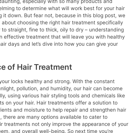
aunting, especially with so many products and
lming to determine what will work best for your hair
it down. But fear not, because in this blog post, we
about choosing the right hair treatment specifically
to straight, fine to thick, oily to dry – understanding
 an effective treatment that will leave you with healthy
air days and let’s dive into how you can give your
e of Hair Treatment
 your locks healthy and strong. With the constant
nlight, pollution, and humidity, our hair can become
ly, using various hair styling tools and chemicals like
 on your hair. Hair treatments offer a solution to
ients and moisture to help repair and strengthen hair
, there are many options available to cater to
air treatments not only improve the appearance of your
eem, and overall well-being. So next time you’re