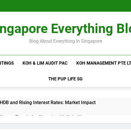
ingapore Everything Bl
Blog About Everything In Singapore
NTINGS
KOH & LIM AUDIT PAC
KOH MANAGEMENT PTE L
THE PUP LIFE SG
 HDB and Rising Interest Rates: Market Impact
 Shutter Trends for Shopping Malls in Singapore