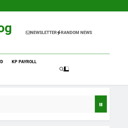
og
NEWSLETTER
RANDOM NEWS
TD
KP PAYROLL