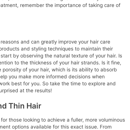
reatment, remember the importance of taking care of
 reasons and can greatly improve your hair care
t products and styling techniques to maintain their
start by observing the natural texture of your hair. Is
ention to the thickness of your hair strands. Is it fine,
 porosity of your hair, which is its ability to absorb
 help you make more informed decisions when
work best for you. So take the time to explore and
rprised at the results!
nd Thin Hair
 for those looking to achieve a fuller, more voluminous
tment options available for this exact issue. From