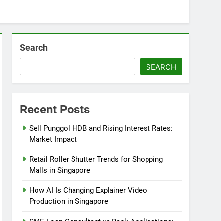
Search
SEARCH
Recent Posts
Sell Punggol HDB and Rising Interest Rates:
Market Impact
Retail Roller Shutter Trends for Shopping
Malls in Singapore
How AI Is Changing Explainer Video
Production in Singapore