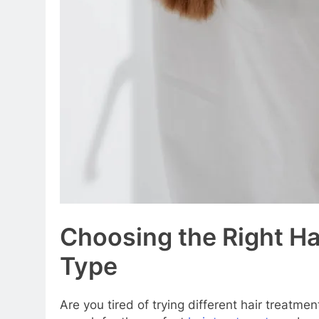
Choosing the Right Ha
Type
Are you tired of trying different hair treatme