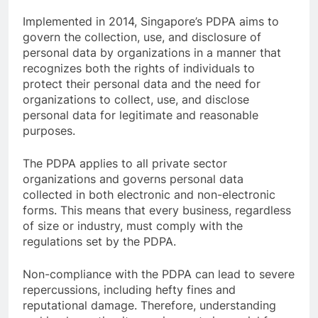
Implemented in 2014, Singapore’s PDPA aims to
govern the collection, use, and disclosure of
personal data by organizations in a manner that
recognizes both the rights of individuals to
protect their personal data and the need for
organizations to collect, use, and disclose
personal data for legitimate and reasonable
purposes.
The PDPA applies to all private sector
organizations and governs personal data
collected in both electronic and non-electronic
forms. This means that every business, regardless
of size or industry, must comply with the
regulations set by the PDPA.
Non-compliance with the PDPA can lead to severe
repercussions, including hefty fines and
reputational damage. Therefore, understanding