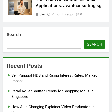
Applications: avantconsulting.sg
clio
2 months ago
0
Search
SEARCH
Recent Posts
Sell Punggol HDB and Rising Interest Rates: Market
Impact
Retail Roller Shutter Trends for Shopping Malls in
Singapore
How AI Is Changing Explainer Video Production in