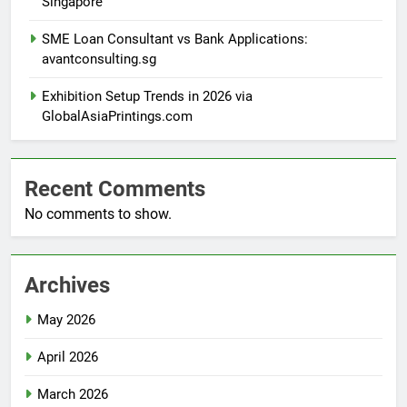
Singapore
SME Loan Consultant vs Bank Applications:
avantconsulting.sg
Exhibition Setup Trends in 2026 via
GlobalAsiaPrintings.com
Recent Comments
No comments to show.
Archives
May 2026
April 2026
March 2026