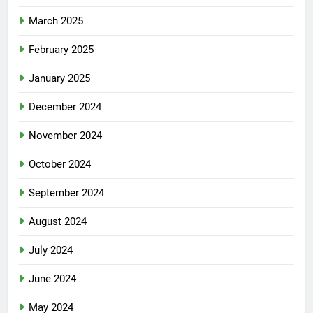
March 2025
February 2025
January 2025
December 2024
November 2024
October 2024
September 2024
August 2024
July 2024
June 2024
May 2024