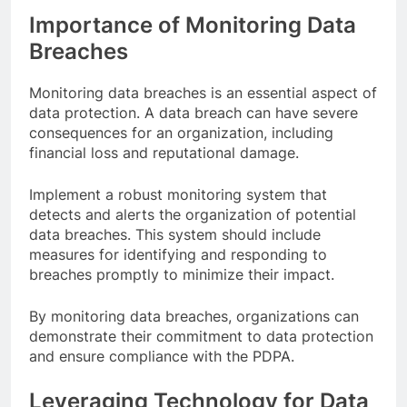
Importance of Monitoring Data
Breaches
Monitoring data breaches is an essential aspect of
data protection. A data breach can have severe
consequences for an organization, including
financial loss and reputational damage.
Implement a robust monitoring system that
detects and alerts the organization of potential
data breaches. This system should include
measures for identifying and responding to
breaches promptly to minimize their impact.
By monitoring data breaches, organizations can
demonstrate their commitment to data protection
and ensure compliance with the PDPA.
Leveraging Technology for Data