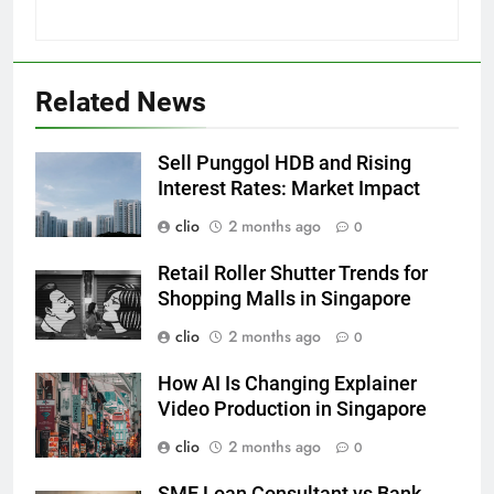
Related News
Sell Punggol HDB and Rising
Interest Rates: Market Impact
clio
2 months ago
0
Retail Roller Shutter Trends for
Shopping Malls in Singapore
clio
2 months ago
0
How AI Is Changing Explainer
Video Production in Singapore
clio
2 months ago
0
SME Loan Consultant vs Bank