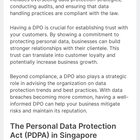
conducting audits, and ensuring that data
handling practices are compliant with the law.
Having a DPO is crucial for establishing trust with
your customers. By showing a commitment to
protecting personal data, businesses can build
stronger relationships with their clientele. This
trust can translate into customer loyalty and
potentially increase business growth.
Beyond compliance, a DPO also plays a strategic
role in advising the organization on data
protection trends and best practices. With data
breaches becoming more common, having a well-
informed DPO can help your business mitigate
risks and maintain its reputation.
The Personal Data Protection
Act (PDPA) in Singapore