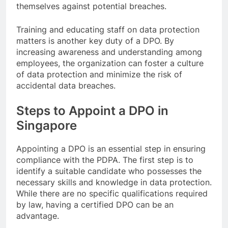
themselves against potential breaches.
Training and educating staff on data protection
matters is another key duty of a DPO. By
increasing awareness and understanding among
employees, the organization can foster a culture
of data protection and minimize the risk of
accidental data breaches.
Steps to Appoint a DPO in
Singapore
Appointing a DPO is an essential step in ensuring
compliance with the PDPA. The first step is to
identify a suitable candidate who possesses the
necessary skills and knowledge in data protection.
While there are no specific qualifications required
by law, having a certified DPO can be an
advantage.