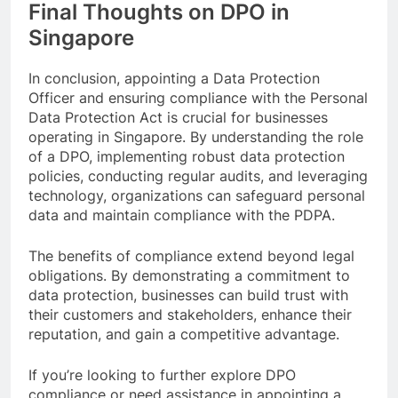
Final Thoughts on DPO in
Singapore
In conclusion, appointing a Data Protection
Officer and ensuring compliance with the Personal
Data Protection Act is crucial for businesses
operating in Singapore. By understanding the role
of a DPO, implementing robust data protection
policies, conducting regular audits, and leveraging
technology, organizations can safeguard personal
data and maintain compliance with the PDPA.
The benefits of compliance extend beyond legal
obligations. By demonstrating a commitment to
data protection, businesses can build trust with
their customers and stakeholders, enhance their
reputation, and gain a competitive advantage.
If you’re looking to further explore DPO
compliance or need assistance in appointing a