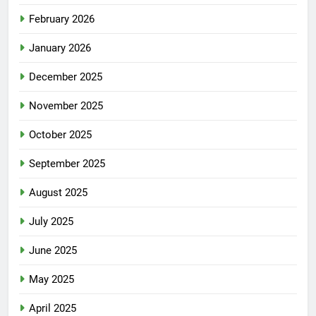
February 2026
January 2026
December 2025
November 2025
October 2025
September 2025
August 2025
July 2025
June 2025
May 2025
April 2025