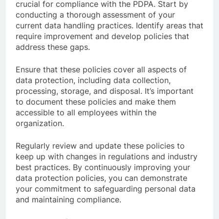
crucial for compliance with the PDPA. Start by
conducting a thorough assessment of your
current data handling practices. Identify areas that
require improvement and develop policies that
address these gaps.
Ensure that these policies cover all aspects of
data protection, including data collection,
processing, storage, and disposal. It’s important
to document these policies and make them
accessible to all employees within the
organization.
Regularly review and update these policies to
keep up with changes in regulations and industry
best practices. By continuously improving your
data protection policies, you can demonstrate
your commitment to safeguarding personal data
and maintaining compliance.