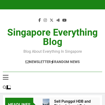
Skip
to
content
Singapore Everything
Blog
Blog About Everything In Singapore
NEWSLETTER
RANDOM NEWS
Sell Punggol HDB and
HEADLINES