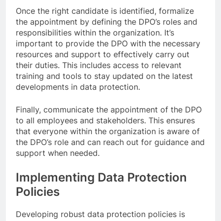
Once the right candidate is identified, formalize
the appointment by defining the DPO’s roles and
responsibilities within the organization. It’s
important to provide the DPO with the necessary
resources and support to effectively carry out
their duties. This includes access to relevant
training and tools to stay updated on the latest
developments in data protection.
Finally, communicate the appointment of the DPO
to all employees and stakeholders. This ensures
that everyone within the organization is aware of
the DPO’s role and can reach out for guidance and
support when needed.
Implementing Data Protection
Policies
Developing robust data protection policies is