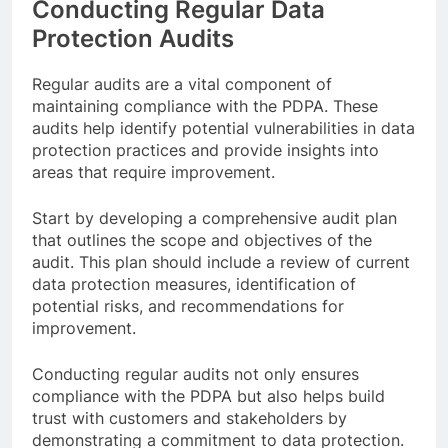
Conducting Regular Data
Protection Audits
Regular audits are a vital component of
maintaining compliance with the PDPA. These
audits help identify potential vulnerabilities in data
protection practices and provide insights into
areas that require improvement.
Start by developing a comprehensive audit plan
that outlines the scope and objectives of the
audit. This plan should include a review of current
data protection measures, identification of
potential risks, and recommendations for
improvement.
Conducting regular audits not only ensures
compliance with the PDPA but also helps build
trust with customers and stakeholders by
demonstrating a commitment to data protection.