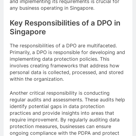
and implementing its requirements is crucial for
any business operating in Singapore.
Key Responsibilities of a DPO in
Singapore
The responsibilities of a DPO are multifaceted.
Primarily, a DPO is responsible for developing and
implementing data protection policies. This
involves creating frameworks that address how
personal data is collected, processed, and stored
within the organization.
Another critical responsibility is conducting
regular audits and assessments. These audits help
identify potential gaps in data protection
practices and provide insights into areas that
require improvement. By regularly auditing data
protection measures, businesses can ensure
ongoing compliance with the PDPA and protect