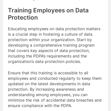
Training Employees on Data
Protection
Educating employees on data protection matters
is a crucial step in fostering a culture of data
protection within your organization. Start by
developing a comprehensive training program
that covers key aspects of data protection,
including the PDPA’s requirements and the
organization’s data protection policies.
Ensure that this training is accessible to all
employees and conducted regularly to keep them
updated on the latest developments in data
protection. By increasing awareness and
understanding among employees, you can
minimize the risk of accidental data breaches and
ensure compliance with the PDPA.