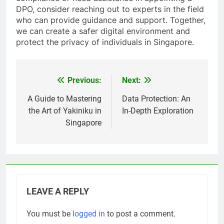
DPO, consider reaching out to experts in the field
who can provide guidance and support. Together,
we can create a safer digital environment and
protect the privacy of individuals in Singapore.
Previous:
Next:
Post
navigation
A Guide to Mastering
Data Protection: An
the Art of Yakiniku in
In-Depth Exploration
Singapore
LEAVE A REPLY
You must be
logged in
to post a comment.