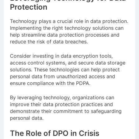
Protection
Technology plays a crucial role in data protection.
Implementing the right technology solutions can
help streamline data protection processes and
reduce the risk of data breaches.
Consider investing in data encryption tools,
access control systems, and secure data storage
solutions. These technologies can help protect
personal data from unauthorized access and
ensure compliance with the PDPA.
By leveraging technology, organizations can
improve their data protection practices and
demonstrate their commitment to safeguarding
personal data.
The Role of DPO in Crisis