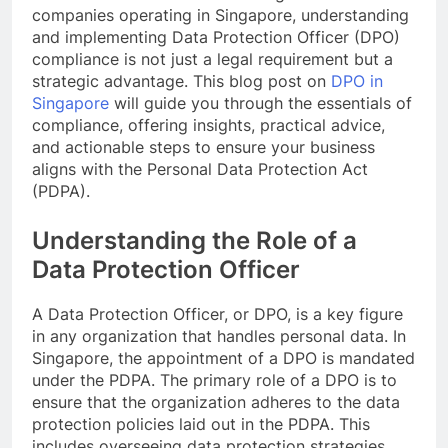
companies operating in Singapore, understanding
and implementing Data Protection Officer (DPO)
compliance is not just a legal requirement but a
strategic advantage. This blog post on
DPO in
Singapore
will guide you through the essentials of
compliance, offering insights, practical advice,
and actionable steps to ensure your business
aligns with the Personal Data Protection Act
(PDPA).
Understanding the Role of a
Data Protection Officer
A Data Protection Officer, or DPO, is a key figure
in any organization that handles personal data. In
Singapore, the appointment of a DPO is mandated
under the PDPA. The primary role of a DPO is to
ensure that the organization adheres to the data
protection policies laid out in the PDPA. This
includes overseeing data protection strategies,