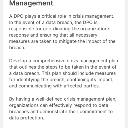
Management
A DPO plays a critical role in crisis management.
In the event of a data breach, the DPO is
responsible for coordinating the organization’s
response and ensuring that all necessary
measures are taken to mitigate the impact of the
breach.
Develop a comprehensive crisis management plan
that outlines the steps to be taken in the event of
a data breach. This plan should include measures
for identifying the breach, containing its impact,
and communicating with affected parties.
By having a well-defined crisis management plan,
organizations can effectively respond to data
breaches and demonstrate their commitment to
data protection.