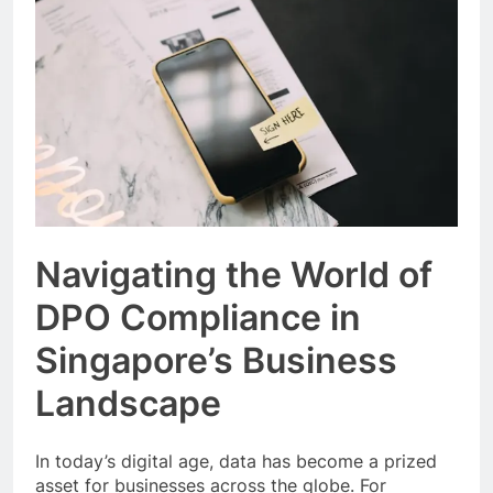
Event Booking in
Singapore:
3 Months Ago
amanalhamid.com
Event Activities
Sustainability Trends
Singapore:
3 Months Ago
funprint.com.sg
Car Bank Loan
Eligibility Rules
Singapore
3 Months Ago
Navigating the World of
DPO Compliance in
Singapore’s Business
Landscape
In today’s digital age, data has become a prized
asset for businesses across the globe. For