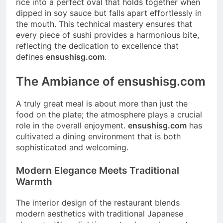
rice into a perfect oval that holds together when
dipped in soy sauce but falls apart effortlessly in
the mouth. This technical mastery ensures that
every piece of sushi provides a harmonious bite,
reflecting the dedication to excellence that
defines
ensushisg.com
.
The Ambiance of ensushisg.com
A truly great meal is about more than just the
food on the plate; the atmosphere plays a crucial
role in the overall enjoyment.
ensushisg.com
has
cultivated a dining environment that is both
sophisticated and welcoming.
Modern Elegance Meets Traditional
Warmth
The interior design of the restaurant blends
modern aesthetics with traditional Japanese