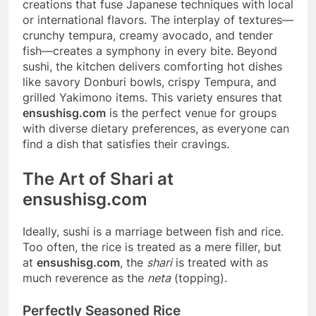
creations that fuse Japanese techniques with local
or international flavors. The interplay of textures—
crunchy tempura, creamy avocado, and tender
fish—creates a symphony in every bite. Beyond
sushi, the kitchen delivers comforting hot dishes
like savory Donburi bowls, crispy Tempura, and
grilled Yakimono items. This variety ensures that
ensushisg.com
is the perfect venue for groups
with diverse dietary preferences, as everyone can
find a dish that satisfies their cravings.
The Art of Shari at
ensushisg.com
Ideally, sushi is a marriage between fish and rice.
Too often, the rice is treated as a mere filler, but
at
ensushisg.com
, the
shari
is treated with as
much reverence as the
neta
(topping).
Perfectly Seasoned Rice