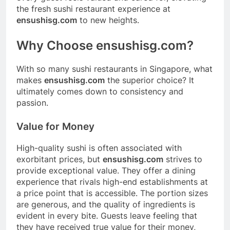
the fresh sushi restaurant experience at
ensushisg.com
to new heights.
Why Choose ensushisg.com?
With so many sushi restaurants in Singapore, what
makes
ensushisg.com
the superior choice? It
ultimately comes down to consistency and
passion.
Value for Money
High-quality sushi is often associated with
exorbitant prices, but
ensushisg.com
strives to
provide exceptional value. They offer a dining
experience that rivals high-end establishments at
a price point that is accessible. The portion sizes
are generous, and the quality of ingredients is
evident in every bite. Guests leave feeling that
they have received true value for their money,