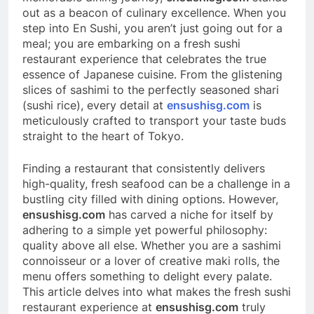
out as a beacon of culinary excellence. When you
step into En Sushi, you aren’t just going out for a
meal; you are embarking on a fresh sushi
restaurant experience that celebrates the true
essence of Japanese cuisine. From the glistening
slices of sashimi to the perfectly seasoned shari
(sushi rice), every detail at
ensushisg.com
is
meticulously crafted to transport your taste buds
straight to the heart of Tokyo.
Finding a restaurant that consistently delivers
high-quality, fresh seafood can be a challenge in a
bustling city filled with dining options. However,
ensushisg.com
has carved a niche for itself by
adhering to a simple yet powerful philosophy:
quality above all else. Whether you are a sashimi
connoisseur or a lover of creative maki rolls, the
menu offers something to delight every palate.
This article delves into what makes the fresh sushi
restaurant experience at
ensushisg.com
truly