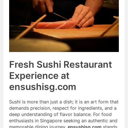
Event Booking in
Singapore:
3 Months Ago
amanalhamid.com
Event Activities
Sustainability Trends
Singapore:
3 Months Ago
funprint.com.sg
Car Bank Loan
Eligibility Rules
Singapore
3 Months Ago
Fresh Sushi Restaurant
Experience at
ensushisg.com
Sushi is more than just a dish; it is an art form that
demands precision, respect for ingredients, and a
deep understanding of flavor balance. For food
enthusiasts in Singapore seeking an authentic and
memorable dining journey,
ensushisg.com
stands