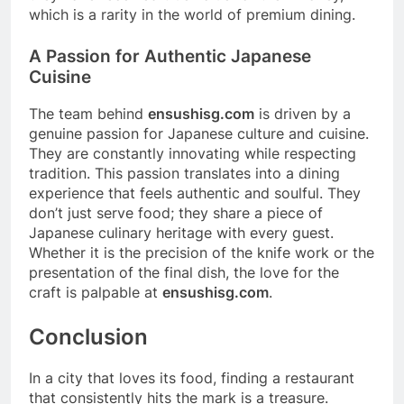
which is a rarity in the world of premium dining.
A Passion for Authentic Japanese
Cuisine
The team behind
ensushisg.com
is driven by a
genuine passion for Japanese culture and cuisine.
They are constantly innovating while respecting
tradition. This passion translates into a dining
experience that feels authentic and soulful. They
don’t just serve food; they share a piece of
Japanese culinary heritage with every guest.
Whether it is the precision of the knife work or the
presentation of the final dish, the love for the
craft is palpable at
ensushisg.com
.
Conclusion
In a city that loves its food, finding a restaurant
that consistently hits the mark is a treasure.