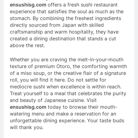
ensushisg.com
offers a fresh sushi restaurant
experience that satisfies the soul as much as the
stomach. By combining the freshest ingredients
directly sourced from Japan with skilled
craftsmanship and warm hospitality, they have
created a dining destination that stands a cut
above the rest.
Whether you are craving the melt-in-your-mouth
texture of premium Otoro, the comforting warmth
of a miso soup, or the creative flair of a signature
roll, you will find it here. Do not settle for
mediocre sushi when excellence is within reach.
Treat yourself to a meal that celebrates the purity
and beauty of Japanese cuisine. Visit
ensushisg.com
today to browse their mouth-
watering menu and make a reservation for an
unforgettable dining experience. Your taste buds
will thank you.