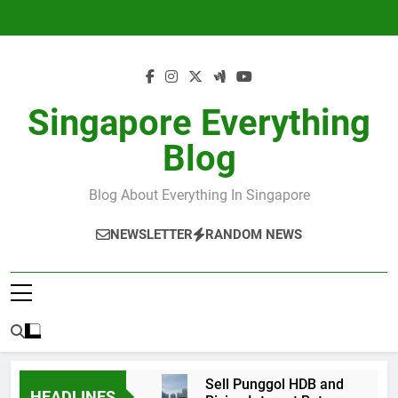
Skip
to
content
Singapore Everything
Blog
Blog About Everything In Singapore
NEWSLETTER
RANDOM NEWS
Sell Punggol HDB and
HEADLINES