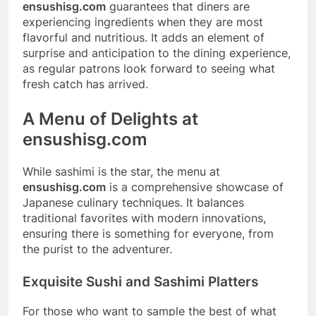
ensushisg.com
guarantees that diners are
experiencing ingredients when they are most
flavorful and nutritious. It adds an element of
surprise and anticipation to the dining experience,
as regular patrons look forward to seeing what
fresh catch has arrived.
A Menu of Delights at
ensushisg.com
While sashimi is the star, the menu at
ensushisg.com
is a comprehensive showcase of
Japanese culinary techniques. It balances
traditional favorites with modern innovations,
ensuring there is something for everyone, from
the purist to the adventurer.
Exquisite Sushi and Sashimi Platters
For those who want to sample the best of what