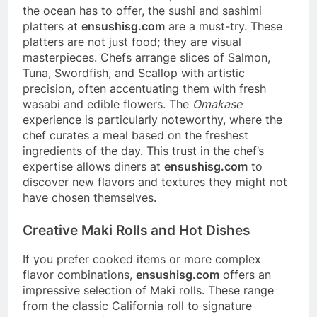
the ocean has to offer, the sushi and sashimi
platters at
ensushisg.com
are a must-try. These
platters are not just food; they are visual
masterpieces. Chefs arrange slices of Salmon,
Tuna, Swordfish, and Scallop with artistic
precision, often accentuating them with fresh
wasabi and edible flowers. The
Omakase
experience is particularly noteworthy, where the
chef curates a meal based on the freshest
ingredients of the day. This trust in the chef’s
expertise allows diners at
ensushisg.com
to
discover new flavors and textures they might not
have chosen themselves.
Creative Maki Rolls and Hot Dishes
If you prefer cooked items or more complex
flavor combinations,
ensushisg.com
offers an
impressive selection of Maki rolls. These range
from the classic California roll to signature