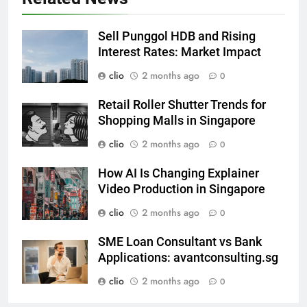
Sell Punggol HDB and Rising
Interest Rates: Market Impact
clio
2 months ago
0
Retail Roller Shutter Trends for
Shopping Malls in Singapore
clio
2 months ago
0
How AI Is Changing Explainer
Video Production in Singapore
clio
2 months ago
0
SME Loan Consultant vs Bank
Applications: avantconsulting.sg
clio
2 months ago
0