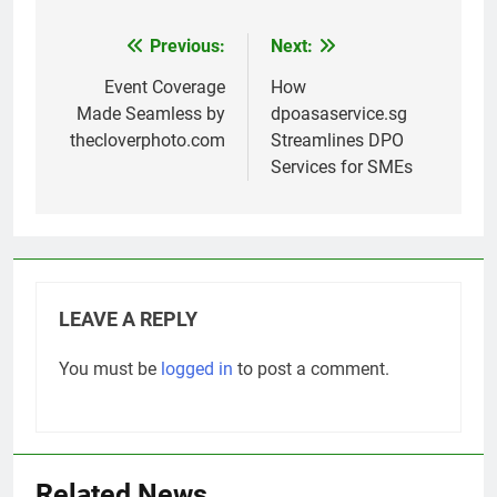
Previous:
Next:
Post
navigation
Event Coverage
How
Made Seamless by
dpoasaservice.sg
thecloverphoto.com
Streamlines DPO
Services for SMEs
LEAVE A REPLY
You must be
logged in
to post a comment.
Related News