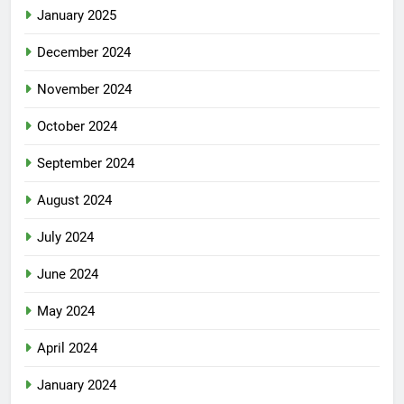
January 2025
December 2024
November 2024
October 2024
September 2024
August 2024
July 2024
June 2024
May 2024
April 2024
January 2024