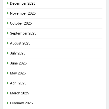
December 2025
November 2025
October 2025
September 2025
August 2025
July 2025
June 2025
May 2025
April 2025
March 2025
February 2025