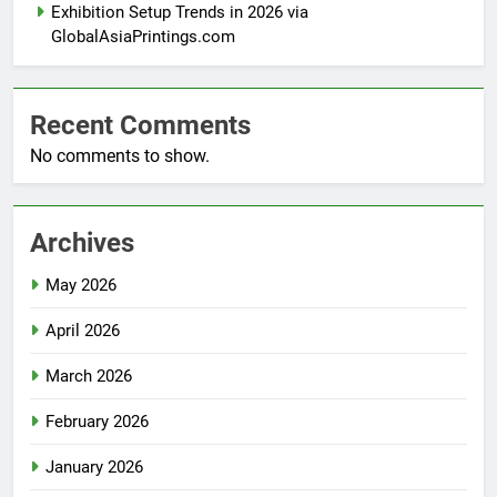
Exhibition Setup Trends in 2026 via
GlobalAsiaPrintings.com
Recent Comments
No comments to show.
Archives
May 2026
April 2026
March 2026
February 2026
January 2026