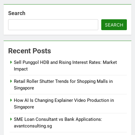
Search
SEARCH
Recent Posts
Sell Punggol HDB and Rising Interest Rates: Market
Impact
Retail Roller Shutter Trends for Shopping Malls in
Singapore
How AI Is Changing Explainer Video Production in
Singapore
SME Loan Consultant vs Bank Applications:
avantconsulting.sg