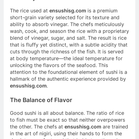
The rice used at
ensushisg.com
is a premium
short-grain variety selected for its texture and
ability to absorb vinegar. The chefs meticulously
wash, cook, and season the rice with a proprietary
blend of vinegar, sugar, and salt. The result is rice
that is fluffy yet distinct, with a subtle acidity that
cuts through the richness of the fish. It is served
at body temperature—the ideal temperature for
unlocking the flavors of the seafood. This
attention to the foundational element of sushi is a
hallmark of the authentic experience provided by
ensushisg.com
.
The Balance of Flavor
Good sushi is all about balance. The ratio of rice
to fish must be exact so that neither overpowers
the other. The chefs at
ensushisg.com
are trained
in the art of nigiri, using their hands to form the