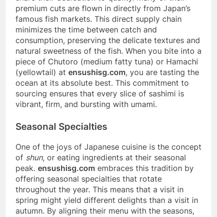
premium cuts are flown in directly from Japan’s
famous fish markets. This direct supply chain
minimizes the time between catch and
consumption, preserving the delicate textures and
natural sweetness of the fish. When you bite into a
piece of Chutoro (medium fatty tuna) or Hamachi
(yellowtail) at
ensushisg.com
, you are tasting the
ocean at its absolute best. This commitment to
sourcing ensures that every slice of sashimi is
vibrant, firm, and bursting with umami.
Seasonal Specialties
One of the joys of Japanese cuisine is the concept
of
shun
, or eating ingredients at their seasonal
peak.
ensushisg.com
embraces this tradition by
offering seasonal specialties that rotate
throughout the year. This means that a visit in
spring might yield different delights than a visit in
autumn. By aligning their menu with the seasons,