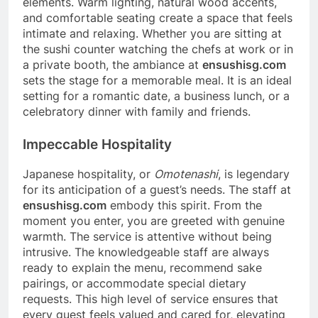
elements. Warm lighting, natural wood accents,
and comfortable seating create a space that feels
intimate and relaxing. Whether you are sitting at
the sushi counter watching the chefs at work or in
a private booth, the ambiance at
ensushisg.com
sets the stage for a memorable meal. It is an ideal
setting for a romantic date, a business lunch, or a
celebratory dinner with family and friends.
Impeccable Hospitality
Japanese hospitality, or
Omotenashi
, is legendary
for its anticipation of a guest’s needs. The staff at
ensushisg.com
embody this spirit. From the
moment you enter, you are greeted with genuine
warmth. The service is attentive without being
intrusive. The knowledgeable staff are always
ready to explain the menu, recommend sake
pairings, or accommodate special dietary
requests. This high level of service ensures that
every guest feels valued and cared for, elevating