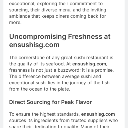
exceptional, exploring their commitment to
sourcing, their diverse menu, and the inviting
ambiance that keeps diners coming back for
more.
Uncompromising Freshness at
ensushisg.com
The cornerstone of any great sushi restaurant is
the quality of its seafood. At
ensushisg.com
,
freshness is not just a buzzword; it is a promise.
The difference between average sushi and
exceptional sushi lies in the journey of the fish
from the ocean to the plate.
Direct Sourcing for Peak Flavor
To ensure the highest standards,
ensushisg.com
sources its ingredients from trusted suppliers who
share their dedication to quality. Many of their