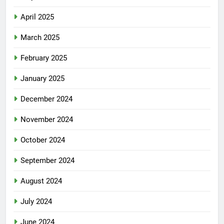
April 2025
March 2025
February 2025
January 2025
December 2024
November 2024
October 2024
September 2024
August 2024
July 2024
June 2024