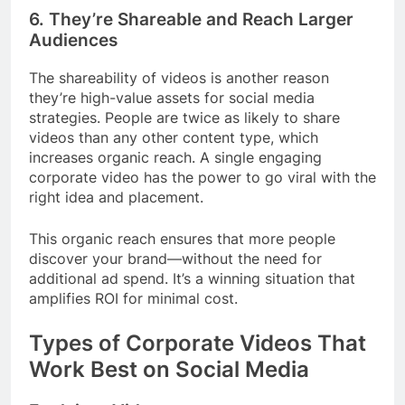
6.
They’re Shareable and Reach Larger
Audiences
The shareability of videos is another reason
they’re high-value assets for social media
strategies. People are twice as likely to share
videos than any other content type, which
increases organic reach. A single engaging
corporate video has the power to go viral with the
right idea and placement.
This organic reach ensures that more people
discover your brand—without the need for
additional ad spend. It’s a winning situation that
amplifies ROI for minimal cost.
Types of Corporate Videos That
Work Best on Social Media