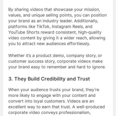
By sharing videos that showcase your mission,
values, and unique selling points, you can position
your brand as an industry leader. Additionally,
platforms like TikTok, Instagram Reels, and
YouTube Shorts reward consistent, high-quality
video content by giving it a wider reach, allowing
you to attract new audiences effortlessly.
Whether it’s a product demo, company story, or
customer success story, corporate videos make
your brand easy to remember and hard to ignore.
3.
They Build Credibility and Trust
When your audience trusts your brand, they’re
more likely to engage with your content and
convert into loyal customers. Videos are an
excellent way to earn that trust. A well-produced
corporate video conveys professionalism,