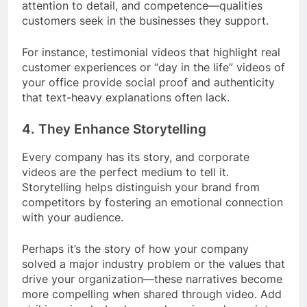
attention to detail, and competence—qualities
customers seek in the businesses they support.
For instance, testimonial videos that highlight real
customer experiences or “day in the life” videos of
your office provide social proof and authenticity
that text-heavy explanations often lack.
4.
They Enhance Storytelling
Every company has its story, and corporate
videos are the perfect medium to tell it.
Storytelling helps distinguish your brand from
competitors by fostering an emotional connection
with your audience.
Perhaps it’s the story of how your company
solved a major industry problem or the values that
drive your organization—these narratives become
more compelling when shared through video. Add