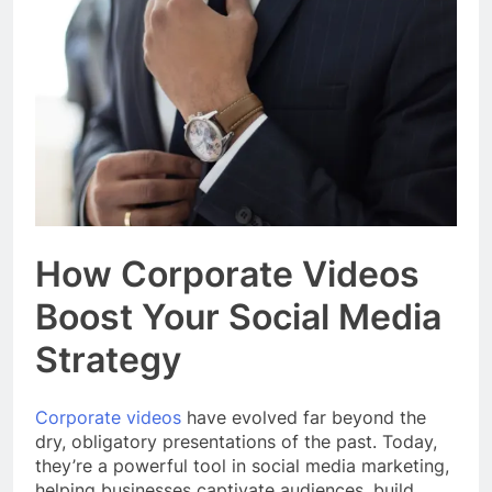
Event Booking in
Singapore:
3 Months Ago
amanalhamid.com
Event Activities
Sustainability Trends
Singapore:
3 Months Ago
funprint.com.sg
Car Bank Loan
Eligibility Rules
Singapore
3 Months Ago
How Corporate Videos
Boost Your Social Media
Strategy
Corporate videos
have evolved far beyond the
dry, obligatory presentations of the past. Today,
they’re a powerful tool in social media marketing,
helping businesses captivate audiences, build