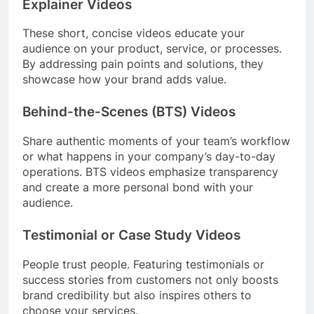
Explainer Videos
These short, concise videos educate your
audience on your product, service, or processes.
By addressing pain points and solutions, they
showcase how your brand adds value.
Behind-the-Scenes (BTS) Videos
Share authentic moments of your team’s workflow
or what happens in your company’s day-to-day
operations. BTS videos emphasize transparency
and create a more personal bond with your
audience.
Testimonial or Case Study Videos
People trust people. Featuring testimonials or
success stories from customers not only boosts
brand credibility but also inspires others to
choose your services.