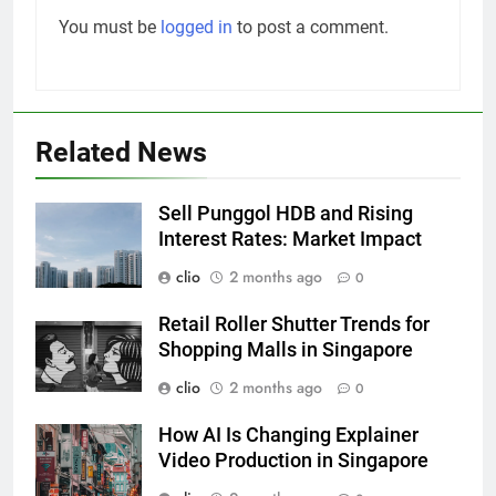
You must be
logged in
to post a comment.
Related News
Sell Punggol HDB and Rising
Interest Rates: Market Impact
clio
2 months ago
0
Retail Roller Shutter Trends for
Shopping Malls in Singapore
clio
2 months ago
0
How AI Is Changing Explainer
Video Production in Singapore