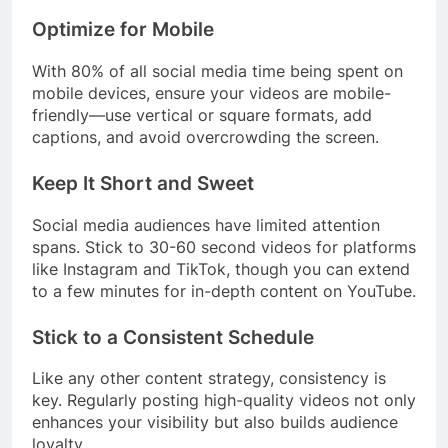
Optimize for Mobile
With 80% of all social media time being spent on
mobile devices, ensure your videos are mobile-
friendly—use vertical or square formats, add
captions, and avoid overcrowding the screen.
Keep It Short and Sweet
Social media audiences have limited attention
spans. Stick to 30-60 second videos for platforms
like Instagram and TikTok, though you can extend
to a few minutes for in-depth content on YouTube.
Stick to a Consistent Schedule
Like any other content strategy, consistency is
key. Regularly posting high-quality videos not only
enhances your visibility but also builds audience
loyalty.