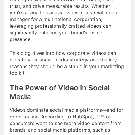
trust, and drive measurable results. Whether
you’re a small business owner or a social media
manager for a multinational corporation,
leveraging professionally crafted videos can
significantly enhance your brand’s online
presence.
This blog dives into how corporate videos can
elevate your social media strategy and the key
reasons they should be a staple in your marketing
toolkit.
The Power of Video in Social
Media
Videos dominate social media platforms—and for
good reason. According to HubSpot, 91% of
consumers want to see more video content from
brands, and social media platforms, such as