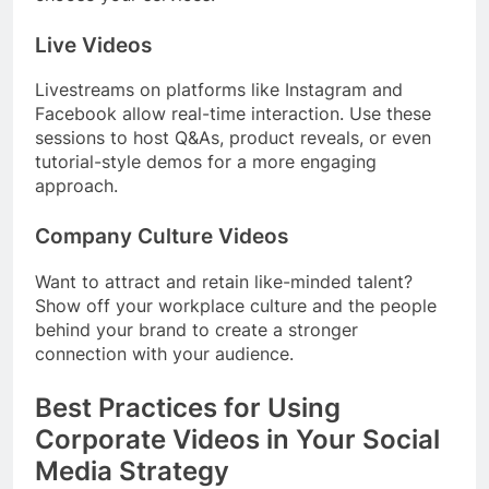
Live Videos
Livestreams on platforms like Instagram and
Facebook allow real-time interaction. Use these
sessions to host Q&As, product reveals, or even
tutorial-style demos for a more engaging
approach.
Company Culture Videos
Want to attract and retain like-minded talent?
Show off your workplace culture and the people
behind your brand to create a stronger
connection with your audience.
Best Practices for Using
Corporate Videos in Your Social
Media Strategy