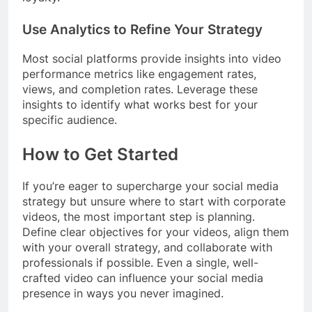
Use Analytics to Refine Your Strategy
Most social platforms provide insights into video
performance metrics like engagement rates,
views, and completion rates. Leverage these
insights to identify what works best for your
specific audience.
How to Get Started
If you’re eager to supercharge your social media
strategy but unsure where to start with corporate
videos, the most important step is planning.
Define clear objectives for your videos, align them
with your overall strategy, and collaborate with
professionals if possible. Even a single, well-
crafted video can influence your social media
presence in ways you never imagined.