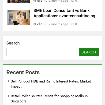
clio
2 months ago
0
SME Loan Consultant vs Bank
Applications: avantconsulting.sg
clio
2 months ago
0
Search
SEARCH
Recent Posts
Sell Punggol HDB and Rising Interest Rates: Market
Impact
Retail Roller Shutter Trends for Shopping Malls in
Singapore