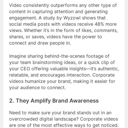
Video consistently outperforms any other type of
content in capturing attention and generating
engagement. A study by Wyzowl shows that
social media posts with videos receive 48% more
views. Whether it’s in the form of likes, comments,
shares, or saves, videos have the power to
connect and draw people in.
Imagine sharing behind-the-scenes footage of
your team brainstorming ideas, or a quick clip of
your CEO offering valuable insights—it’s authentic,
relatable, and encourages interaction. Corporate
videos humanize your brand, making it easier for
your audience to connect.
2.
They Amplify Brand Awareness
Need to make sure your brand stands out in an
overcrowded digital landscape? Corporate videos
are one of the most effective ways to get noticed.