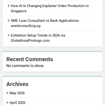
How AI Is Changing Explainer Video Production in
Singapore
SME Loan Consultant vs Bank Applications:
avantconsulting.sg
Exhibition Setup Trends in 2026 via
GlobalAsiaPrintings.com
Recent Comments
No comments to show.
Archives
May 2026
April 2026