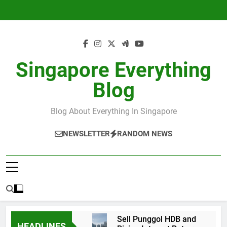
Skip
to
content
Singapore Everything
Blog
Blog About Everything In Singapore
NEWSLETTER
RANDOM NEWS
Sell Punggol HDB and
HEADLINES