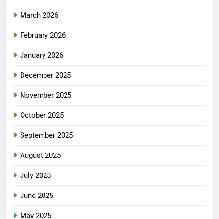
March 2026
February 2026
January 2026
December 2025
November 2025
October 2025
September 2025
August 2025
July 2025
June 2025
May 2025