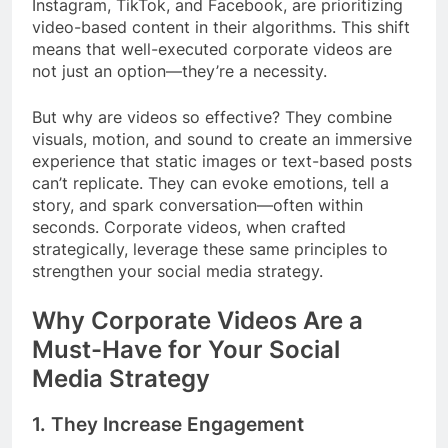
Instagram, TikTok, and Facebook, are prioritizing
video-based content in their algorithms. This shift
means that well-executed corporate videos are
not just an option—they’re a necessity.
But why are videos so effective? They combine
visuals, motion, and sound to create an immersive
experience that static images or text-based posts
can’t replicate. They can evoke emotions, tell a
story, and spark conversation—often within
seconds. Corporate videos, when crafted
strategically, leverage these same principles to
strengthen your social media strategy.
Why Corporate Videos Are a
Must-Have for Your Social
Media Strategy
1.
They Increase Engagement