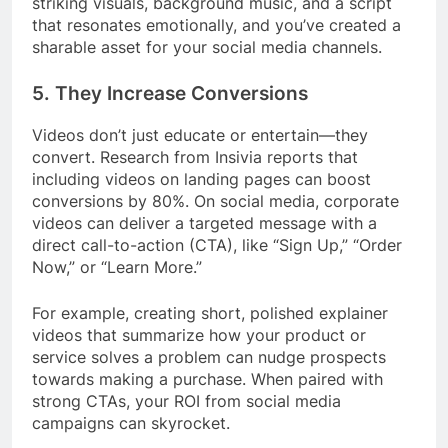
striking visuals, background music, and a script
that resonates emotionally, and you’ve created a
sharable asset for your social media channels.
5.
They Increase Conversions
Videos don’t just educate or entertain—they
convert. Research from Insivia reports that
including videos on landing pages can boost
conversions by 80%. On social media, corporate
videos can deliver a targeted message with a
direct call-to-action (CTA), like “Sign Up,” “Order
Now,” or “Learn More.”
For example, creating short, polished explainer
videos that summarize how your product or
service solves a problem can nudge prospects
towards making a purchase. When paired with
strong CTAs, your ROI from social media
campaigns can skyrocket.