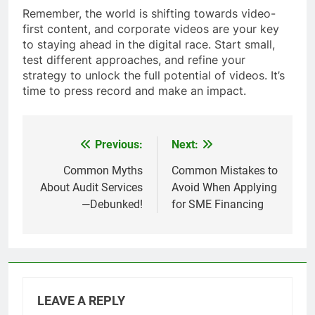
Remember, the world is shifting towards video-
first content, and corporate videos are your key
to staying ahead in the digital race. Start small,
test different approaches, and refine your
strategy to unlock the full potential of videos. It’s
time to press record and make an impact.
Previous:
Next:
Post
navigation
Common Myths
Common Mistakes to
About Audit Services
Avoid When Applying
—Debunked!
for SME Financing
LEAVE A REPLY