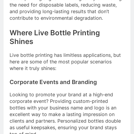
the need for disposable labels, reducing waste,
and providing long-lasting results that don’t
contribute to environmental degradation.
Where Live Bottle Printing
Shines
Live bottle printing has limitless applications, but
here are some of the most popular scenarios
where it truly shines:
Corporate Events and Branding
Looking to promote your brand at a high-end
corporate event? Providing custom-printed
bottles with your business name and logo is an
excellent way to make a lasting impression on
clients and partners. Personalized bottles double
as useful keepsakes, ensuring your brand stays
top of mind.