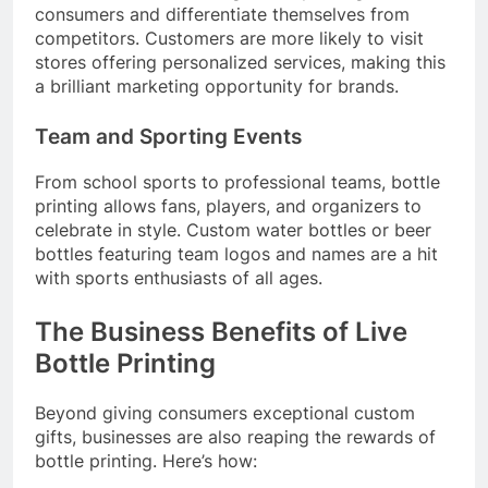
consumers and differentiate themselves from
competitors. Customers are more likely to visit
stores offering personalized services, making this
a brilliant marketing opportunity for brands.
Team and Sporting Events
From school sports to professional teams, bottle
printing allows fans, players, and organizers to
celebrate in style. Custom water bottles or beer
bottles featuring team logos and names are a hit
with sports enthusiasts of all ages.
The Business Benefits of Live
Bottle Printing
Beyond giving consumers exceptional custom
gifts, businesses are also reaping the rewards of
bottle printing. Here’s how: