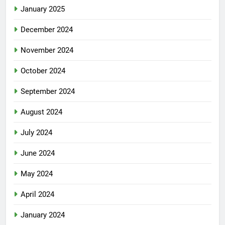
January 2025
December 2024
November 2024
October 2024
September 2024
August 2024
July 2024
June 2024
May 2024
April 2024
January 2024