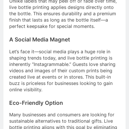
Unlike labels that may peel off or fade over time,
live bottle printing applies designs directly onto
the bottle. This ensures durability and a premium
finish that lasts as long as the bottle itself—a
perfect keepsake for special moments.
A Social Media Magnet
Let’s face it—social media plays a huge role in
shaping trends today, and live bottle printing is
inherently “Instagrammable.” Guests love sharing
videos and images of their custom prints being
created live at events or in stores. This built-in
buzz is priceless for businesses looking to gain
online visibility.
Eco-Friendly Option
Many businesses and consumers are looking for
sustainable alternatives to traditional gifts. Live
bottle printing aligns with this goal by eliminating