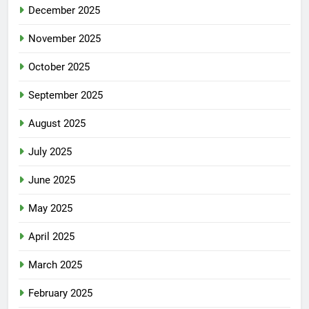
December 2025
November 2025
October 2025
September 2025
August 2025
July 2025
June 2025
May 2025
April 2025
March 2025
February 2025