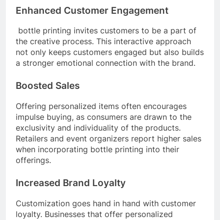
Enhanced Customer Engagement
bottle printing invites customers to be a part of
the creative process. This interactive approach
not only keeps customers engaged but also builds
a stronger emotional connection with the brand.
Boosted Sales
Offering personalized items often encourages
impulse buying, as consumers are drawn to the
exclusivity and individuality of the products.
Retailers and event organizers report higher sales
when incorporating bottle printing into their
offerings.
Increased Brand Loyalty
Customization goes hand in hand with customer
loyalty. Businesses that offer personalized