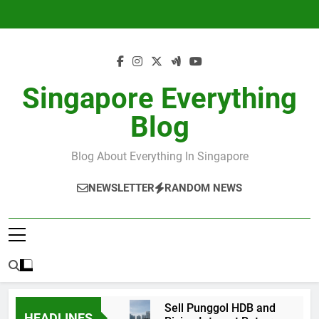
Skip
to
content
Singapore Everything
Blog
Blog About Everything In Singapore
NEWSLETTER
RANDOM NEWS
Sell Punggol HDB and
HEADLINES