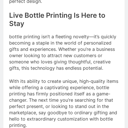
perfect design.
Live Bottle Printing Is Here to
Stay
bottle printing isn’t a fleeting novelty—it’s quickly
becoming a staple in the world of personalized
gifts and experiences. Whether you’re a business
owner looking to attract new customers or
someone who loves giving thoughtful, creative
gifts, this technology has endless potential.
With its ability to create unique, high-quality items
while offering a captivating experience, bottle
printing has firmly positioned itself as a game-
changer. The next time you’re searching for that
perfect present, or looking to stand out in the
marketplace, say goodbye to ordinary gifting and
hello to extraordinary customization with bottle
printing.