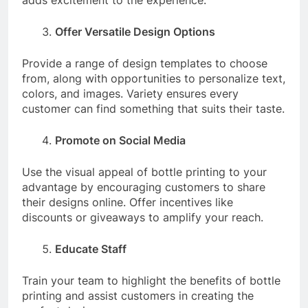
adds excitement to the experience.
Offer Versatile Design Options
Provide a range of design templates to choose
from, along with opportunities to personalize text,
colors, and images. Variety ensures every
customer can find something that suits their taste.
Promote on Social Media
Use the visual appeal of bottle printing to your
advantage by encouraging customers to share
their designs online. Offer incentives like
discounts or giveaways to amplify your reach.
Educate Staff
Train your team to highlight the benefits of bottle
printing and assist customers in creating the