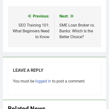
Previous:
Next:
Post
navigation
SEO Training 101:
SME Loan Broker vs.
What Beginners Need
Banks: Which Is the
to Know
Better Choice?
LEAVE A REPLY
You must be
logged in
to post a comment.
Related News