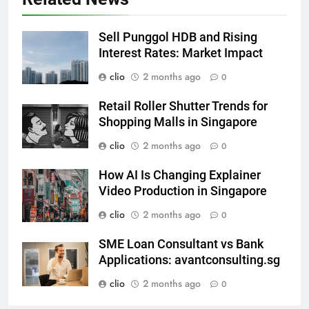
Sell Punggol HDB and Rising
Interest Rates: Market Impact
clio
2 months ago
0
Retail Roller Shutter Trends for
Shopping Malls in Singapore
clio
2 months ago
0
How AI Is Changing Explainer
Video Production in Singapore
clio
2 months ago
0
SME Loan Consultant vs Bank
Applications: avantconsulting.sg
clio
2 months ago
0