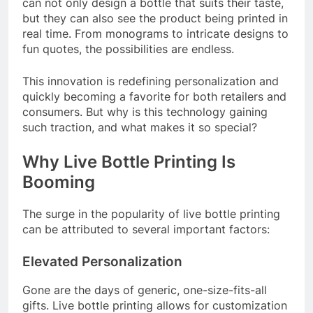
can not only design a bottle that suits their taste,
but they can also see the product being printed in
real time. From monograms to intricate designs to
fun quotes, the possibilities are endless.
This innovation is redefining personalization and
quickly becoming a favorite for both retailers and
consumers. But why is this technology gaining
such traction, and what makes it so special?
Why Live Bottle Printing Is
Booming
The surge in the popularity of live bottle printing
can be attributed to several important factors:
Elevated Personalization
Gone are the days of generic, one-size-fits-all
gifts. Live bottle printing allows for customization