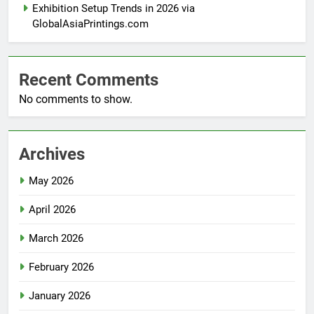
Exhibition Setup Trends in 2026 via
GlobalAsiaPrintings.com
Recent Comments
No comments to show.
Archives
May 2026
April 2026
March 2026
February 2026
January 2026