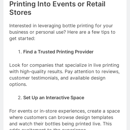
Printing Into Events or Retail
Stores
Interested in leveraging bottle printing for your
business or personal use? Here are a few tips to
get started:
Find a Trusted Printing Provider
Look for companies that specialize in live printing
with high-quality results. Pay attention to reviews,
customer testimonials, and available design
options.
Set Up an Interactive Space
For events or in-store experiences, create a space
where customers can browse design templates
and watch their bottles being printed live. This