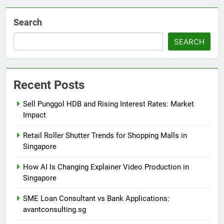
Search
SEARCH
Recent Posts
Sell Punggol HDB and Rising Interest Rates: Market
Impact
Retail Roller Shutter Trends for Shopping Malls in
Singapore
How AI Is Changing Explainer Video Production in
Singapore
SME Loan Consultant vs Bank Applications:
avantconsulting.sg