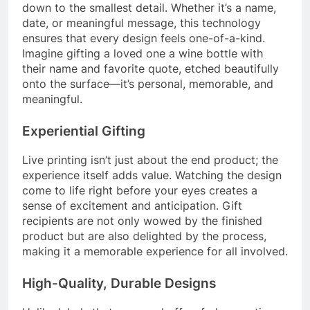
down to the smallest detail. Whether it’s a name,
date, or meaningful message, this technology
ensures that every design feels one-of-a-kind.
Imagine gifting a loved one a wine bottle with
their name and favorite quote, etched beautifully
onto the surface—it’s personal, memorable, and
meaningful.
Experiential Gifting
Live printing isn’t just about the end product; the
experience itself adds value. Watching the design
come to life right before your eyes creates a
sense of excitement and anticipation. Gift
recipients are not only wowed by the finished
product but are also delighted by the process,
making it a memorable experience for all involved.
High-Quality, Durable Designs