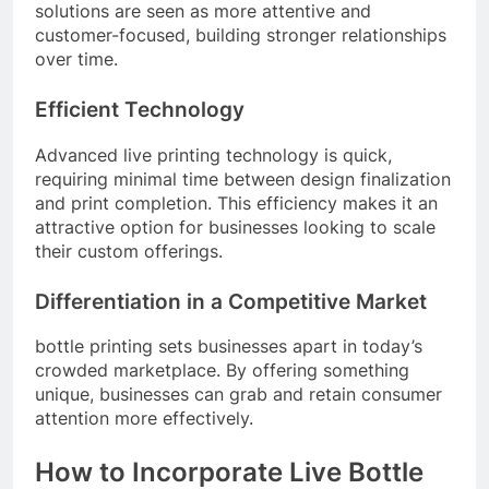
solutions are seen as more attentive and
customer-focused, building stronger relationships
over time.
Efficient Technology
Advanced live printing technology is quick,
requiring minimal time between design finalization
and print completion. This efficiency makes it an
attractive option for businesses looking to scale
their custom offerings.
Differentiation in a Competitive Market
bottle printing sets businesses apart in today’s
crowded marketplace. By offering something
unique, businesses can grab and retain consumer
attention more effectively.
How to Incorporate Live Bottle