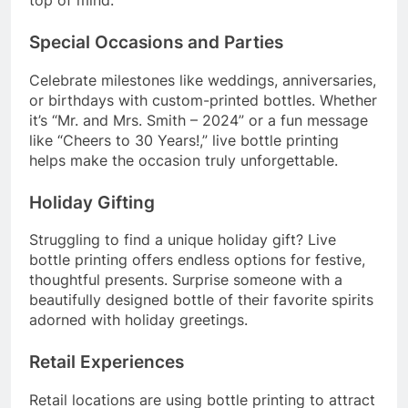
Special Occasions and Parties
Celebrate milestones like weddings, anniversaries,
or birthdays with custom-printed bottles. Whether
it’s “Mr. and Mrs. Smith – 2024” or a fun message
like “Cheers to 30 Years!,” live bottle printing
helps make the occasion truly unforgettable.
Holiday Gifting
Struggling to find a unique holiday gift? Live
bottle printing offers endless options for festive,
thoughtful presents. Surprise someone with a
beautifully designed bottle of their favorite spirits
adorned with holiday greetings.
Retail Experiences
Retail locations are using bottle printing to attract