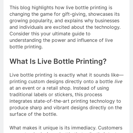
This blog highlights how live bottle printing is
changing the game for gift-giving, showcases its
growing popularity, and explains why businesses
and individuals are excited about the technology.
Consider this your ultimate guide to
understanding the power and influence of live
bottle printing.
What Is Live Bottle Printing?
Live bottle printing is exactly what it sounds like—
printing custom designs directly onto a bottle
live
at an event or a retail shop. Instead of using
traditional labels or stickers, this process
integrates state-of-the-art printing technology to
produce sharp and vibrant designs directly on the
surface of the bottle.
What makes it unique is its immediacy. Customers