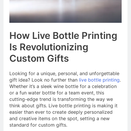
How Live Bottle Printing
Is Revolutionizing
Custom Gifts
Looking for a unique, personal, and unforgettable
gift idea? Look no further than
live bottle printing
.
Whether it’s a sleek wine bottle for a celebration
or a fun water bottle for a team event, this
cutting-edge trend is transforming the way we
think about gifts. Live bottle printing is making it
easier than ever to create deeply personalized
and creative items on the spot, setting a new
standard for custom gifts.