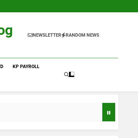
og
NEWSLETTER
RANDOM NEWS
TD
KP PAYROLL