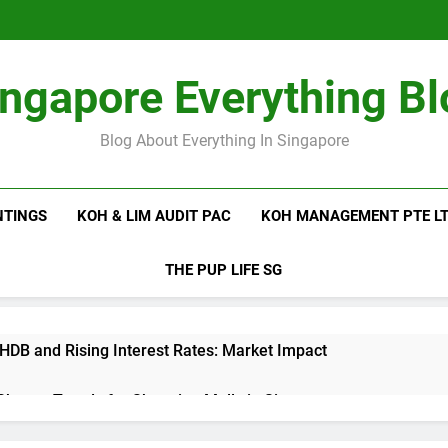
ingapore Everything Bl
Blog About Everything In Singapore
NTINGS
KOH & LIM AUDIT PAC
KOH MANAGEMENT PTE L
THE PUP LIFE SG
 HDB and Rising Interest Rates: Market Impact
 Shutter Trends for Shopping Malls in Singapore