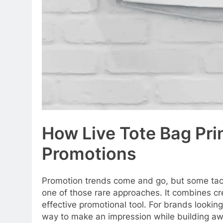
How Live Tote Bag Pr
Promotions
Promotion trends come and go, but some tac
one of those rare approaches. It combines cre
effective promotional tool. For brands looking
way to make an impression while building a