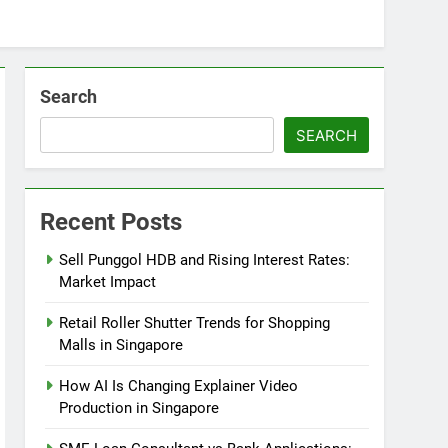
Search
SEARCH
Recent Posts
Sell Punggol HDB and Rising Interest Rates:
Market Impact
Retail Roller Shutter Trends for Shopping
Malls in Singapore
How AI Is Changing Explainer Video
Production in Singapore