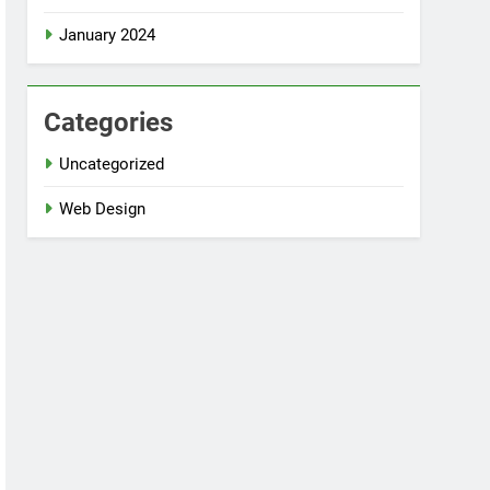
January 2024
Categories
Uncategorized
Web Design