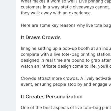
What makes it work so well? Live printing c
customers in a way static giveaways cannot.
they walk away with an experience.
Here are some key reasons why live tote bag
It Draws Crowds
Imagine setting up a pop-up booth at an indu
complete with a live tote-bag printing statio
designed in real time are bound to grab atte
watch an intricate design come to life, you’l
Crowds attract more crowds. A lively activat
event, ensuring people stop by and engage w
It Creates Personalization
One of the best aspects of live tote-bag prin