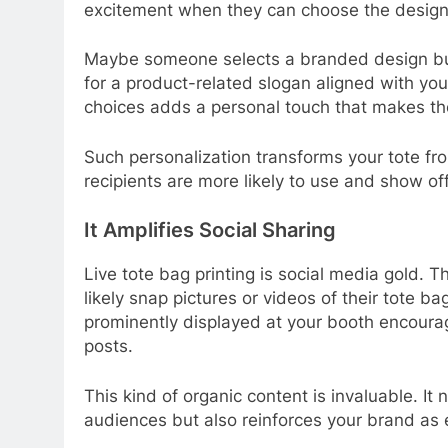
excitement when they can choose the design, 
Maybe someone selects a branded design but 
for a product-related slogan aligned with you
choices adds a personal touch that makes th
Such personalization transforms your tote fr
recipients are more likely to use and show off
It Amplifies Social Sharing
Live tote bag printing is social media gold. T
likely snap pictures or videos of their tote 
prominently displayed at your booth encourag
posts.
This kind of organic content is invaluable. It
audiences but also reinforces your brand a