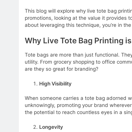
This blog will explore why live tote bag print
promotions, looking at the value it provides t
about leveraging this technique, you’re in the 
Why Live Tote Bag Printing i
Tote bags are more than just functional. They
utility. From grocery shopping to office com
are they so great for branding?
High Visibility
When someone carries a tote bag adorned wit
unknowingly, promoting your brand wherever t
the potential to reach countless eyes in a sin
Longevity