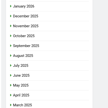
January 2026
December 2025
November 2025
October 2025
September 2025
August 2025
July 2025
June 2025
May 2025
April 2025
March 2025