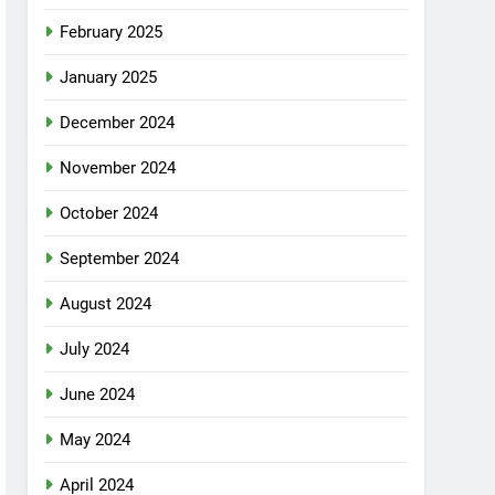
February 2025
January 2025
December 2024
November 2024
October 2024
September 2024
August 2024
July 2024
June 2024
May 2024
April 2024