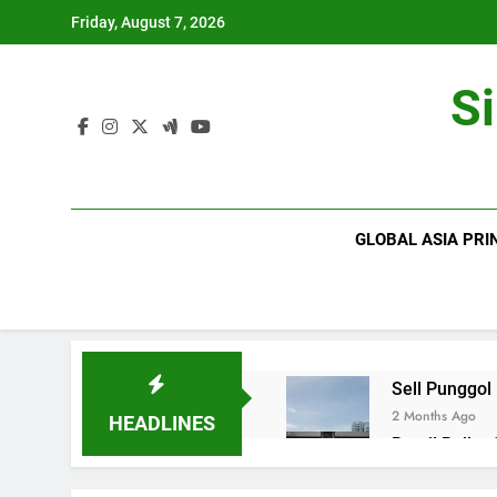
Skip
Friday, August 7, 2026
to
content
S
GLOBAL ASIA PRI
Sell Punggol
2 Months Ago
HEADLINES
Retail Roller
2 Months Ago