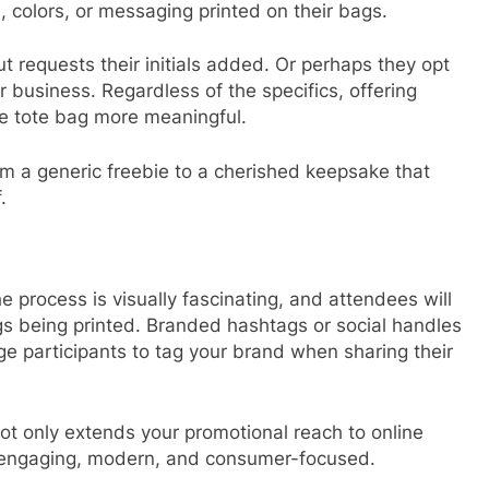
colors, or messaging printed on their bags.
requests their initials added. Or perhaps they opt
r business. Regardless of the specifics, offering
e tote bag more meaningful.
om a generic freebie to a cherished keepsake that
.
he process is visually fascinating, and attendees will
bags being printed. Branded hashtags or social handles
e participants to tag your brand when sharing their
 not only extends your promotional reach to online
s engaging, modern, and consumer-focused.