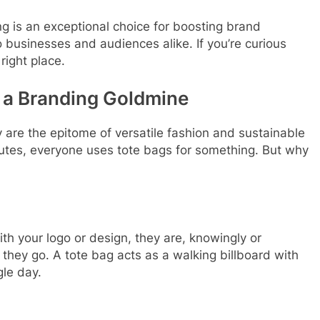
ing is an exceptional choice for boosting brand
o businesses and audiences alike. If you’re curious
right place.
s a Branding Goldmine
 are the epitome of versatile fashion and sustainable
mutes, everyone uses tote bags for something. But why
h your logo or design, they are, knowingly or
hey go. A tote bag acts as a walking billboard with
gle day.