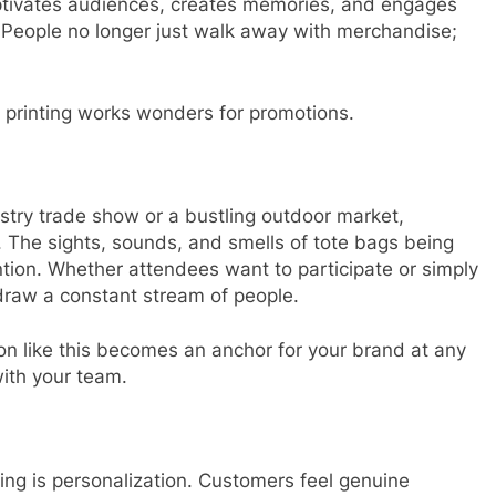
aptivates audiences, creates memories, and engages
 People no longer just walk away with merchandise;
 printing works wonders for promotions.
stry trade show or a bustling outdoor market,
n. The sights, sounds, and smells of tote bags being
ntion. Whether attendees want to participate or simply
l draw a constant stream of people.
ion like this becomes an anchor for your brand at any
ith your team.
ting is personalization. Customers feel genuine