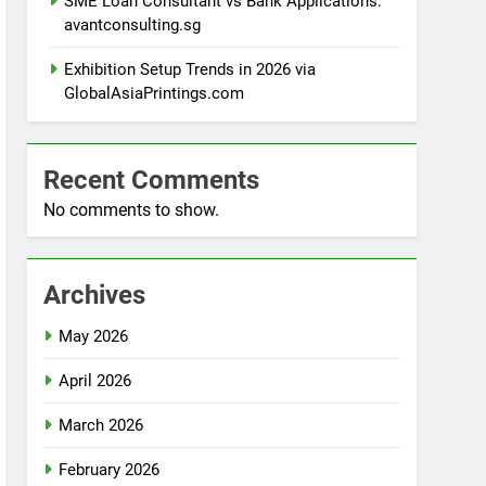
SME Loan Consultant vs Bank Applications:
avantconsulting.sg
Exhibition Setup Trends in 2026 via
GlobalAsiaPrintings.com
Recent Comments
No comments to show.
Archives
May 2026
April 2026
March 2026
February 2026