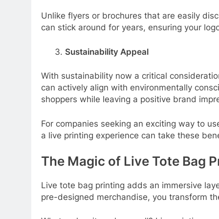
Unlike flyers or brochures that are easily d
can stick around for years, ensuring your logo
Sustainability Appeal
With sustainability now a critical considerat
can actively align with environmentally cons
shoppers while leaving a positive brand impr
For companies seeking an exciting way to use
a live printing experience can take these bene
The Magic of Live Tote Bag P
Live tote bag printing adds an immersive laye
pre-designed merchandise, you transform the