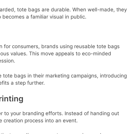
iscarded, tote bags are durable. When well-made, they
 becomes a familiar visual in public.
ion for consumers, brands using reusable tote bags
cious values. This move appeals to eco-minded
ession.
 tote bags in their marketing campaigns, introducing
fits a step further.
rinting
r to your branding efforts. Instead of handing out
 creation process into an event.