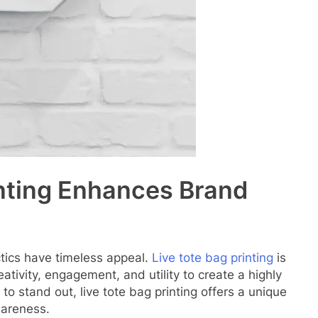
inting Enhances Brand
tics have timeless appeal.
Live tote bag printing
is
ativity, engagement, and utility to create a highly
 to stand out, live tote bag printing offers a unique
wareness.