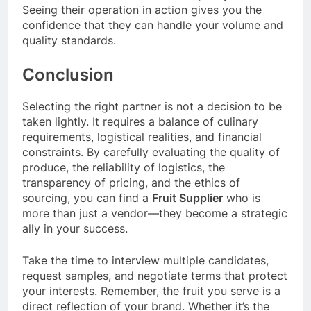
Seeing their operation in action gives you the
confidence that they can handle your volume and
quality standards.
Conclusion
Selecting the right partner is not a decision to be
taken lightly. It requires a balance of culinary
requirements, logistical realities, and financial
constraints. By carefully evaluating the quality of
produce, the reliability of logistics, the
transparency of pricing, and the ethics of
sourcing, you can find a
Fruit Supplier
who is
more than just a vendor—they become a strategic
ally in your success.
Take the time to interview multiple candidates,
request samples, and negotiate terms that protect
your interests. Remember, the fruit you serve is a
direct reflection of your brand. Whether it’s the