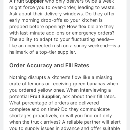
A
Fruit Supplier
who only delivers twice a week
might force you to over-order, leading to waste.
Ask about their delivery windows. Do they offer
early morning drop-offs so your kitchen is
prepped before opening? How flexible are they
with last-minute add-ons or emergency orders?
The ability to adapt to your fluctuating needs—
like an unexpected rush on a sunny weekend—is a
hallmark of a top-tier supplier.
Order Accuracy and Fill Rates
Nothing disrupts a kitchen’s flow like a missing
crate of lemons or receiving green bananas when
you ordered yellow ones. When interviewing a
potential
Fruit Supplier
, ask about their fill rates.
What percentage of orders are delivered
complete and on time? Do they communicate
shortages proactively, or will you find out only
when the truck arrives? A reliable partner will alert
you to supply issues in advance and offer suitable