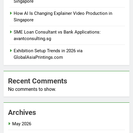
Singapore
How AI Is Changing Explainer Video Production in
Singapore
SME Loan Consultant vs Bank Applications:
avantconsulting.sg
Exhibition Setup Trends in 2026 via
GlobalAsiaPrintings.com
Recent Comments
No comments to show.
Archives
May 2026