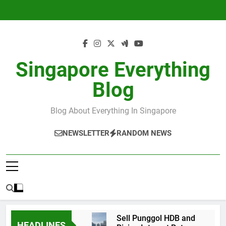
Skip
to
content
Singapore Everything
Blog
Blog About Everything In Singapore
NEWSLETTER
RANDOM NEWS
Sell Punggol HDB and
HEADLINES