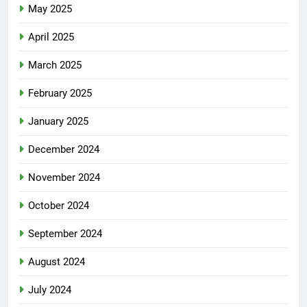
May 2025
April 2025
March 2025
February 2025
January 2025
December 2024
November 2024
October 2024
September 2024
August 2024
July 2024