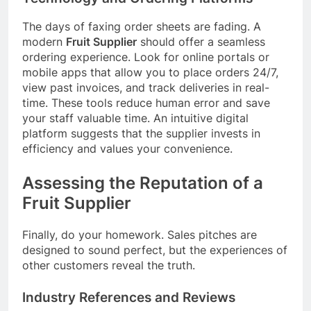
The days of faxing order sheets are fading. A
modern
Fruit Supplier
should offer a seamless
ordering experience. Look for online portals or
mobile apps that allow you to place orders 24/7,
view past invoices, and track deliveries in real-
time. These tools reduce human error and save
your staff valuable time. An intuitive digital
platform suggests that the supplier invests in
efficiency and values your convenience.
Assessing the Reputation of a
Fruit Supplier
Finally, do your homework. Sales pitches are
designed to sound perfect, but the experiences of
other customers reveal the truth.
Industry References and Reviews