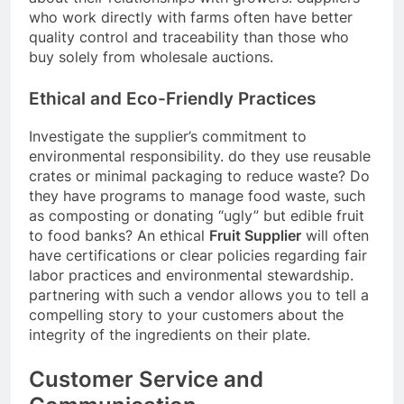
who work directly with farms often have better
quality control and traceability than those who
buy solely from wholesale auctions.
Ethical and Eco-Friendly Practices
Investigate the supplier’s commitment to
environmental responsibility. do they use reusable
crates or minimal packaging to reduce waste? Do
they have programs to manage food waste, such
as composting or donating “ugly” but edible fruit
to food banks? An ethical
Fruit Supplier
will often
have certifications or clear policies regarding fair
labor practices and environmental stewardship.
partnering with such a vendor allows you to tell a
compelling story to your customers about the
integrity of the ingredients on their plate.
Customer Service and