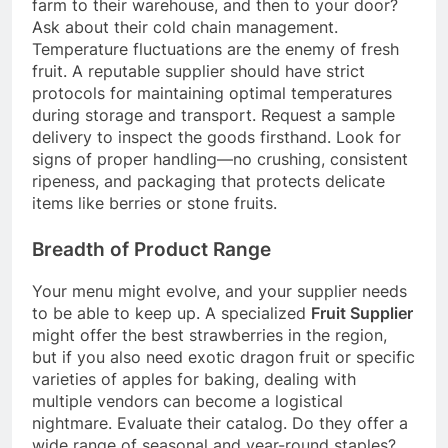
farm to their warehouse, and then to your door?
Ask about their cold chain management.
Temperature fluctuations are the enemy of fresh
fruit. A reputable supplier should have strict
protocols for maintaining optimal temperatures
during storage and transport. Request a sample
delivery to inspect the goods firsthand. Look for
signs of proper handling—no crushing, consistent
ripeness, and packaging that protects delicate
items like berries or stone fruits.
Breadth of Product Range
Your menu might evolve, and your supplier needs
to be able to keep up. A specialized
Fruit Supplier
might offer the best strawberries in the region,
but if you also need exotic dragon fruit or specific
varieties of apples for baking, dealing with
multiple vendors can become a logistical
nightmare. Evaluate their catalog. Do they offer a
wide range of seasonal and year-round staples?