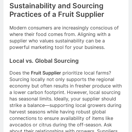
Sustainability and Sourcing
Practices of a Fruit Supplier
Modern consumers are increasingly conscious of
where their food comes from. Aligning with a
supplier who values sustainability can be a
powerful marketing tool for your business.
Local vs. Global Sourcing
Does the
Fruit Supplier
prioritize local farms?
Sourcing locally not only supports the regional
economy but often results in fresher produce with
a lower carbon footprint. However, local sourcing
has seasonal limits. Ideally, your supplier should
strike a balance—supporting local growers during
harvest seasons while having robust global
connections to ensure availability of items like
avocados or citrus during the off-season. Ask
about their relationships with growers. Suppliers