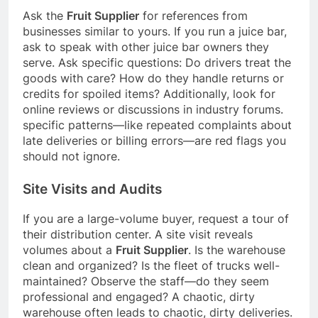
Ask the
Fruit Supplier
for references from
businesses similar to yours. If you run a juice bar,
ask to speak with other juice bar owners they
serve. Ask specific questions: Do drivers treat the
goods with care? How do they handle returns or
credits for spoiled items? Additionally, look for
online reviews or discussions in industry forums.
specific patterns—like repeated complaints about
late deliveries or billing errors—are red flags you
should not ignore.
Site Visits and Audits
If you are a large-volume buyer, request a tour of
their distribution center. A site visit reveals
volumes about a
Fruit Supplier
. Is the warehouse
clean and organized? Is the fleet of trucks well-
maintained? Observe the staff—do they seem
professional and engaged? A chaotic, dirty
warehouse often leads to chaotic, dirty deliveries.