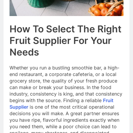
How To Select The Right
Fruit Supplier For Your
Needs
Whether you run a bustling smoothie bar, a high-
end restaurant, a corporate cafeteria, or a local
grocery store, the quality of your fresh produce
can make or break your business. In the food
industry, consistency is king, and that consistency
begins with the source. Finding a reliable
Fruit
Supplier
is one of the most critical operational
decisions you will make. A great partner ensures
you have ripe, flavorful ingredients exactly when
you need them, while a poor choice can lead to
spoilage, menu shortages, and disappointed