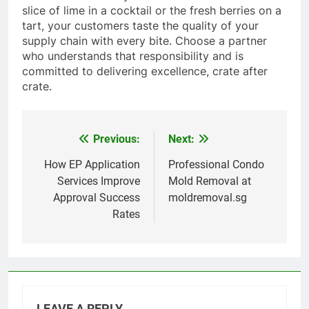
slice of lime in a cocktail or the fresh berries on a
tart, your customers taste the quality of your
supply chain with every bite. Choose a partner
who understands that responsibility and is
committed to delivering excellence, crate after
crate.
Previous:
Next:
Post
navigation
How EP Application
Professional Condo
Services Improve
Mold Removal at
Approval Success
moldremoval.sg
Rates
LEAVE A REPLY