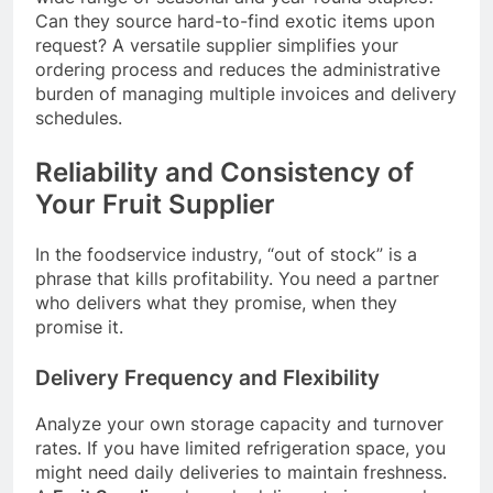
Can they source hard-to-find exotic items upon
request? A versatile supplier simplifies your
ordering process and reduces the administrative
burden of managing multiple invoices and delivery
schedules.
Reliability and Consistency of
Your Fruit Supplier
In the foodservice industry, “out of stock” is a
phrase that kills profitability. You need a partner
who delivers what they promise, when they
promise it.
Delivery Frequency and Flexibility
Analyze your own storage capacity and turnover
rates. If you have limited refrigeration space, you
might need daily deliveries to maintain freshness.