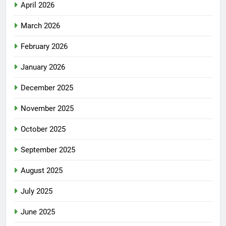
April 2026
March 2026
February 2026
January 2026
December 2025
November 2025
October 2025
September 2025
August 2025
July 2025
June 2025