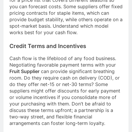
you can forecast costs. Some suppliers offer fixed
pricing contracts for staple items, which can
provide budget stability, while others operate on a
spot-market basis. Understand which model
works best for your cash flow.
Credit Terms and Incentives
Cash flow is the lifeblood of any food business.
Negotiating favorable payment terms with your
Fruit Supplier
can provide significant breathing
room. Do they require cash on delivery (COD), or
do they offer net-15 or net-30 terms? Some
suppliers might offer discounts for early payment
or volume incentives if you consolidate more of
your purchasing with them. Don’t be afraid to
discuss these terms upfront; a partnership is a
two-way street, and flexible financial
arrangements can foster long-term loyalty.