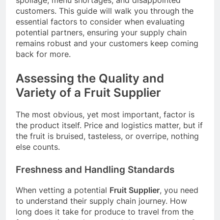
customers. This guide will walk you through the
essential factors to consider when evaluating
potential partners, ensuring your supply chain
remains robust and your customers keep coming
back for more.
Assessing the Quality and
Variety of a Fruit Supplier
The most obvious, yet most important, factor is
the product itself. Price and logistics matter, but if
the fruit is bruised, tasteless, or overripe, nothing
else counts.
Freshness and Handling Standards
When vetting a potential
Fruit Supplier
, you need
to understand their supply chain journey. How
long does it take for produce to travel from the