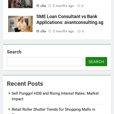
clio
2 months ago
0
SME Loan Consultant vs Bank
Applications: avantconsulting.sg
clio
2 months ago
0
Search
SEARCH
Recent Posts
Sell Punggol HDB and Rising Interest Rates: Market
Impact
Retail Roller Shutter Trends for Shopping Malls in