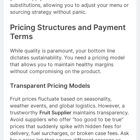
substitutions, allowing you to adjust your menu or
sourcing strategy without panic.
Pricing Structures and Payment
Terms
While quality is paramount, your bottom line
dictates sustainability. You need a pricing model
that allows you to maintain healthy margins
without compromising on the product.
Transparent Pricing Models
Fruit prices fluctuate based on seasonality,
weather events, and global logistics. However, a
trustworthy
Fruit Supplier
maintains transparency.
Avoid suppliers who offer “too good to be true”
prices that suddenly spike with hidden fees for
delivery, fuel surcharges, or broken case fees. Ask
for a price list that covers different seasons so