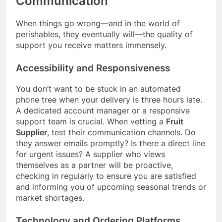
Communication
When things go wrong—and in the world of
perishables, they eventually will—the quality of
support you receive matters immensely.
Accessibility and Responsiveness
You don’t want to be stuck in an automated
phone tree when your delivery is three hours late.
A dedicated account manager or a responsive
support team is crucial. When vetting a
Fruit
Supplier
, test their communication channels. Do
they answer emails promptly? Is there a direct line
for urgent issues? A supplier who views
themselves as a partner will be proactive,
checking in regularly to ensure you are satisfied
and informing you of upcoming seasonal trends or
market shortages.
Technology and Ordering Platforms