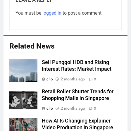
You must be
logged in
to post a comment.
Related News
Sell Punggol HDB and Rising
Interest Rates: Market Impact
clio
2 months ago
0
Retail Roller Shutter Trends for
Shopping Malls in Singapore
clio
2 months ago
0
How AI Is Changing Explainer
Video Production in Singapore