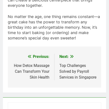
everyone together.
No matter the age, one thing remains constant—a
great cake has the power to transform any
birthday into an unforgettable memory. Now, it’s
time to start baking (or ordering) and make
someone’s special day even sweeter!
Previous:
Next:
Post
navigation
How Detox Massage
Top Challenges
Can Transform Your
Solved by Payroll
Skin Health
Services in Singapore