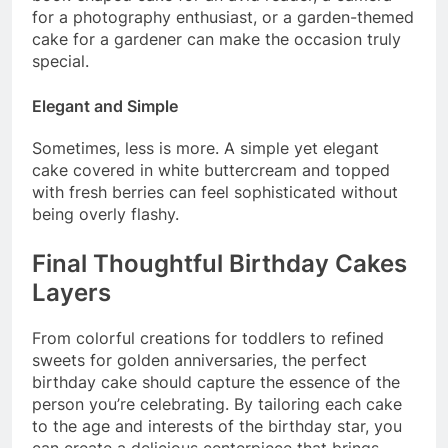
for a photography enthusiast, or a garden-themed
cake for a gardener can make the occasion truly
special.
Elegant and Simple
Sometimes, less is more. A simple yet elegant
cake covered in white buttercream and topped
with fresh berries can feel sophisticated without
being overly flashy.
Final Thoughtful Birthday Cakes
Layers
From colorful creations for toddlers to refined
sweets for golden anniversaries, the perfect
birthday cake should capture the essence of the
person you’re celebrating. By tailoring each cake
to the age and interests of the birthday star, you
can create a delicious centerpiece that brings