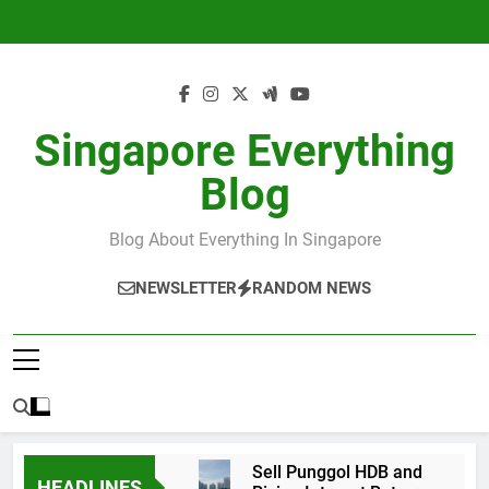
Skip
to
content
Singapore Everything
Blog
Blog About Everything In Singapore
NEWSLETTER
RANDOM NEWS
Sell Punggol HDB and
HEADLINES