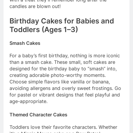
candles are blown out!
Birthday Cakes for Babies and
Toddlers (Ages 1–3)
Smash Cakes
For a baby’s first birthday, nothing is more iconic
than a smash cake. These small, soft cakes are
designed for the birthday baby to “smash” into,
creating adorable photo-worthy moments.
Choose simple flavors like vanilla or banana,
avoiding allergens and overly sweet frostings. Go
for pastel or vibrant designs that feel playful and
age-appropriate.
Themed Character Cakes
Toddlers love their favorite characters. Whether