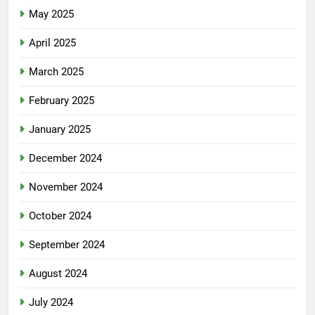
May 2025
April 2025
March 2025
February 2025
January 2025
December 2024
November 2024
October 2024
September 2024
August 2024
July 2024