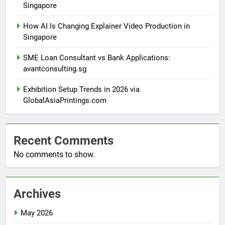
Singapore
How AI Is Changing Explainer Video Production in
Singapore
SME Loan Consultant vs Bank Applications:
avantconsulting.sg
Exhibition Setup Trends in 2026 via
GlobalAsiaPrintings.com
Recent Comments
No comments to show.
Archives
May 2026