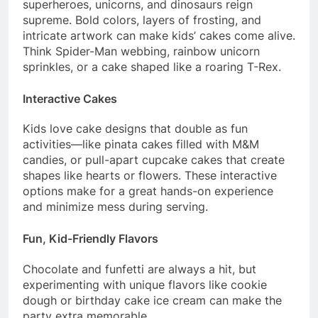
superheroes, unicorns, and dinosaurs reign
supreme. Bold colors, layers of frosting, and
intricate artwork can make kids’ cakes come alive.
Think Spider-Man webbing, rainbow unicorn
sprinkles, or a cake shaped like a roaring T-Rex.
Interactive Cakes
Kids love cake designs that double as fun
activities—like pinata cakes filled with M&M
candies, or pull-apart cupcake cakes that create
shapes like hearts or flowers. These interactive
options make for a great hands-on experience
and minimize mess during serving.
Fun, Kid-Friendly Flavors
Chocolate and funfetti are always a hit, but
experimenting with unique flavors like cookie
dough or birthday cake ice cream can make the
party extra memorable.