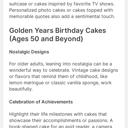
suitcase or cakes inspired by favorite TV shows.
Personalized photo cakes or cakes topped with
memorable quotes also add a sentimental touch.
Golden Years Birthday Cakes
(Ages 50 and Beyond)
Nostalgic Designs
For older adults, leaning into nostalgia can be a
wonderful way to celebrate. Vintage cake designs
or flavors that remind them of childhood, like
lemon meringue or classic vanilla sponge, work
beautifully.
Celebration of Achievements
Highlight their life milestones with cakes that
showcase their accomplishments or passions. A
book-shaped cake for an avid reader, a camera