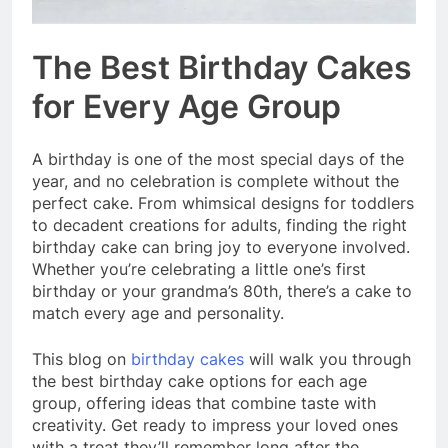
The Best Birthday Cakes
for Every Age Group
A birthday is one of the most special days of the
year, and no celebration is complete without the
perfect cake. From whimsical designs for toddlers
to decadent creations for adults, finding the right
birthday cake can bring joy to everyone involved.
Whether you’re celebrating a little one’s first
birthday or your grandma’s 80th, there’s a cake to
match every age and personality.
This blog on
birthday cakes
will walk you through
the best birthday cake options for each age
group, offering ideas that combine taste with
creativity. Get ready to impress your loved ones
with a treat they’ll remember long after the