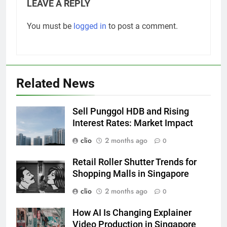
LEAVE A REPLY
You must be
logged in
to post a comment.
Related News
Sell Punggol HDB and Rising
Interest Rates: Market Impact
clio
2 months ago
0
Retail Roller Shutter Trends for
Shopping Malls in Singapore
clio
2 months ago
0
How AI Is Changing Explainer
Video Production in Singapore