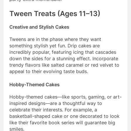
Tween Treats (Ages 11–13)
Creative and Stylish Cakes
Tweens are in the phase where they want
something stylish yet fun. Drip cakes are
incredibly popular, featuring icing that cascades
down the sides for a stunning effect. Incorporate
trendy flavors like salted caramel or red velvet to
appeal to their evolving taste buds.
Hobby-Themed Cakes
Hobby-themed cakes—like sports, gaming, or art-
inspired designs—are a thoughtful way to
celebrate their interests. For example, a
basketball-shaped cake or one decorated to look
like their favorite book series will guarantee big
smiles.