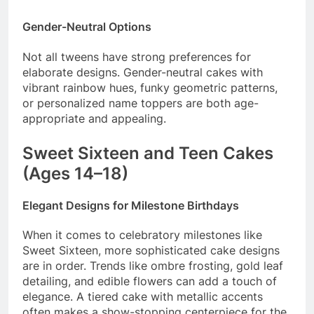
Gender-Neutral Options
Not all tweens have strong preferences for
elaborate designs. Gender-neutral cakes with
vibrant rainbow hues, funky geometric patterns,
or personalized name toppers are both age-
appropriate and appealing.
Sweet Sixteen and Teen Cakes
(Ages 14–18)
Elegant Designs for Milestone Birthdays
When it comes to celebratory milestones like
Sweet Sixteen, more sophisticated cake designs
are in order. Trends like ombre frosting, gold leaf
detailing, and edible flowers can add a touch of
elegance. A tiered cake with metallic accents
often makes a show-stopping centerpiece for the