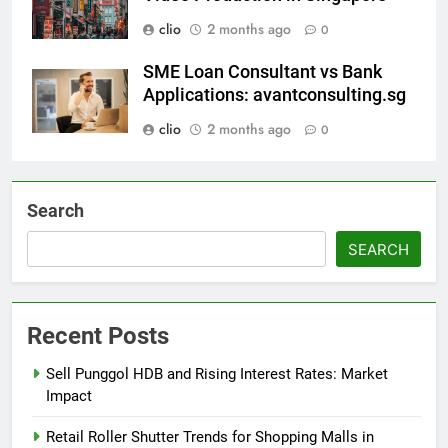
clio
2 months ago
0
SME Loan Consultant vs Bank
Applications: avantconsulting.sg
clio
2 months ago
0
Search
SEARCH
Recent Posts
Sell Punggol HDB and Rising Interest Rates: Market
Impact
Retail Roller Shutter Trends for Shopping Malls in