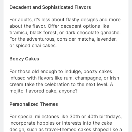
Decadent and Sophisticated Flavors
For adults, it’s less about flashy designs and more
about the flavor. Offer decadent options like
tiramisu, black forest, or dark chocolate ganache.
For the adventurous, consider matcha, lavender,
or spiced chai cakes.
Boozy Cakes
For those old enough to indulge, boozy cakes
infused with flavors like rum, champagne, or Irish
cream take the celebration to the next level. A
mojito-flavored cake, anyone?
Personalized Themes
For special milestones like 30th or 40th birthdays,
incorporate hobbies or interests into the cake
design, such as travel-themed cakes shaped like a