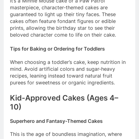
it’s a Minnie Mouse cake or a Paw Patrol
masterpiece, character-themed cakes are
guaranteed to light up their tiny faces. These
cakes often feature fondant figures or edible
prints, allowing the birthday star to see their
beloved character come to life on their cake.
Tips for Baking or Ordering for Toddlers
When choosing a toddler’s cake, keep nutrition in
mind. Avoid artificial colors and sugar-heavy
recipes, leaning instead toward natural fruit
purees for sweetness or organic ingredients.
Kid-Approved Cakes (Ages 4–
10)
Superhero and Fantasy-Themed Cakes
This is the age of boundless imagination, where