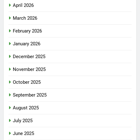
April 2026
March 2026
February 2026
January 2026
December 2025
November 2025
October 2025
September 2025
August 2025
July 2025
June 2025