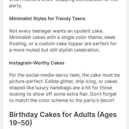
party.
Minimalist Styles for Trendy Teens
Not every teenager wants an opulent cake.
Minimalist cakes with a single color theme, sleek
frosting, or a custom cake topper are perfect for
a more muted but still stylish celebration.
Instagram-Worthy Cakes
For the social-media-savvy teen, the cake must be
picture-perfect. Edible glitter, drip icing, or cakes
shaped like luxury handbags are a hit for those
looking to show off some extra flair. Don’t forget
to match the color scheme to the party’s decor!
Birthday Cakes for Adults (Ages
19–50)