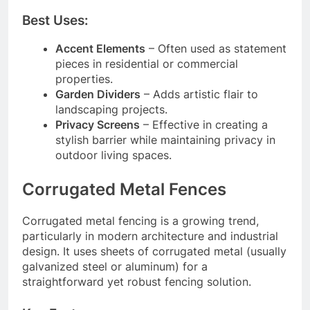
Best Uses:
Accent Elements
– Often used as statement
pieces in residential or commercial
properties.
Garden Dividers
– Adds artistic flair to
landscaping projects.
Privacy Screens
– Effective in creating a
stylish barrier while maintaining privacy in
outdoor living spaces.
Corrugated Metal Fences
Corrugated metal fencing is a growing trend,
particularly in modern architecture and industrial
design. It uses sheets of corrugated metal (usually
galvanized steel or aluminum) for a
straightforward yet robust fencing solution.