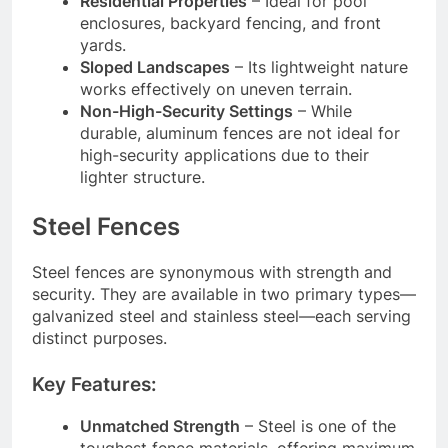
Residential Properties
– Ideal for pool
enclosures, backyard fencing, and front
yards.
Sloped Landscapes
– Its lightweight nature
works effectively on uneven terrain.
Non-High-Security Settings
– While
durable, aluminum fences are not ideal for
high-security applications due to their
lighter structure.
Steel Fences
Steel fences are synonymous with strength and
security. They are available in two primary types—
galvanized steel and stainless steel—each serving
distinct purposes.
Key Features:
Unmatched Strength
– Steel is one of the
toughest fence materials, offering maximum