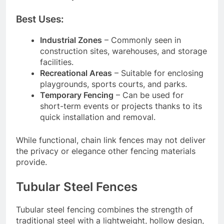
Best Uses:
Industrial Zones
– Commonly seen in
construction sites, warehouses, and storage
facilities.
Recreational Areas
– Suitable for enclosing
playgrounds, sports courts, and parks.
Temporary Fencing
– Can be used for
short-term events or projects thanks to its
quick installation and removal.
While functional, chain link fences may not deliver
the privacy or elegance other fencing materials
provide.
Tubular Steel Fences
Tubular steel fencing combines the strength of
traditional steel with a lightweight, hollow design,