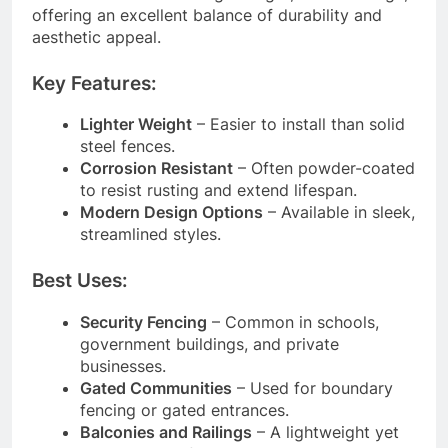
offering an excellent balance of durability and
aesthetic appeal.
Key Features:
Lighter Weight
– Easier to install than solid
steel fences.
Corrosion Resistant
– Often powder-coated
to resist rusting and extend lifespan.
Modern Design Options
– Available in sleek,
streamlined styles.
Best Uses:
Security Fencing
– Common in schools,
government buildings, and private
businesses.
Gated Communities
– Used for boundary
fencing or gated entrances.
Balconies and Railings
– A lightweight yet