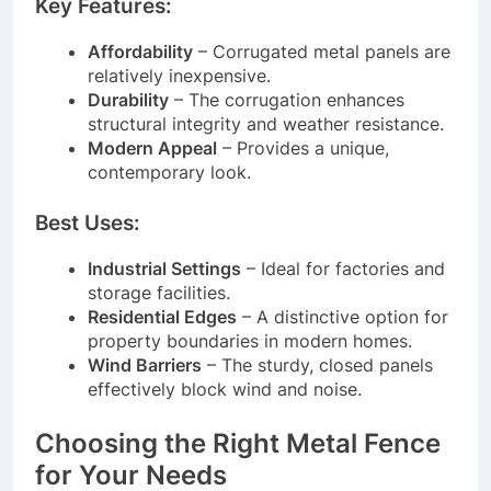
Key Features:
Affordability
– Corrugated metal panels are
relatively inexpensive.
Durability
– The corrugation enhances
structural integrity and weather resistance.
Modern Appeal
– Provides a unique,
contemporary look.
Best Uses:
Industrial Settings
– Ideal for factories and
storage facilities.
Residential Edges
– A distinctive option for
property boundaries in modern homes.
Wind Barriers
– The sturdy, closed panels
effectively block wind and noise.
Choosing the Right Metal Fence
for Your Needs