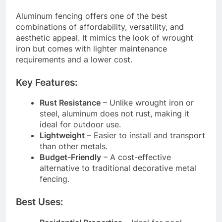
Aluminum fencing offers one of the best
combinations of affordability, versatility, and
aesthetic appeal. It mimics the look of wrought
iron but comes with lighter maintenance
requirements and a lower cost.
Key Features:
Rust Resistance
– Unlike wrought iron or
steel, aluminum does not rust, making it
ideal for outdoor use.
Lightweight
– Easier to install and transport
than other metals.
Budget-Friendly
– A cost-effective
alternative to traditional decorative metal
fencing.
Best Uses: