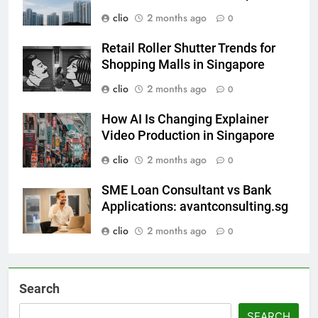
clio
2 months ago
0
Retail Roller Shutter Trends for
Shopping Malls in Singapore
clio
2 months ago
0
How AI Is Changing Explainer
Video Production in Singapore
clio
2 months ago
0
SME Loan Consultant vs Bank
Applications: avantconsulting.sg
clio
2 months ago
0
Search
SEARCH