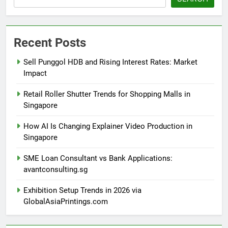
Recent Posts
Sell Punggol HDB and Rising Interest Rates: Market
Impact
Retail Roller Shutter Trends for Shopping Malls in
Singapore
How AI Is Changing Explainer Video Production in
Singapore
SME Loan Consultant vs Bank Applications:
avantconsulting.sg
Exhibition Setup Trends in 2026 via
GlobalAsiaPrintings.com