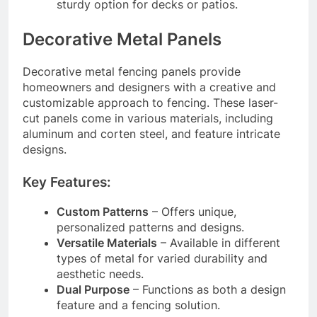
sturdy option for decks or patios.
Decorative Metal Panels
Decorative metal fencing panels provide
homeowners and designers with a creative and
customizable approach to fencing. These laser-
cut panels come in various materials, including
aluminum and corten steel, and feature intricate
designs.
Key Features:
Custom Patterns
– Offers unique,
personalized patterns and designs.
Versatile Materials
– Available in different
types of metal for varied durability and
aesthetic needs.
Dual Purpose
– Functions as both a design
feature and a fencing solution.