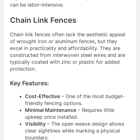
can be labor-intensive.
Chain Link Fences
Chain link fences often lack the aesthetic appeal
of wrought iron or aluminum fences, but they
excel in practicality and affordability. They are
constructed from interwoven steel wires and are
typically coated with zinc or plastic for added
protection.
Key Features:
Cost-Effective
– One of the most budget-
friendly fencing options.
Minimal Maintenance
– Requires little
upkeep once installed.
Visibility
– The open weave design allows
clear sightlines while marking a physical
boundary.