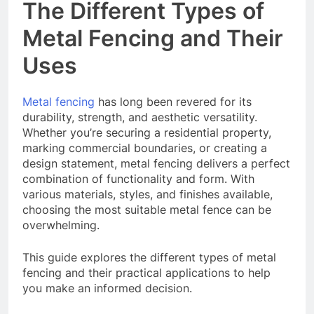
The Different Types of
Metal Fencing and Their
Uses
Metal fencing
has long been revered for its
durability, strength, and aesthetic versatility.
Whether you’re securing a residential property,
marking commercial boundaries, or creating a
design statement, metal fencing delivers a perfect
combination of functionality and form. With
various materials, styles, and finishes available,
choosing the most suitable metal fence can be
overwhelming.
This guide explores the different types of metal
fencing and their practical applications to help
you make an informed decision.