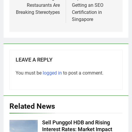
Restaurants Are
Getting an SEO
Breaking Stereotypes
Certification in
Singapore
LEAVE A REPLY
You must be
logged in
to post a comment.
Related News
Sell Punggol HDB and Rising
Interest Rates: Market Impact