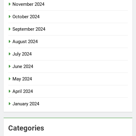
November 2024
October 2024
September 2024
August 2024
July 2024
June 2024
May 2024
April 2024
January 2024
Categories