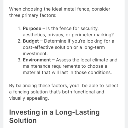
When choosing the ideal metal fence, consider
three primary factors:
Purpose
– Is the fence for security,
aesthetics, privacy, or perimeter marking?
Budget
– Determine if you’re looking for a
cost-effective solution or a long-term
investment.
Environment
– Assess the local climate and
maintenance requirements to choose a
material that will last in those conditions.
By balancing these factors, you’ll be able to select
a fencing solution that’s both functional and
visually appealing.
Investing in a Long-Lasting
Solution