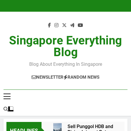
Skip
to
content
Singapore Everything
Blog
Blog About Everything In Singapore
NEWSLETTER
RANDOM NEWS
Sell Punggol HDB and
HEADLINES