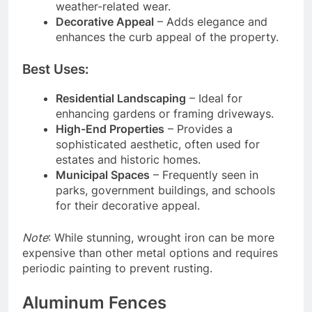
weather-related wear.
Decorative Appeal
– Adds elegance and
enhances the curb appeal of the property.
Best Uses:
Residential Landscaping
– Ideal for
enhancing gardens or framing driveways.
High-End Properties
– Provides a
sophisticated aesthetic, often used for
estates and historic homes.
Municipal Spaces
– Frequently seen in
parks, government buildings, and schools
for their decorative appeal.
Note
: While stunning, wrought iron can be more
expensive than other metal options and requires
periodic painting to prevent rusting.
Aluminum Fences