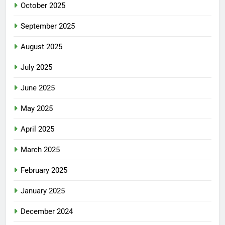
October 2025
September 2025
August 2025
July 2025
June 2025
May 2025
April 2025
March 2025
February 2025
January 2025
December 2024