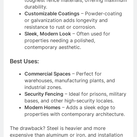
durability.
Customizable Coatings
– Powder-coating
or galvanization adds longevity and
resistance to rust or corrosion.
Sleek, Modern Look
– Often used for
properties needing a polished,
contemporary aesthetic.
Best Uses:
Commercial Spaces
– Perfect for
warehouses, manufacturing plants, and
industrial zones.
Security Fencing
– Ideal for prisons, military
bases, and other high-security locales.
Modern Homes
– Adds a sleek edge to
properties with contemporary architecture.
The drawback? Steel is heavier and more
expensive than aluminum or iron, and installation