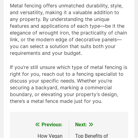
Metal fencing offers unmatched durability, style,
and versatility, making it a valuable addition to
any property. By understanding the unique
features and applications of each type—be it the
elegance of wrought iron, the practicality of chain
link, or the modern edge of decorative panels—
you can select a solution that suits both your
requirements and your budget.
If you’re still unsure which type of metal fencing is
right for you, reach out to a fencing specialist to
discuss your specific needs. Whether you’re
securing a backyard, marking a commercial
boundary, or elevating your property’s design,
there’s a metal fence made just for you.
Previous:
Next:
Post
navigation
How Vegan
Top Benefits of