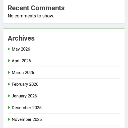
Recent Comments
No comments to show.
Archives
May 2026
April 2026
March 2026
February 2026
January 2026
December 2025
November 2025