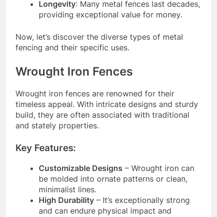
Longevity
: Many metal fences last decades,
providing exceptional value for money.
Now, let’s discover the diverse types of metal
fencing and their specific uses.
Wrought Iron Fences
Wrought iron fences are renowned for their
timeless appeal. With intricate designs and sturdy
build, they are often associated with traditional
and stately properties.
Key Features:
Customizable Designs
– Wrought iron can
be molded into ornate patterns or clean,
minimalist lines.
High Durability
– It’s exceptionally strong
and can endure physical impact and