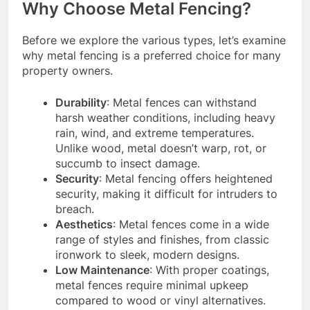
Why Choose Metal Fencing?
Before we explore the various types, let’s examine
why metal fencing is a preferred choice for many
property owners.
Durability
: Metal fences can withstand
harsh weather conditions, including heavy
rain, wind, and extreme temperatures.
Unlike wood, metal doesn’t warp, rot, or
succumb to insect damage.
Security
: Metal fencing offers heightened
security, making it difficult for intruders to
breach.
Aesthetics
: Metal fences come in a wide
range of styles and finishes, from classic
ironwork to sleek, modern designs.
Low Maintenance
: With proper coatings,
metal fences require minimal upkeep
compared to wood or vinyl alternatives.