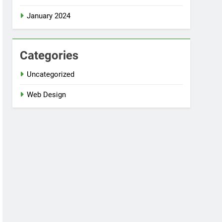
January 2024
Categories
Uncategorized
Web Design