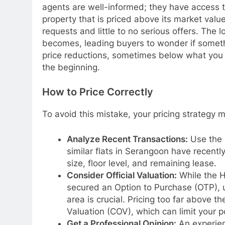
agents are well-informed; they have access t
property that is priced above its market value
requests and little to no serious offers. The l
becomes, leading buyers to wonder if somethin
price reductions, sometimes below what you m
the beginning.
How to Price Correctly
To avoid this mistake, your pricing strategy
Analyze Recent Transactions:
Use the 
similar flats in Serangoon have recently
size, floor level, and remaining lease.
Consider Official Valuation:
While the H
secured an Option to Purchase (OTP), u
area is crucial. Pricing too far above th
Valuation (COV), which can limit your po
Get a Professional Opinion:
An experien