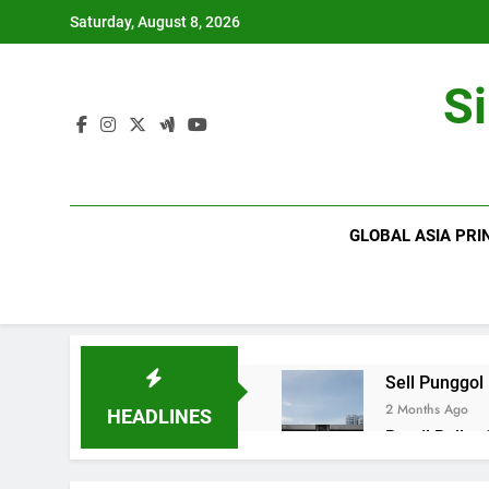
Skip
Saturday, August 8, 2026
to
content
S
GLOBAL ASIA PRI
Sell Punggol
2 Months Ago
HEADLINES
Retail Roller
2 Months Ago