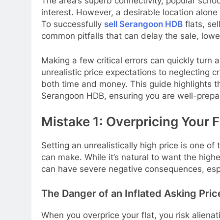
The area’s superb connectivity, popular schoo
interest. However, a desirable location alone
To successfully
sell Serangoon HDB
flats, se
common pitfalls that can delay the sale, lowe
Making a few critical errors can quickly turn 
unrealistic price expectations to neglecting 
both time and money. This guide highlights t
Serangoon HDB, ensuring you are well-prepar
Mistake 1: Overpricing Your F
Setting an unrealistically high price is one
can make. While it’s natural to want the highe
can have severe negative consequences, espe
The Danger of an Inflated Asking Pr
When you overprice your flat, you risk alienat