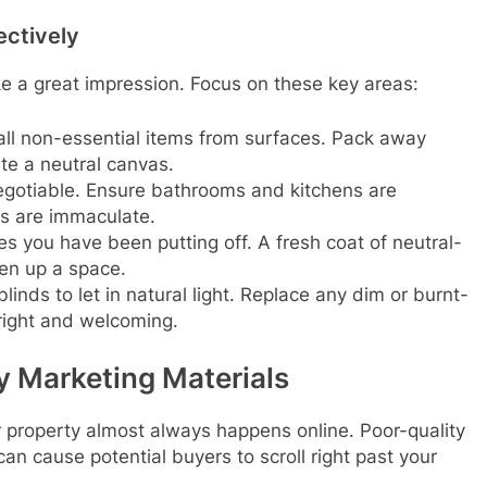
ectively
e a great impression. Focus on these key areas:
l non-essential items from surfaces. Pack away
te a neutral canvas.
gotiable. Ensure bathrooms and kitchens are
rs are immaculate.
es you have been putting off. A fresh coat of neutral-
en up a space.
inds to let in natural light. Replace any dim or burnt-
bright and welcoming.
y Marketing Materials
our property almost always happens online. Poor-quality
an cause potential buyers to scroll right past your