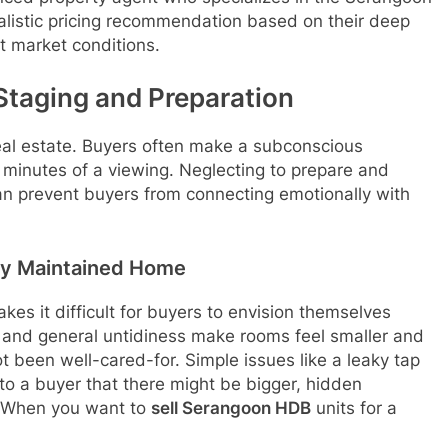
alistic pricing recommendation based on their deep
 market conditions.
Staging and Preparation
real estate. Buyers often make a subconscious
w minutes of a viewing. Neglecting to prepare and
an prevent buyers from connecting emotionally with
rly Maintained Home
akes it difficult for buyers to envision themselves
e, and general untidiness make rooms feel smaller and
 been well-cared-for. Simple issues like a leaky tap
l to a buyer that there might be bigger, hidden
s. When you want to
sell Serangoon HDB
units for a