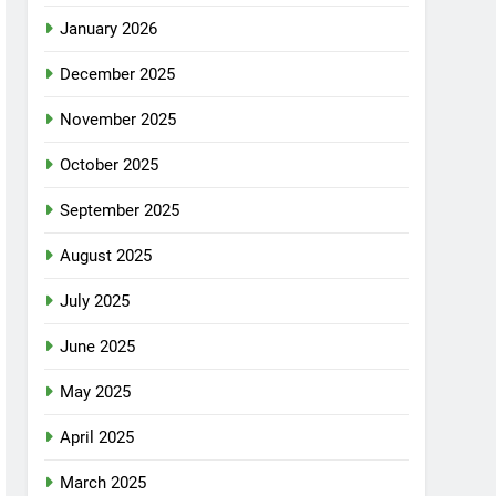
January 2026
December 2025
November 2025
October 2025
September 2025
August 2025
July 2025
June 2025
May 2025
April 2025
March 2025