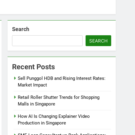
Search
SEARCH
Recent Posts
Sell Punggol HDB and Rising Interest Rates:
Market Impact
Retail Roller Shutter Trends for Shopping
Malls in Singapore
How AI Is Changing Explainer Video
Production in Singapore