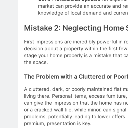
market can provide an accurate and re
knowledge of local demand and current
Mistake 2: Neglecting Home 
First impressions are incredibly powerful in 
decision about a property within the first fe
stage your home properly is a mistake that c
the space.
The Problem with a Cluttered or Poo
A cluttered, dark, or poorly maintained flat m
living there. Personal items, excess furnitur
can give the impression that the home has not
or a cracked wall tile, while minor, can signa
problems, potentially leading to lower offer
premium, presentation is key.