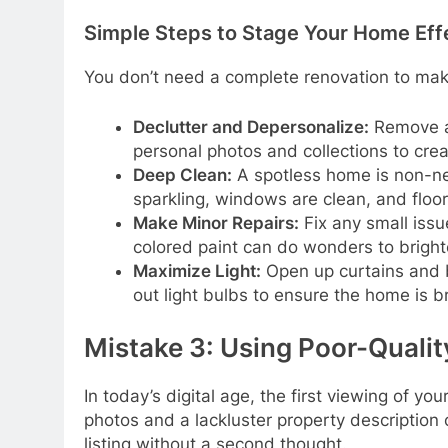
Simple Steps to Stage Your Home Eff
You don’t need a complete renovation to mak
Declutter and Depersonalize:
Remove al
personal photos and collections to crea
Deep Clean:
A spotless home is non-ne
sparkling, windows are clean, and floo
Make Minor Repairs:
Fix any small issu
colored paint can do wonders to bright
Maximize Light:
Open up curtains and bl
out light bulbs to ensure the home is 
Mistake 3: Using Poor-Qualit
In today’s digital age, the first viewing of y
photos and a lackluster property description c
listing without a second thought.