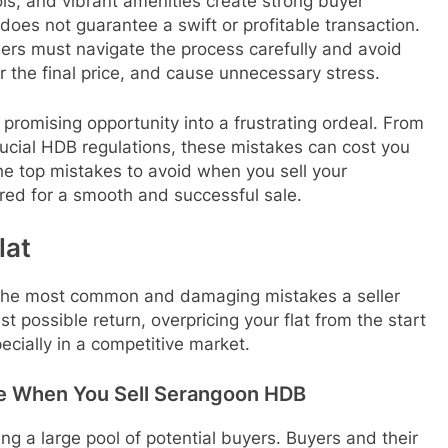
ls, and vibrant amenities create strong buyer
 does not guarantee a swift or profitable transaction.
llers must navigate the process carefully and avoid
r the final price, and cause unnecessary stress.
a promising opportunity into a frustrating ordeal. From
crucial HDB regulations, these mistakes can cost you
he top mistakes to avoid when you sell your
ed for a smooth and successful sale.
lat
 of the most common and damaging mistakes a seller
st possible return, overpricing your flat from the start
cially in a competitive market.
ice When You Sell Serangoon HDB
ing a large pool of potential buyers. Buyers and their