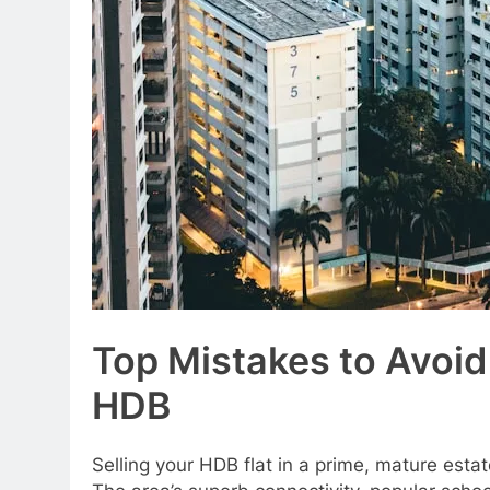
Top Mistakes to Avoi
HDB
Selling your HDB flat in a prime, mature est