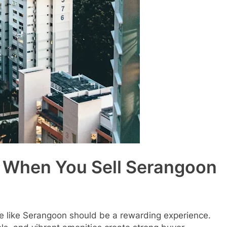
d When You Sell Serangoon
ate like Serangoon should be a rewarding experience.