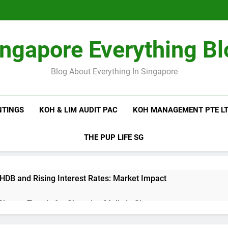
ingapore Everything Bl
Blog About Everything In Singapore
NTINGS
KOH & LIM AUDIT PAC
KOH MANAGEMENT PTE L
THE PUP LIFE SG
 HDB and Rising Interest Rates: Market Impact
 Shutter Trends for Shopping Malls in Singapore