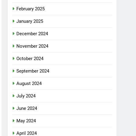
February 2025
January 2025
December 2024
November 2024
October 2024
September 2024
August 2024
July 2024
June 2024
May 2024
April 2024