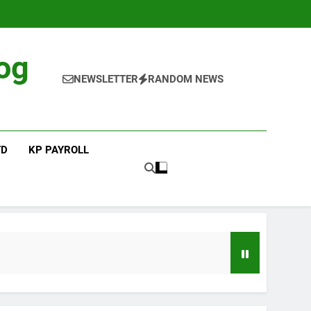
og
NEWSLETTER
RANDOM NEWS
TD
KP PAYROLL