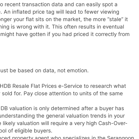
o recent transaction data and can easily spot a
. An inflated price tag will lead to fewer viewing
onger your flat sits on the market, the more “stale” it
g is wrong with it. This often results in eventual
ight have gotten if you had priced it correctly from
 must be based on data, not emotion.
HDB Resale Flat Prices e-Service to research what
 sold for. Pay close attention to units of the same
DB valuation is only determined after a buyer has
nderstanding the general valuation trends in your
e likely valuation will require a very high Cash-Over-
ol of eligible buyers.
ced property agent who specializes in the Serangoon