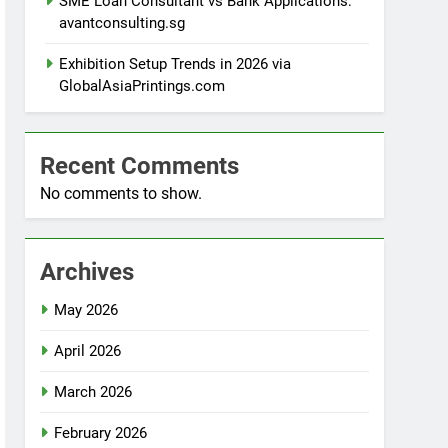
SME Loan Consultant vs Bank Applications:
avantconsulting.sg
Exhibition Setup Trends in 2026 via
GlobalAsiaPrintings.com
Recent Comments
No comments to show.
Archives
May 2026
April 2026
March 2026
February 2026