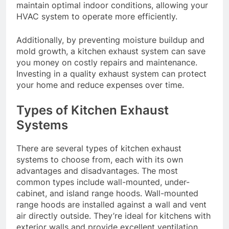
maintain optimal indoor conditions, allowing your
HVAC system to operate more efficiently.
Additionally, by preventing moisture buildup and
mold growth, a kitchen exhaust system can save
you money on costly repairs and maintenance.
Investing in a quality exhaust system can protect
your home and reduce expenses over time.
Types of Kitchen Exhaust
Systems
There are several types of kitchen exhaust
systems to choose from, each with its own
advantages and disadvantages. The most
common types include wall-mounted, under-
cabinet, and island range hoods. Wall-mounted
range hoods are installed against a wall and vent
air directly outside. They’re ideal for kitchens with
exterior walls and provide excellent ventilation.