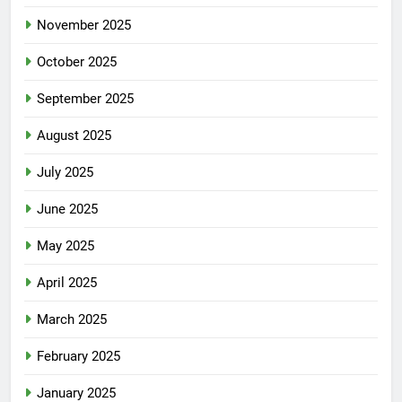
November 2025
October 2025
September 2025
August 2025
July 2025
June 2025
May 2025
April 2025
March 2025
February 2025
January 2025