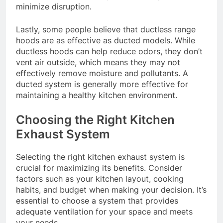
minimize disruption.
Lastly, some people believe that ductless range
hoods are as effective as ducted models. While
ductless hoods can help reduce odors, they don’t
vent air outside, which means they may not
effectively remove moisture and pollutants. A
ducted system is generally more effective for
maintaining a healthy kitchen environment.
Choosing the Right Kitchen
Exhaust System
Selecting the right kitchen exhaust system is
crucial for maximizing its benefits. Consider
factors such as your kitchen layout, cooking
habits, and budget when making your decision. It’s
essential to choose a system that provides
adequate ventilation for your space and meets
your needs.