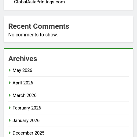
GlobalAsiaPrintings.com
Recent Comments
No comments to show.
Archives
May 2026
April 2026
March 2026
February 2026
January 2026
December 2025