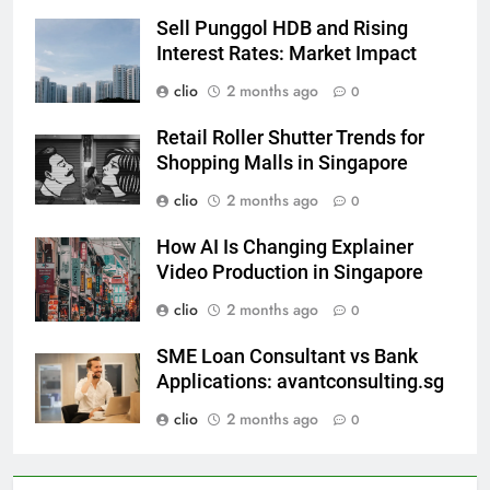
Sell Punggol HDB and Rising
Interest Rates: Market Impact
clio
2 months ago
0
Retail Roller Shutter Trends for
Shopping Malls in Singapore
clio
2 months ago
0
How AI Is Changing Explainer
Video Production in Singapore
clio
2 months ago
0
SME Loan Consultant vs Bank
Applications: avantconsulting.sg
clio
2 months ago
0