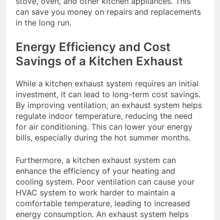
stove, oven, and other kitchen appliances. This
can save you money on repairs and replacements
in the long run.
Energy Efficiency and Cost
Savings of a Kitchen Exhaust
While a kitchen exhaust system requires an initial
investment, it can lead to long-term cost savings.
By improving ventilation, an exhaust system helps
regulate indoor temperature, reducing the need
for air conditioning. This can lower your energy
bills, especially during the hot summer months.
Furthermore, a kitchen exhaust system can
enhance the efficiency of your heating and
cooling system. Poor ventilation can cause your
HVAC system to work harder to maintain a
comfortable temperature, leading to increased
energy consumption. An exhaust system helps