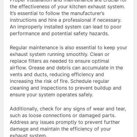
the effectiveness of your kitchen exhaust system.
It’s essential to follow the manufacturer’s
instructions and hire a professional if necessary.
An improperly installed system can lead to poor
performance and potential safety hazards.
Regular maintenance is also essential to keep your
exhaust system running smoothly. Clean or
replace filters as needed to ensure optimal
airflow. Grease and debris can accumulate in the
vents and ducts, reducing efficiency and
increasing the risk of fire. Schedule regular
cleaning and inspections to prevent buildup and
ensure your system operates safely.
Additionally, check for any signs of wear and tear,
such as loose connections or damaged parts.
Address any issues promptly to prevent further
damage and maintain the efficiency of your
exhaust system.