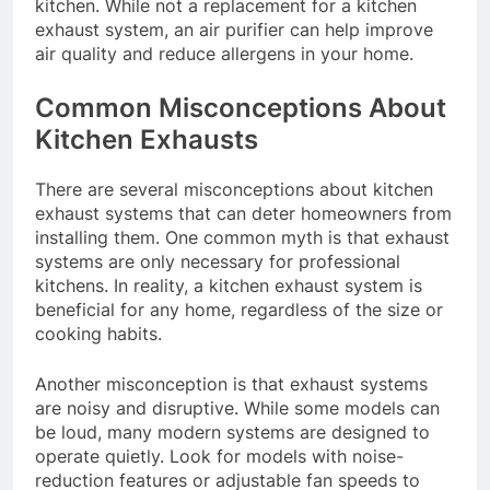
kitchen. While not a replacement for a kitchen
exhaust system, an air purifier can help improve
air quality and reduce allergens in your home.
Common Misconceptions About
Kitchen Exhausts
There are several misconceptions about kitchen
exhaust systems that can deter homeowners from
installing them. One common myth is that exhaust
systems are only necessary for professional
kitchens. In reality, a kitchen exhaust system is
beneficial for any home, regardless of the size or
cooking habits.
Another misconception is that exhaust systems
are noisy and disruptive. While some models can
be loud, many modern systems are designed to
operate quietly. Look for models with noise-
reduction features or adjustable fan speeds to