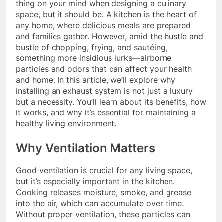
thing on your mind when designing a culinary
space, but it should be. A kitchen is the heart of
any home, where delicious meals are prepared
and families gather. However, amid the hustle and
bustle of chopping, frying, and sautéing,
something more insidious lurks—airborne
particles and odors that can affect your health
and home. In this article, we’ll explore why
installing an exhaust system is not just a luxury
but a necessity. You’ll learn about its benefits, how
it works, and why it’s essential for maintaining a
healthy living environment.
Why Ventilation Matters
Good ventilation is crucial for any living space,
but it’s especially important in the kitchen.
Cooking releases moisture, smoke, and grease
into the air, which can accumulate over time.
Without proper ventilation, these particles can