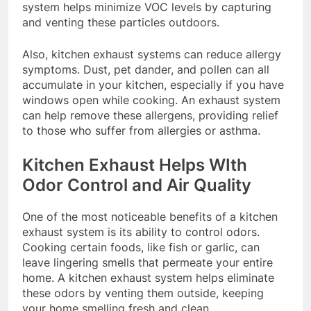
system helps minimize VOC levels by capturing
and venting these particles outdoors.
Also, kitchen exhaust systems can reduce allergy
symptoms. Dust, pet dander, and pollen can all
accumulate in your kitchen, especially if you have
windows open while cooking. An exhaust system
can help remove these allergens, providing relief
to those who suffer from allergies or asthma.
Kitchen Exhaust Helps WIth
Odor Control and Air Quality
One of the most noticeable benefits of a kitchen
exhaust system is its ability to control odors.
Cooking certain foods, like fish or garlic, can
leave lingering smells that permeate your entire
home. A kitchen exhaust system helps eliminate
these odors by venting them outside, keeping
your home smelling fresh and clean.