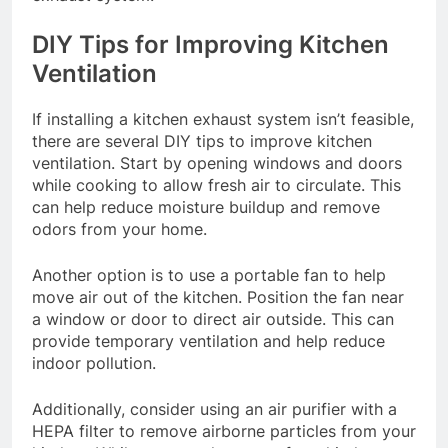
DIY Tips for Improving Kitchen
Ventilation
If installing a kitchen exhaust system isn’t feasible,
there are several DIY tips to improve kitchen
ventilation. Start by opening windows and doors
while cooking to allow fresh air to circulate. This
can help reduce moisture buildup and remove
odors from your home.
Another option is to use a portable fan to help
move air out of the kitchen. Position the fan near
a window or door to direct air outside. This can
provide temporary ventilation and help reduce
indoor pollution.
Additionally, consider using an air purifier with a
HEPA filter to remove airborne particles from your