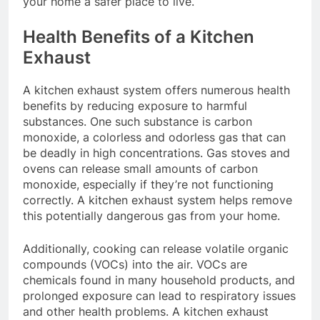
your home a safer place to live.
Health Benefits of a Kitchen
Exhaust
A kitchen exhaust system offers numerous health
benefits by reducing exposure to harmful
substances. One such substance is carbon
monoxide, a colorless and odorless gas that can
be deadly in high concentrations. Gas stoves and
ovens can release small amounts of carbon
monoxide, especially if they’re not functioning
correctly. A kitchen exhaust system helps remove
this potentially dangerous gas from your home.
Additionally, cooking can release volatile organic
compounds (VOCs) into the air. VOCs are
chemicals found in many household products, and
prolonged exposure can lead to respiratory issues
and other health problems. A kitchen exhaust