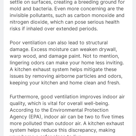
settle on surfaces, creating a breeding ground for
mold and bacteria. Even more concerning are the
invisible pollutants, such as carbon monoxide and
nitrogen dioxide, which can pose serious health
risks if inhaled over extended periods.
Poor ventilation can also lead to structural
damage. Excess moisture can weaken drywall,
warp wood, and damage paint. Not to mention,
lingering odors can make your home less inviting.
A kitchen exhaust system helps mitigate these
issues by removing airborne particles and odors,
keeping your kitchen and home clean and fresh.
Furthermore, good ventilation improves indoor air
quality, which is vital for overall well-being.
According to the Environmental Protection
Agency (EPA), indoor air can be two to five times
more polluted than outdoor air. A kitchen exhaust
system helps reduce this discrepancy, making