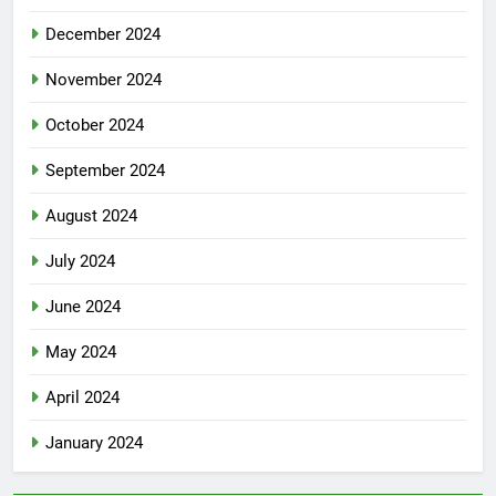
December 2024
November 2024
October 2024
September 2024
August 2024
July 2024
June 2024
May 2024
April 2024
January 2024