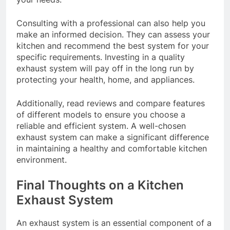
Consulting with a professional can also help you
make an informed decision. They can assess your
kitchen and recommend the best system for your
specific requirements. Investing in a quality
exhaust system will pay off in the long run by
protecting your health, home, and appliances.
Additionally, read reviews and compare features
of different models to ensure you choose a
reliable and efficient system. A well-chosen
exhaust system can make a significant difference
in maintaining a healthy and comfortable kitchen
environment.
Final Thoughts on a Kitchen
Exhaust System
An exhaust system is an essential component of a