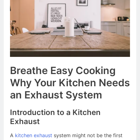
Event Booking in
Singapore:
3 Months Ago
amanalhamid.com
Event Activities
Sustainability Trends
Singapore:
3 Months Ago
funprint.com.sg
Car Bank Loan
Eligibility Rules
Singapore
3 Months Ago
Breathe Easy Cooking
Why Your Kitchen Needs
an Exhaust System
Introduction to a Kitchen
Exhaust
A
kitchen exhaust
system might not be the first