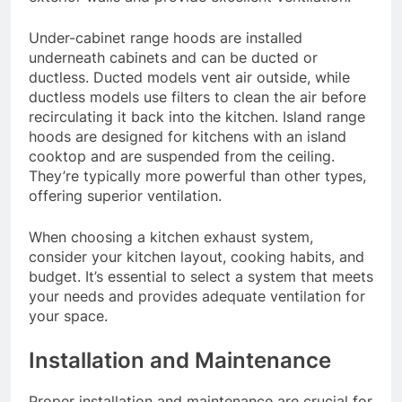
Under-cabinet range hoods are installed
underneath cabinets and can be ducted or
ductless. Ducted models vent air outside, while
ductless models use filters to clean the air before
recirculating it back into the kitchen. Island range
hoods are designed for kitchens with an island
cooktop and are suspended from the ceiling.
They’re typically more powerful than other types,
offering superior ventilation.
When choosing a kitchen exhaust system,
consider your kitchen layout, cooking habits, and
budget. It’s essential to select a system that meets
your needs and provides adequate ventilation for
your space.
Installation and Maintenance
Proper installation and maintenance are crucial for