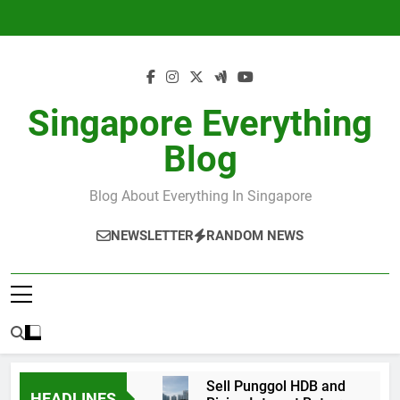
Skip
to
content
Singapore Everything
Blog
Blog About Everything In Singapore
NEWSLETTER
RANDOM NEWS
Sell Punggol HDB and
HEADLINES