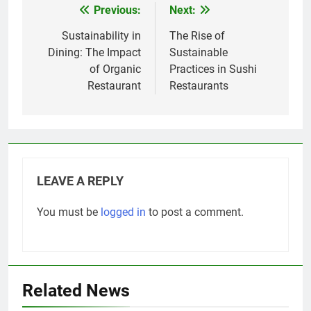
Previous:
Next:
Post
navigation
Sustainability in
The Rise of
Dining: The Impact
Sustainable
of Organic
Practices in Sushi
Restaurant
Restaurants
LEAVE A REPLY
You must be
logged in
to post a comment.
Related News