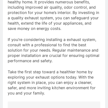
healthy home. It provides numerous benefits,
including improved air quality, odor control, and
protection for your home’s interior. By investing in
a quality exhaust system, you can safeguard your
health, extend the life of your appliances, and
save money on energy costs.
If you’re considering installing a exhaust system,
consult with a professional to find the best
solution for your needs. Regular maintenance and
proper installation are crucial for ensuring optimal
performance and safety.
Take the first step toward a healthier home by
exploring your exhaust options today. With the
right system in place, you can enjoy a cleaner,
safer, and more inviting kitchen environment for
you and your family.