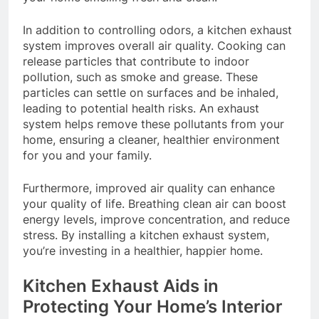
In addition to controlling odors, a kitchen exhaust
system improves overall air quality. Cooking can
release particles that contribute to indoor
pollution, such as smoke and grease. These
particles can settle on surfaces and be inhaled,
leading to potential health risks. An exhaust
system helps remove these pollutants from your
home, ensuring a cleaner, healthier environment
for you and your family.
Furthermore, improved air quality can enhance
your quality of life. Breathing clean air can boost
energy levels, improve concentration, and reduce
stress. By installing a kitchen exhaust system,
you’re investing in a healthier, happier home.
Kitchen Exhaust Aids in
Protecting Your Home’s Interior