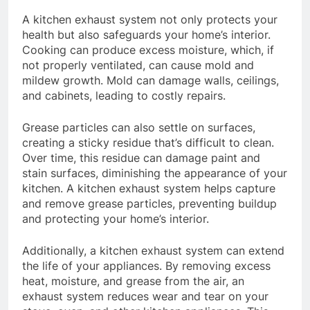
A kitchen exhaust system not only protects your
health but also safeguards your home’s interior.
Cooking can produce excess moisture, which, if
not properly ventilated, can cause mold and
mildew growth. Mold can damage walls, ceilings,
and cabinets, leading to costly repairs.
Grease particles can also settle on surfaces,
creating a sticky residue that’s difficult to clean.
Over time, this residue can damage paint and
stain surfaces, diminishing the appearance of your
kitchen. A kitchen exhaust system helps capture
and remove grease particles, preventing buildup
and protecting your home’s interior.
Additionally, a kitchen exhaust system can extend
the life of your appliances. By removing excess
heat, moisture, and grease from the air, an
exhaust system reduces wear and tear on your