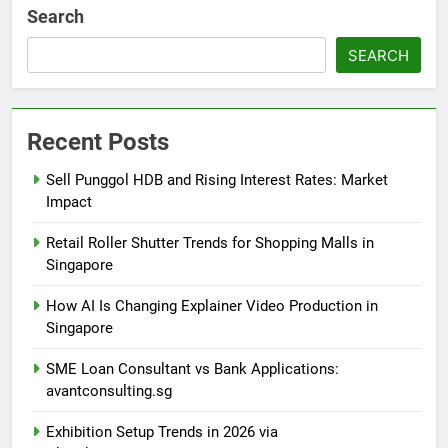
Search
SEARCH
Recent Posts
Sell Punggol HDB and Rising Interest Rates: Market
Impact
Retail Roller Shutter Trends for Shopping Malls in
Singapore
How AI Is Changing Explainer Video Production in
Singapore
SME Loan Consultant vs Bank Applications:
avantconsulting.sg
Exhibition Setup Trends in 2026 via