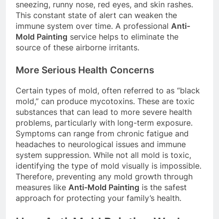
sneezing, runny nose, red eyes, and skin rashes.
This constant state of alert can weaken the
immune system over time. A professional
Anti-
Mold Painting
service helps to eliminate the
source of these airborne irritants.
More Serious Health Concerns
Certain types of mold, often referred to as “black
mold,” can produce mycotoxins. These are toxic
substances that can lead to more severe health
problems, particularly with long-term exposure.
Symptoms can range from chronic fatigue and
headaches to neurological issues and immune
system suppression. While not all mold is toxic,
identifying the type of mold visually is impossible.
Therefore, preventing any mold growth through
measures like
Anti-Mold Painting
is the safest
approach for protecting your family’s health.