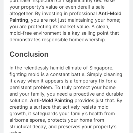
purchase inspection can significantly decrease
your property’s value or even derail a sale
altogether. By investing in professional
Anti-Mold
Painting
, you are not just maintaining your home;
you are protecting its market value. A clean,
mold-free environment is a key selling point that
demonstrates responsible homeownership.
Conclusion
In the relentlessly humid climate of Singapore,
fighting mold is a constant battle. Simply cleaning
it away when it appears is a temporary fix for a
persistent problem. To truly protect your home
and your family, you need a proactive and durable
solution.
Anti-Mold Painting
provides just that. By
creating a surface that actively resists mold
growth, it safeguards your family’s health from
airborne spores, protects your home from
structural decay, and preserves your property’s