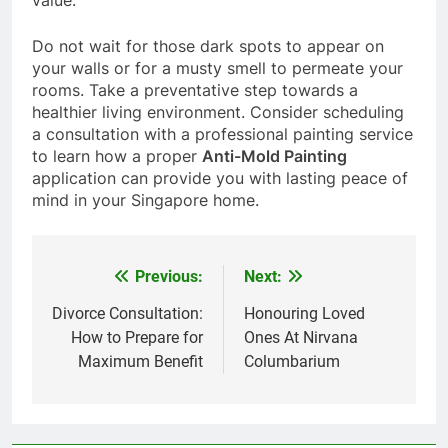
value.
Do not wait for those dark spots to appear on
your walls or for a musty smell to permeate your
rooms. Take a preventative step towards a
healthier living environment. Consider scheduling
a consultation with a professional painting service
to learn how a proper
Anti-Mold Painting
application can provide you with lasting peace of
mind in your Singapore home.
Previous:
Next:
Post
navigation
Divorce Consultation:
Honouring Loved
How to Prepare for
Ones At Nirvana
Maximum Benefit
Columbarium