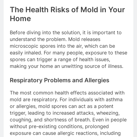
The Health Risks of Mold in Your
Home
Before diving into the solution, it is important to
understand the problem. Mold releases
microscopic spores into the air, which can be
easily inhaled. For many people, exposure to these
spores can trigger a range of health issues,
making your home an unwitting source of illness.
Respiratory Problems and Allergies
The most common health effects associated with
mold are respiratory. For individuals with asthma
or allergies, mold spores can act as a potent
trigger, leading to increased attacks, wheezing,
coughing, and shortness of breath. Even in people
without pre-existing conditions, prolonged
exposure can cause allergic reactions, including