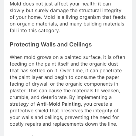
Mold does not just affect your health; it can
slowly but surely damage the structural integrity
of your home. Mold is a living organism that feeds
on organic materials, and many building materials
fall into this category.
Protecting Walls and Ceilings
When mold grows on a painted surface, it is often
feeding on the paint itself and the organic dust
that has settled on it. Over time, it can penetrate
the paint layer and begin to consume the paper
facing of drywall or the organic components in
plaster. This can cause the materials to weaken,
crumble, and deteriorate. By implementing a
strategy of
Anti-Mold Painting
, you create a
protective shield that preserves the integrity of
your walls and ceilings, preventing the need for
costly repairs and replacements down the line.