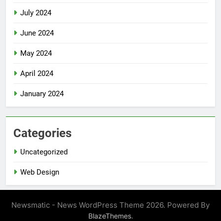
July 2024
June 2024
May 2024
April 2024
January 2024
Categories
Uncategorized
Web Design
Newsmatic - News WordPress Theme 2026. Powered By
.
BlazeThemes