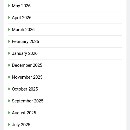
May 2026
April 2026
March 2026
February 2026
January 2026
December 2025
November 2025
October 2025
September 2025
August 2025
July 2025