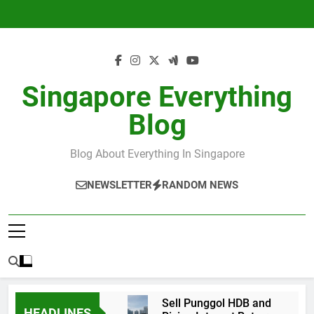
Skip
to
content
Singapore Everything
Blog
Blog About Everything In Singapore
NEWSLETTER
RANDOM NEWS
Sell Punggol HDB and
HEADLINES