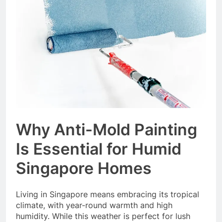
Event Booking in
Singapore:
3 Months Ago
amanalhamid.com
Event Activities
Sustainability Trends
Singapore:
3 Months Ago
funprint.com.sg
Car Bank Loan
Eligibility Rules
Singapore
3 Months Ago
Why Anti-Mold Painting
Is Essential for Humid
Singapore Homes
Living in Singapore means embracing its tropical
climate, with year-round warmth and high
humidity. While this weather is perfect for lush