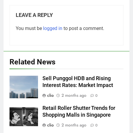
LEAVE A REPLY
You must be
logged in
to post a comment.
Related News
Sell Punggol HDB and Rising
Interest Rates: Market Impact
clio
2 months ago
0
Retail Roller Shutter Trends for
Shopping Malls in Singapore
clio
2 months ago
0