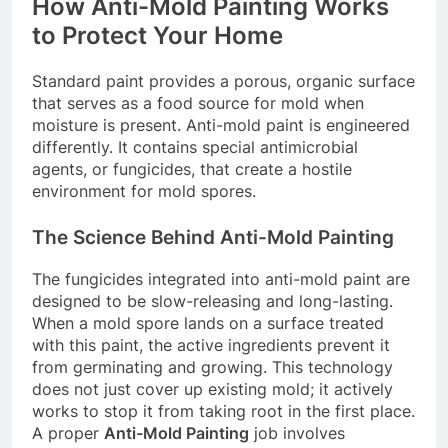
How Anti-Mold Painting Works
to Protect Your Home
Standard paint provides a porous, organic surface
that serves as a food source for mold when
moisture is present. Anti-mold paint is engineered
differently. It contains special antimicrobial
agents, or fungicides, that create a hostile
environment for mold spores.
The Science Behind Anti-Mold Painting
The fungicides integrated into anti-mold paint are
designed to be slow-releasing and long-lasting.
When a mold spore lands on a surface treated
with this paint, the active ingredients prevent it
from germinating and growing. This technology
does not just cover up existing mold; it actively
works to stop it from taking root in the first place.
A proper
Anti-Mold Painting
job involves