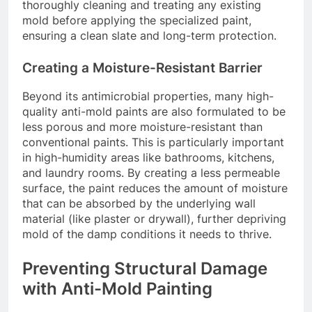
thoroughly cleaning and treating any existing
mold before applying the specialized paint,
ensuring a clean slate and long-term protection.
Creating a Moisture-Resistant Barrier
Beyond its antimicrobial properties, many high-
quality anti-mold paints are also formulated to be
less porous and more moisture-resistant than
conventional paints. This is particularly important
in high-humidity areas like bathrooms, kitchens,
and laundry rooms. By creating a less permeable
surface, the paint reduces the amount of moisture
that can be absorbed by the underlying wall
material (like plaster or drywall), further depriving
mold of the damp conditions it needs to thrive.
Preventing Structural Damage
with Anti-Mold Painting