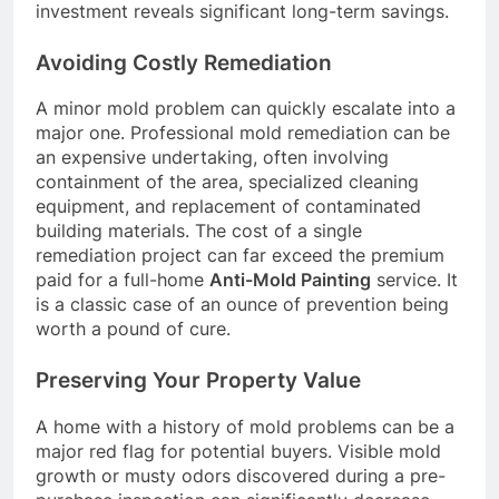
investment reveals significant long-term savings.
Avoiding Costly Remediation
A minor mold problem can quickly escalate into a
major one. Professional mold remediation can be
an expensive undertaking, often involving
containment of the area, specialized cleaning
equipment, and replacement of contaminated
building materials. The cost of a single
remediation project can far exceed the premium
paid for a full-home
Anti-Mold Painting
service. It
is a classic case of an ounce of prevention being
worth a pound of cure.
Preserving Your Property Value
A home with a history of mold problems can be a
major red flag for potential buyers. Visible mold
growth or musty odors discovered during a pre-