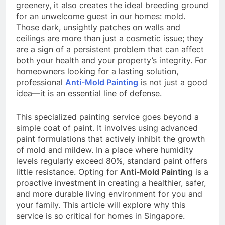
greenery, it also creates the ideal breeding ground
for an unwelcome guest in our homes: mold.
Those dark, unsightly patches on walls and
ceilings are more than just a cosmetic issue; they
are a sign of a persistent problem that can affect
both your health and your property’s integrity. For
homeowners looking for a lasting solution,
professional
Anti-Mold Painting
is not just a good
idea—it is an essential line of defense.
This specialized painting service goes beyond a
simple coat of paint. It involves using advanced
paint formulations that actively inhibit the growth
of mold and mildew. In a place where humidity
levels regularly exceed 80%, standard paint offers
little resistance. Opting for
Anti-Mold Painting
is a
proactive investment in creating a healthier, safer,
and more durable living environment for you and
your family. This article will explore why this
service is so critical for homes in Singapore.