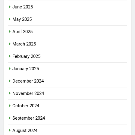
June 2025
May 2025
April 2025
March 2025
February 2025
January 2025
December 2024
November 2024
October 2024
September 2024
August 2024