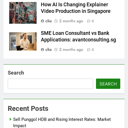
How AI Is Changing Explainer
Video Production in Singapore
clio
2 months ago
0
SME Loan Consultant vs Bank
Applications: avantconsulting.sg
clio
2 months ago
0
Search
SEARCH
Recent Posts
Sell Punggol HDB and Rising Interest Rates: Market
Impact