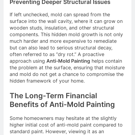
Preventing Deeper Structural Issues
If left unchecked, mold can spread from the
surface into the wall cavity, where it can grow on
wooden studs, insulation, and other structural
components. This hidden mold growth is not only
much harder and more expensive to remediate
but can also lead to serious structural decay,
often referred to as “dry rot.” A proactive
approach using
Anti-Mold Painting
helps contain
the problem at the surface, ensuring that moisture
and mold do not get a chance to compromise the
hidden framework of your home.
The Long-Term Financial
Benefits of Anti-Mold Painting
Some homeowners may hesitate at the slightly
higher initial cost of anti-mold paint compared to
standard paint. However, viewing it as an