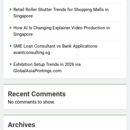
Retail Roller Shutter Trends for Shopping Malls in
Singapore
How AI Is Changing Explainer Video Production in
Singapore
SME Loan Consultant vs Bank Applications:
avantconsulting.sg
Exhibition Setup Trends in 2026 via
GlobalAsiaPrintings.com
Recent Comments
No comments to show.
Archives