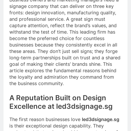
signage company that can deliver on three key
fronts: design innovation, manufacturing quality,
and professional service. A great sign must
capture attention, reflect the brand’s values, and
withstand the test of time. This leading firm has
become the preferred choice for countless
businesses because they consistently excel in all
these areas. They don’t just sell signs; they forge
long-term partnerships built on trust and a shared
goal of making their clients’ brands shine. This
article explores the fundamental reasons behind
the loyalty and admiration they command from
the business community.
A Reputation Built on Design
Excellence at led3dsignage.sg
The first reason businesses love
led3dsignage.sg
is their exceptional design capability. They