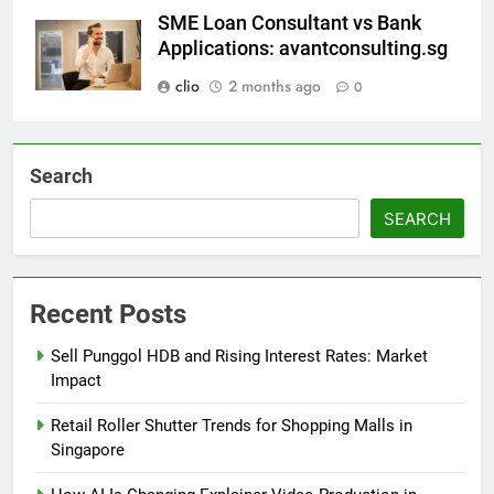
SME Loan Consultant vs Bank
Applications: avantconsulting.sg
clio
2 months ago
0
Search
SEARCH
Recent Posts
Sell Punggol HDB and Rising Interest Rates: Market
Impact
Retail Roller Shutter Trends for Shopping Malls in
Singapore