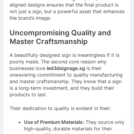
aligned designs ensures that the final product is
not just a sign, but a powerful asset that enhances
the brand’s image.
Uncompromising Quality and
Master Craftsmanship
A beautifully designed sign is meaningless if it is
poorly made. The second core reason why
businesses love
led3dsignage.sg
is their
unwavering commitment to quality manufacturing
and master craftsmanship. They know that a sign
is a long-term investment, and they build their
products to last.
Their dedication to quality is evident in their:
Use of Premium Materials:
They source only
high-quality, durable materials for their