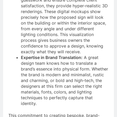
guesswork and ensure complete client
satisfaction, they provide hyper-realistic 3D
renderings. These digital mockups show
precisely how the proposed sign will look
on the building or within the interior space,
from every angle and under different
lighting conditions. This visualization
process gives business owners the
confidence to approve a design, knowing
exactly what they will receive.
Expertise in Brand Translation:
A great
design team knows how to translate a
brand’s essence into physical form. Whether
the brand is modern and minimalist, rustic
and charming, or bold and high-tech, the
designers at this firm can select the right
materials, fonts, colors, and lighting
techniques to perfectly capture that
identity.
This commitment to creating bespoke, brand-