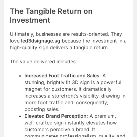
The Tangible Return on
Investment
Ultimately, businesses are results-oriented. They
love
led3dsignage.sg
because the investment in a
high-quality sign delivers a tangible return.
The value delivered includes:
Increased Foot Traffic and Sales:
A
stunning, brightly lit 3D sign is a powerful
magnet for customers. It dramatically
increases a storefront’s visibility, drawing in
more foot traffic and, consequently,
boosting sales.
Elevated Brand Perception:
A premium,
well-crafted sign instantly elevates how
customers perceive a brand. It
communicates professionalism, quality, and