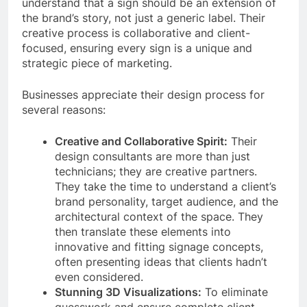
understand that a sign should be an extension of
the brand’s story, not just a generic label. Their
creative process is collaborative and client-
focused, ensuring every sign is a unique and
strategic piece of marketing.
Businesses appreciate their design process for
several reasons:
Creative and Collaborative Spirit:
Their
design consultants are more than just
technicians; they are creative partners.
They take the time to understand a client’s
brand personality, target audience, and the
architectural context of the space. They
then translate these elements into
innovative and fitting signage concepts,
often presenting ideas that clients hadn’t
even considered.
Stunning 3D Visualizations:
To eliminate