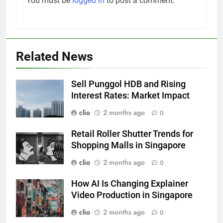
You must be
logged in
to post a comment.
Related News
Sell Punggol HDB and Rising
Interest Rates: Market Impact
clio
2 months ago
0
Retail Roller Shutter Trends for
Shopping Malls in Singapore
clio
2 months ago
0
How AI Is Changing Explainer
Video Production in Singapore
clio
2 months ago
0