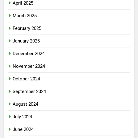
April 2025
March 2025
February 2025
January 2025
December 2024
November 2024
October 2024
September 2024
August 2024
July 2024
June 2024