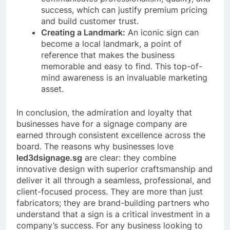
success, which can justify premium pricing
and build customer trust.
Creating a Landmark:
An iconic sign can
become a local landmark, a point of
reference that makes the business
memorable and easy to find. This top-of-
mind awareness is an invaluable marketing
asset.
In conclusion, the admiration and loyalty that
businesses have for a signage company are
earned through consistent excellence across the
board. The reasons why businesses love
led3dsignage.sg
are clear: they combine
innovative design with superior craftsmanship and
deliver it all through a seamless, professional, and
client-focused process. They are more than just
fabricators; they are brand-building partners who
understand that a sign is a critical investment in a
company’s success. For any business looking to