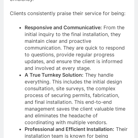
Clients consistently praise their service for being:
Responsive and Communicative:
From the
initial inquiry to the final installation, they
maintain clear and proactive
communication. They are quick to respond
to questions, provide regular progress
updates, and ensure the client is informed
and involved at every stage.
A True Turnkey Solution:
They handle
everything. This includes the initial design
consultation, site surveys, the complex
process of securing permits, fabrication,
and final installation. This end-to-end
management saves the client valuable time
and eliminates the headache of
coordinating with multiple vendors.
Professional and Efficient Installation:
Their
installation team is known for being