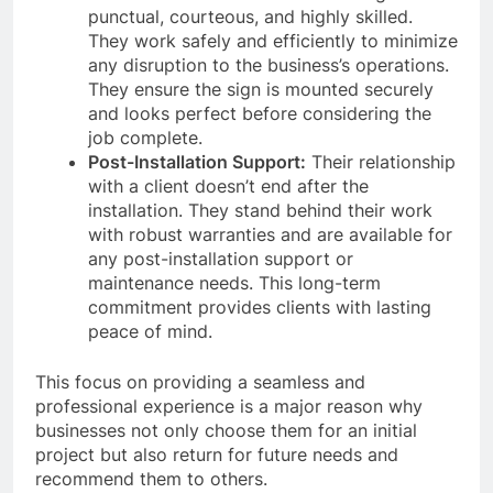
punctual, courteous, and highly skilled.
They work safely and efficiently to minimize
any disruption to the business’s operations.
They ensure the sign is mounted securely
and looks perfect before considering the
job complete.
Post-Installation Support:
Their relationship
with a client doesn’t end after the
installation. They stand behind their work
with robust warranties and are available for
any post-installation support or
maintenance needs. This long-term
commitment provides clients with lasting
peace of mind.
This focus on providing a seamless and
professional experience is a major reason why
businesses not only choose them for an initial
project but also return for future needs and
recommend them to others.