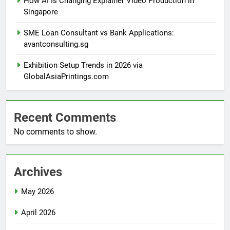
How AI Is Changing Explainer Video Production in
Singapore
SME Loan Consultant vs Bank Applications:
avantconsulting.sg
Exhibition Setup Trends in 2026 via
GlobalAsiaPrintings.com
Recent Comments
No comments to show.
Archives
May 2026
April 2026