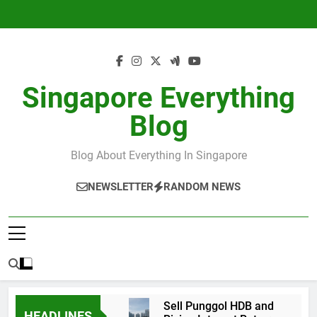
Skip
to
content
Singapore Everything
Blog
Blog About Everything In Singapore
NEWSLETTER
RANDOM NEWS
Sell Punggol HDB and
HEADLINES