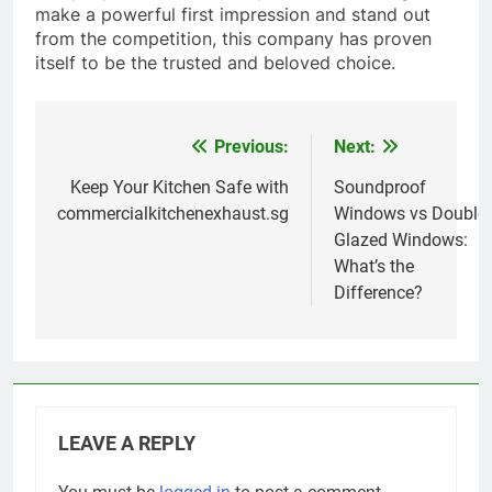
make a powerful first impression and stand out
from the competition, this company has proven
itself to be the trusted and beloved choice.
Previous:
Next:
Post
navigation
Keep Your Kitchen Safe with
Soundproof
commercialkitchenexhaust.sg
Windows vs Double
Glazed Windows:
What’s the
Difference?
LEAVE A REPLY