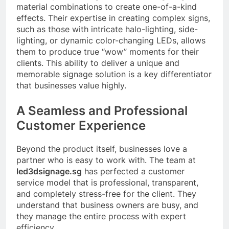
material combinations to create one-of-a-kind
effects. Their expertise in creating complex signs,
such as those with intricate halo-lighting, side-
lighting, or dynamic color-changing LEDs, allows
them to produce true “wow” moments for their
clients. This ability to deliver a unique and
memorable signage solution is a key differentiator
that businesses value highly.
A Seamless and Professional
Customer Experience
Beyond the product itself, businesses love a
partner who is easy to work with. The team at
led3dsignage.sg
has perfected a customer
service model that is professional, transparent,
and completely stress-free for the client. They
understand that business owners are busy, and
they manage the entire process with expert
efficiency.