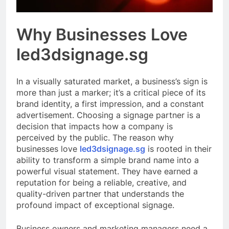
Why Businesses Love
led3dsignage.sg
In a visually saturated market, a business’s sign is
more than just a marker; it’s a critical piece of its
brand identity, a first impression, and a constant
advertisement. Choosing a signage partner is a
decision that impacts how a company is
perceived by the public. The reason why
businesses love
led3dsignage.sg
is rooted in their
ability to transform a simple brand name into a
powerful visual statement. They have earned a
reputation for being a reliable, creative, and
quality-driven partner that understands the
profound impact of exceptional signage.
Business owners and marketing managers need a