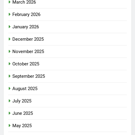
March 2026
February 2026
January 2026
December 2025
November 2025
October 2025
September 2025
August 2025
July 2025
June 2025
May 2025