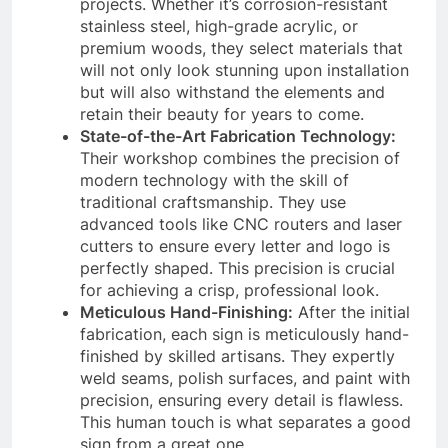
projects. Whether it’s corrosion-resistant
stainless steel, high-grade acrylic, or
premium woods, they select materials that
will not only look stunning upon installation
but will also withstand the elements and
retain their beauty for years to come.
State-of-the-Art Fabrication Technology:
Their workshop combines the precision of
modern technology with the skill of
traditional craftsmanship. They use
advanced tools like CNC routers and laser
cutters to ensure every letter and logo is
perfectly shaped. This precision is crucial
for achieving a crisp, professional look.
Meticulous Hand-Finishing:
After the initial
fabrication, each sign is meticulously hand-
finished by skilled artisans. They expertly
weld seams, polish surfaces, and paint with
precision, ensuring every detail is flawless.
This human touch is what separates a good
sign from a great one.