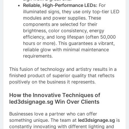
Reliable, High-Performance LEDs:
For
illuminated signs, they use only top-tier LED
modules and power supplies. These
components are selected for their
brightness, color consistency, energy
efficiency, and long lifespan (often 50,000
hours or more). This guarantees a vibrant,
reliable glow with minimal maintenance
requirements.
This fusion of technology and artistry results in a
finished product of superior quality that reflects
positively on the business it represents.
How the Innovative Techniques of
led3dsignage.sg Win Over Clients
Businesses love a partner who can offer
something unique. The team at
led3dsignage.sg
is
constantly innovating with different lighting and