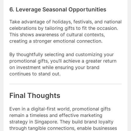
6. Leverage Seasonal Opportunities
Take advantage of holidays, festivals, and national
celebrations by tailoring gifts to fit the occasion.
This shows awareness of cultural contexts,
creating a stronger emotional connection.
By thoughtfully selecting and customizing your
promotional gifts, you’ll achieve a greater return
on investment while ensuring your brand
continues to stand out.
Final Thoughts
Even in a digital-first world, promotional gifts
remain a timeless and effective marketing
strategy in Singapore. They build brand loyalty
through tangible connections, enable businesses