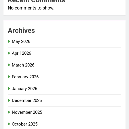
No comments to show.
Archives
May 2026
April 2026
March 2026
February 2026
January 2026
December 2025
November 2025
October 2025