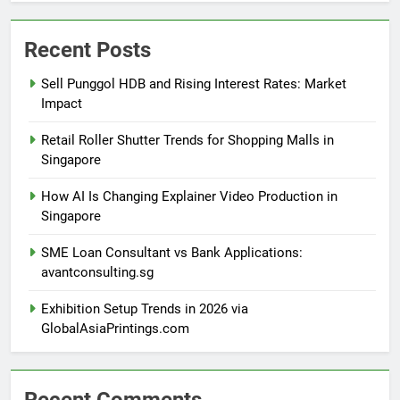
Recent Posts
Sell Punggol HDB and Rising Interest Rates: Market
Impact
Retail Roller Shutter Trends for Shopping Malls in
Singapore
How AI Is Changing Explainer Video Production in
Singapore
SME Loan Consultant vs Bank Applications:
avantconsulting.sg
Exhibition Setup Trends in 2026 via
GlobalAsiaPrintings.com
Recent Comments