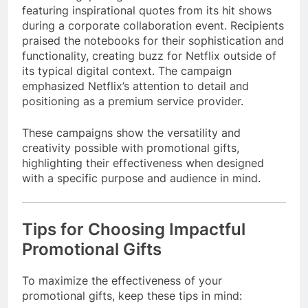
featuring inspirational quotes from its hit shows
during a corporate collaboration event. Recipients
praised the notebooks for their sophistication and
functionality, creating buzz for Netflix outside of
its typical digital context. The campaign
emphasized Netflix’s attention to detail and
positioning as a premium service provider.
These campaigns show the versatility and
creativity possible with promotional gifts,
highlighting their effectiveness when designed
with a specific purpose and audience in mind.
Tips for Choosing Impactful
Promotional Gifts
To maximize the effectiveness of your
promotional gifts, keep these tips in mind: