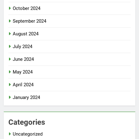
October 2024
September 2024
August 2024
July 2024
June 2024
May 2024
April 2024
January 2024
Categories
Uncategorized