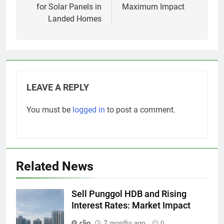
for Solar Panels in
Maximum Impact
Landed Homes
LEAVE A REPLY
You must be
logged in
to post a comment.
Related News
Sell Punggol HDB and Rising
Interest Rates: Market Impact
clio
2 months ago
0