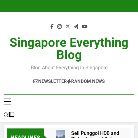
Skip
to
content
Singapore Everything
Blog
Blog About Everything In Singapore
NEWSLETTER
RANDOM NEWS
Sell Punggol HDB and
HEADLINES