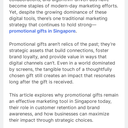
become staples of modern-day marketing efforts.
Yet, despite the growing dominance of these
digital tools, there’s one traditional marketing
strategy that continues to hold strong—
promotional gifts in Singapore
.
Promotional gifts aren’t relics of the past; they’re
strategic assets that build connections, foster
brand loyalty, and provide value in ways that
digital channels can’t. Even in a world dominated
by screens, the tangible touch of a thoughtfully
chosen gift still creates an impact that resonates
long after the gift is received.
This article explores why promotional gifts remain
an effective marketing tool in Singapore today,
their role in customer retention and brand
awareness, and how businesses can maximize
their impact through strategic choices.