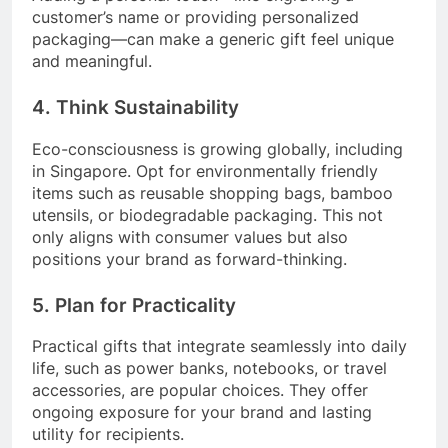
customer’s name or providing personalized
packaging—can make a generic gift feel unique
and meaningful.
4. Think Sustainability
Eco-consciousness is growing globally, including
in Singapore. Opt for environmentally friendly
items such as reusable shopping bags, bamboo
utensils, or biodegradable packaging. This not
only aligns with consumer values but also
positions your brand as forward-thinking.
5. Plan for Practicality
Practical gifts that integrate seamlessly into daily
life, such as power banks, notebooks, or travel
accessories, are popular choices. They offer
ongoing exposure for your brand and lasting
utility for recipients.