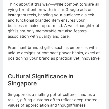
Think about it this way—while competitors are all
vying for attention with similar Google ads or
Instagram reels, handing your audience a sleek
and functional branded item ensures your
business remains top of mind. A well-thought-out
gift is not only memorable but also fosters
association with quality and care.
Prominent branded gifts, such as umbrellas with
unique designs or compact power banks, excel at
positioning your brand as practical yet innovative.
Cultural Significance in
Singapore
Singapore is a melting pot of cultures, and as a
result, gifting customs often reflect deep-rooted
values of appreciation and thoughtfulness.