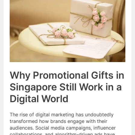
Event Booking in
Singapore:
3 Months Ago
amanalhamid.com
Event Activities
Sustainability Trends
Singapore:
3 Months Ago
funprint.com.sg
Car Bank Loan
Eligibility Rules
Singapore
3 Months Ago
Why Promotional Gifts in
Singapore Still Work in a
Digital World
The rise of digital marketing has undoubtedly
transformed how brands engage with their
audiences. Social media campaigns, influencer
collaborations, and algorithm-driven ads have