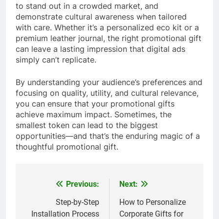
to stand out in a crowded market, and
demonstrate cultural awareness when tailored
with care. Whether it’s a personalized eco kit or a
premium leather journal, the right promotional gift
can leave a lasting impression that digital ads
simply can’t replicate.
By understanding your audience’s preferences and
focusing on quality, utility, and cultural relevance,
you can ensure that your promotional gifts
achieve maximum impact. Sometimes, the
smallest token can lead to the biggest
opportunities—and that’s the enduring magic of a
thoughtful promotional gift.
Previous:
Next:
Post
navigation
Step-by-Step
How to Personalize
Installation Process
Corporate Gifts for