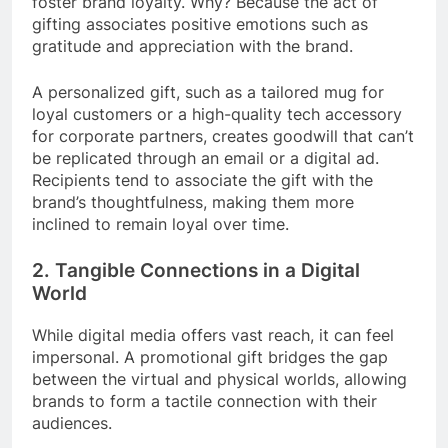
foster brand loyalty. Why? Because the act of
gifting associates positive emotions such as
gratitude and appreciation with the brand.
A personalized gift, such as a tailored mug for
loyal customers or a high-quality tech accessory
for corporate partners, creates goodwill that can’t
be replicated through an email or a digital ad.
Recipients tend to associate the gift with the
brand’s thoughtfulness, making them more
inclined to remain loyal over time.
2. Tangible Connections in a Digital
World
While digital media offers vast reach, it can feel
impersonal. A promotional gift bridges the gap
between the virtual and physical worlds, allowing
brands to form a tactile connection with their
audiences.