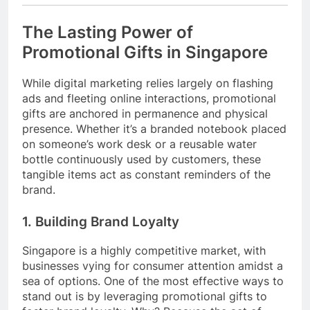
The Lasting Power of
Promotional Gifts in Singapore
While digital marketing relies largely on flashing
ads and fleeting online interactions, promotional
gifts are anchored in permanence and physical
presence. Whether it’s a branded notebook placed
on someone’s work desk or a reusable water
bottle continuously used by customers, these
tangible items act as constant reminders of the
brand.
1. Building Brand Loyalty
Singapore is a highly competitive market, with
businesses vying for consumer attention amidst a
sea of options. One of the most effective ways to
stand out is by leveraging promotional gifts to