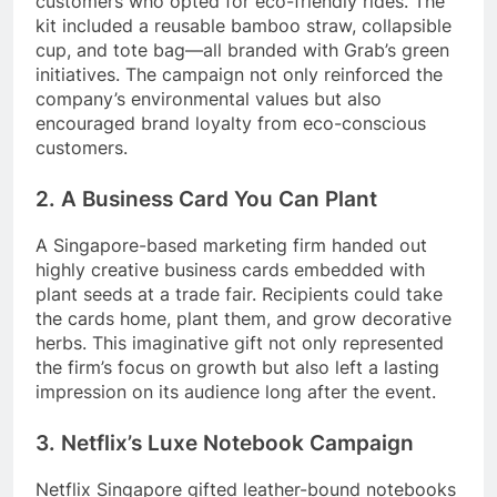
customers who opted for eco-friendly rides. The
kit included a reusable bamboo straw, collapsible
cup, and tote bag—all branded with Grab’s green
initiatives. The campaign not only reinforced the
company’s environmental values but also
encouraged brand loyalty from eco-conscious
customers.
2. A Business Card You Can Plant
A Singapore-based marketing firm handed out
highly creative business cards embedded with
plant seeds at a trade fair. Recipients could take
the cards home, plant them, and grow decorative
herbs. This imaginative gift not only represented
the firm’s focus on growth but also left a lasting
impression on its audience long after the event.
3. Netflix’s Luxe Notebook Campaign
Netflix Singapore gifted leather-bound notebooks