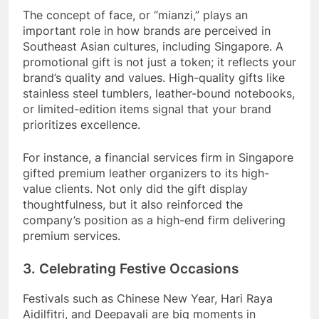
The concept of face, or “mianzi,” plays an
important role in how brands are perceived in
Southeast Asian cultures, including Singapore. A
promotional gift is not just a token; it reflects your
brand’s quality and values. High-quality gifts like
stainless steel tumblers, leather-bound notebooks,
or limited-edition items signal that your brand
prioritizes excellence.
For instance, a financial services firm in Singapore
gifted premium leather organizers to its high-
value clients. Not only did the gift display
thoughtfulness, but it also reinforced the
company’s position as a high-end firm delivering
premium services.
3. Celebrating Festive Occasions
Festivals such as Chinese New Year, Hari Raya
Aidilfitri, and Deepavali are big moments in