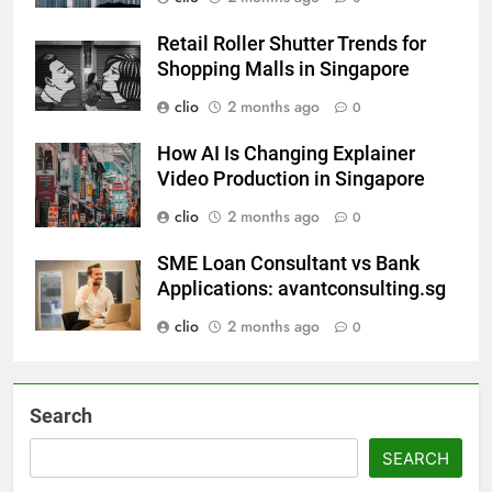
Retail Roller Shutter Trends for
Shopping Malls in Singapore
clio
2 months ago
0
How AI Is Changing Explainer
Video Production in Singapore
clio
2 months ago
0
SME Loan Consultant vs Bank
Applications: avantconsulting.sg
clio
2 months ago
0
Search
SEARCH