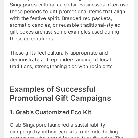
Singapore’s cultural calendar. Businesses often use
these periods to gift promotional items that align
with the festive spirit. Branded red packets,
aromatic candles, or reusable traditional-styled
gift boxes are just some examples used during
these celebrations.
These gifts feel culturally appropriate and
demonstrate a deep understanding of local
traditions, strengthening ties with recipients.
Examples of Successful
Promotional Gift Campaigns
1. Grab’s Customized Eco Kit
Grab Singapore launched a sustainability
campaign by gifting eco kits to its ride-hailing