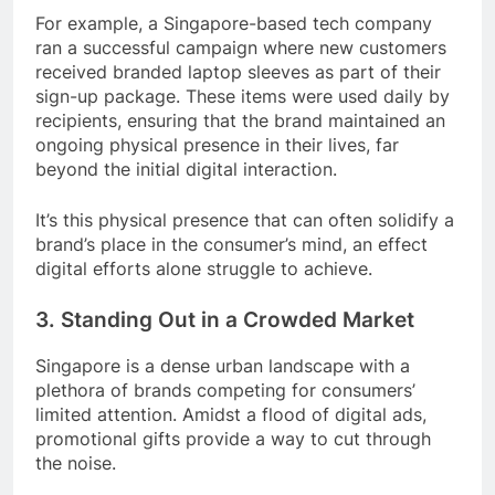
For example, a Singapore-based tech company
ran a successful campaign where new customers
received branded laptop sleeves as part of their
sign-up package. These items were used daily by
recipients, ensuring that the brand maintained an
ongoing physical presence in their lives, far
beyond the initial digital interaction.
It’s this physical presence that can often solidify a
brand’s place in the consumer’s mind, an effect
digital efforts alone struggle to achieve.
3. Standing Out in a Crowded Market
Singapore is a dense urban landscape with a
plethora of brands competing for consumers’
limited attention. Amidst a flood of digital ads,
promotional gifts provide a way to cut through
the noise.