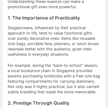
Understanding these nuances can make a
promotional gift even more powerful.
1. The Importance of Practicality
Singaporeans, influenced by their practical
approach to life, tend to value functional gifts
over purely decorative ones. Items like reusable
tote bags, portable fans, planners, or lunch boxes
resonate better with this audience, given their
usefulness in everyday situations.
For example, during the “back-to-school” season,
a local bookstore chain in Singapore provided
parents purchasing textbooks with a free tote bag
featuring compartments for carrying stationery.
Not only was it highly practical, but it also carried
subtle branding that made the store memorable.
2. Prestige Through Quality