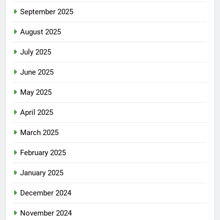
September 2025
August 2025
July 2025
June 2025
May 2025
April 2025
March 2025
February 2025
January 2025
December 2024
November 2024