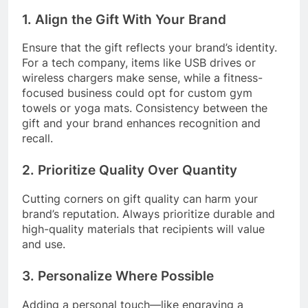
1. Align the Gift With Your Brand
Ensure that the gift reflects your brand’s identity.
For a tech company, items like USB drives or
wireless chargers make sense, while a fitness-
focused business could opt for custom gym
towels or yoga mats. Consistency between the
gift and your brand enhances recognition and
recall.
2. Prioritize Quality Over Quantity
Cutting corners on gift quality can harm your
brand’s reputation. Always prioritize durable and
high-quality materials that recipients will value
and use.
3. Personalize Where Possible
Adding a personal touch—like engraving a