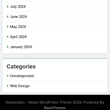
July 2024
June 2024
May 2024
April 2024
January 2024
Categories
Uncategorized
Web Design
Newsmatic - News WordPress Theme 2026. Powered By
.
BlazeThemes