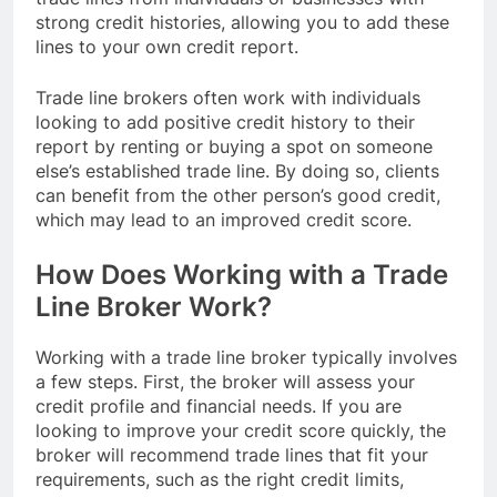
strong credit histories, allowing you to add these
lines to your own credit report.
Trade line brokers often work with individuals
looking to add positive credit history to their
report by renting or buying a spot on someone
else’s established trade line. By doing so, clients
can benefit from the other person’s good credit,
which may lead to an improved credit score.
How Does Working with a Trade
Line Broker Work?
Working with a trade line broker typically involves
a few steps. First, the broker will assess your
credit profile and financial needs. If you are
looking to improve your credit score quickly, the
broker will recommend trade lines that fit your
requirements, such as the right credit limits,