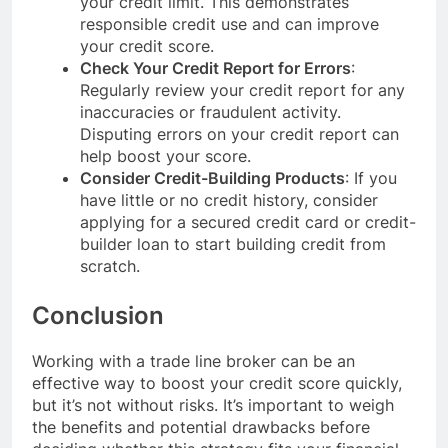
your credit limit. This demonstrates
responsible credit use and can improve
your credit score.
Check Your Credit Report for Errors
:
Regularly review your credit report for any
inaccuracies or fraudulent activity.
Disputing errors on your credit report can
help boost your score.
Consider Credit-Building Products
: If you
have little or no credit history, consider
applying for a secured credit card or credit-
builder loan to start building credit from
scratch.
Conclusion
Working with a trade line broker can be an
effective way to boost your credit score quickly,
but it’s not without risks. It’s important to weigh
the benefits and potential drawbacks before