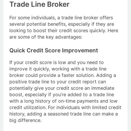
Trade Line Broker
For some individuals, a trade line broker offers
several potential benefits, especially if they are
looking to boost their credit scores quickly. Here
are some of the key advantages:
Quick Credit Score Improvement
If your credit score is low and you need to
improve it quickly, working with a trade line
broker could provide a faster solution. Adding a
positive trade line to your credit report can
potentially give your credit score an immediate
boost, especially if you’re added to a trade line
with a long history of on-time payments and low
credit utilization. For individuals with limited credit
history, adding a seasoned trade line can make a
big difference.