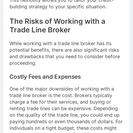
building strategy to your specific situation.
The Risks of Working with a
Trade Line Broker
While working with a trade line broker has its
potential benefits, there are also significant risks
and drawbacks that you need to consider before
proceeding.
Costly Fees and Expenses
One of the major downsides of working with a
trade line broker is the cost. Brokers typically
charge a fee for their services, and buying or
renting trade lines can be expensive. Depending
on the quality of the trade line, you could end up
paying hundreds or even thousands of dollars. For
individuals on a tight budget, these costs might