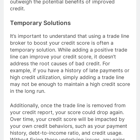
outweigh the potential benefits of improved
credit.
Temporary Solutions
It’s important to understand that using a trade line
broker to boost your credit score is often a
temporary solution. While adding a positive trade
line can improve your credit score, it doesn’t
address the root causes of bad credit. For
example, if you have a history of late payments or
high credit utilization, simply adding a trade line
may not be enough to maintain a high credit score
in the long run.
Additionally, once the trade line is removed from
your credit report, your score could drop again.
Over time, your credit score will be impacted by
your own credit behaviors, such as your payment
history, debt-to-income ratio, and credit usage.
Without fixing these underlying issues, any gains