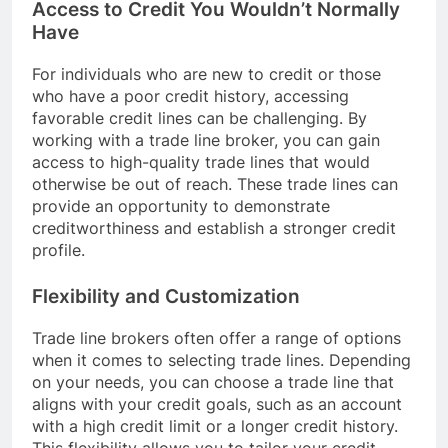
Access to Credit You Wouldn’t Normally
Have
For individuals who are new to credit or those
who have a poor credit history, accessing
favorable credit lines can be challenging. By
working with a trade line broker, you can gain
access to high-quality trade lines that would
otherwise be out of reach. These trade lines can
provide an opportunity to demonstrate
creditworthiness and establish a stronger credit
profile.
Flexibility and Customization
Trade line brokers often offer a range of options
when it comes to selecting trade lines. Depending
on your needs, you can choose a trade line that
aligns with your credit goals, such as an account
with a high credit limit or a longer credit history.
This flexibility allows you to tailor your credit-