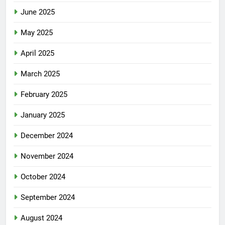
June 2025
May 2025
April 2025
March 2025
February 2025
January 2025
December 2024
November 2024
October 2024
September 2024
August 2024