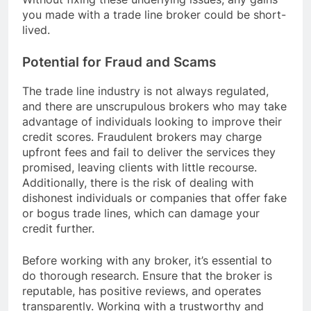
you made with a trade line broker could be short-
lived.
Potential for Fraud and Scams
The trade line industry is not always regulated,
and there are unscrupulous brokers who may take
advantage of individuals looking to improve their
credit scores. Fraudulent brokers may charge
upfront fees and fail to deliver the services they
promised, leaving clients with little recourse.
Additionally, there is the risk of dealing with
dishonest individuals or companies that offer fake
or bogus trade lines, which can damage your
credit further.
Before working with any broker, it’s essential to
do thorough research. Ensure that the broker is
reputable, has positive reviews, and operates
transparently. Working with a trustworthy and