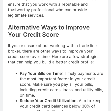
ensure that you work with a reputable and
trustworthy professional who can provide
legitimate services.
Alternative Ways to Improve
Your Credit Score
If you’re unsure about working with a trade line
broker, there are other ways to improve your
credit score over time. Here are a few strategies
that can help you build a better credit profile:
Pay Your Bills on Time
: Timely payments are
the most important factor in your credit
score. Make sure you pay all your bills,
including credit cards, loans, and utility bills,
on time.
Reduce Your Credit Utilization
: Aim to keep
your credit card balances below 30% of