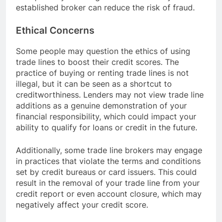
established broker can reduce the risk of fraud.
Ethical Concerns
Some people may question the ethics of using
trade lines to boost their credit scores. The
practice of buying or renting trade lines is not
illegal, but it can be seen as a shortcut to
creditworthiness. Lenders may not view trade line
additions as a genuine demonstration of your
financial responsibility, which could impact your
ability to qualify for loans or credit in the future.
Additionally, some trade line brokers may engage
in practices that violate the terms and conditions
set by credit bureaus or card issuers. This could
result in the removal of your trade line from your
credit report or even account closure, which may
negatively affect your credit score.