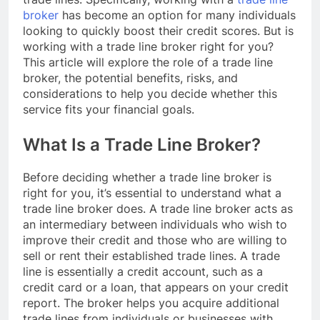
broker
has become an option for many individuals
looking to quickly boost their credit scores. But is
working with a trade line broker right for you?
This article will explore the role of a trade line
broker, the potential benefits, risks, and
considerations to help you decide whether this
service fits your financial goals.
What Is a Trade Line Broker?
Before deciding whether a trade line broker is
right for you, it’s essential to understand what a
trade line broker does. A trade line broker acts as
an intermediary between individuals who wish to
improve their credit and those who are willing to
sell or rent their established trade lines. A trade
line is essentially a credit account, such as a
credit card or a loan, that appears on your credit
report. The broker helps you acquire additional
trade lines from individuals or businesses with