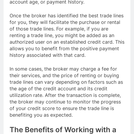
account age, or payment history.
Once the broker has identified the best trade lines
for you, they will facilitate the purchase or rental
of those trade lines. For example, if you are
renting a trade line, you might be added as an
authorized user on an established credit card. This
allows you to benefit from the positive payment
history associated with that card.
In some cases, the broker may charge a fee for
their services, and the price of renting or buying
trade lines can vary depending on factors such as
the age of the credit account and its credit
utilization rate. After the transaction is complete,
the broker may continue to monitor the progress
of your credit score to ensure the trade line is
benefiting you as expected.
The Benefits of Working with a