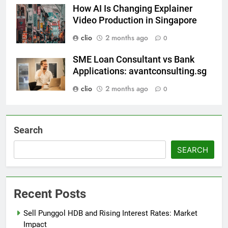
How AI Is Changing Explainer
Video Production in Singapore
clio
2 months ago
0
SME Loan Consultant vs Bank
Applications: avantconsulting.sg
clio
2 months ago
0
Search
SEARCH
Recent Posts
Sell Punggol HDB and Rising Interest Rates: Market
Impact