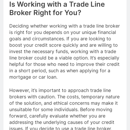
Is Working with a Trade Line
Broker Right for You?
Deciding whether working with a trade line broker
is right for you depends on your unique financial
goals and circumstances. If you are looking to
boost your credit score quickly and are willing to
invest the necessary funds, working with a trade
line broker could be a viable option. It’s especially
helpful for those who need to improve their credit
in a short period, such as when applying for a
mortgage or car loan.
However, it’s important to approach trade line
brokers with caution. The costs, temporary nature
of the solution, and ethical concerns may make it
unsuitable for some individuals. Before moving
forward, carefully evaluate whether you are
addressing the underlying causes of your credit
issues. If you decide to use a trade line broker,