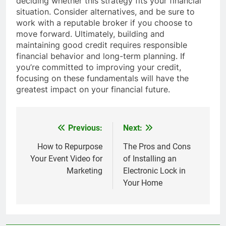
deciding whether this strategy fits your financial
situation. Consider alternatives, and be sure to
work with a reputable broker if you choose to
move forward. Ultimately, building and
maintaining good credit requires responsible
financial behavior and long-term planning. If
you’re committed to improving your credit,
focusing on these fundamentals will have the
greatest impact on your financial future.
Previous:
Next:
Post
navigation
How to Repurpose
The Pros and Cons
Your Event Video for
of Installing an
Marketing
Electronic Lock in
Your Home