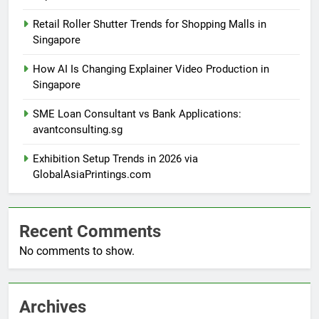
Retail Roller Shutter Trends for Shopping Malls in
Singapore
How AI Is Changing Explainer Video Production in
Singapore
SME Loan Consultant vs Bank Applications:
avantconsulting.sg
Exhibition Setup Trends in 2026 via
GlobalAsiaPrintings.com
Recent Comments
No comments to show.
Archives