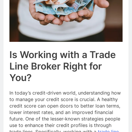
Event Booking in
Singapore:
3 Months Ago
amanalhamid.com
Event Activities
Sustainability Trends
Singapore:
3 Months Ago
funprint.com.sg
Car Bank Loan
Eligibility Rules
Singapore
3 Months Ago
Is Working with a Trade
Line Broker Right for
You?
In today’s credit-driven world, understanding how
to manage your credit score is crucial. A healthy
credit score can open doors to better loan terms,
lower interest rates, and an improved financial
future. One of the lesser-known strategies people
use to enhance their credit profiles is through
trade lines. Specifically, working with a
trade line