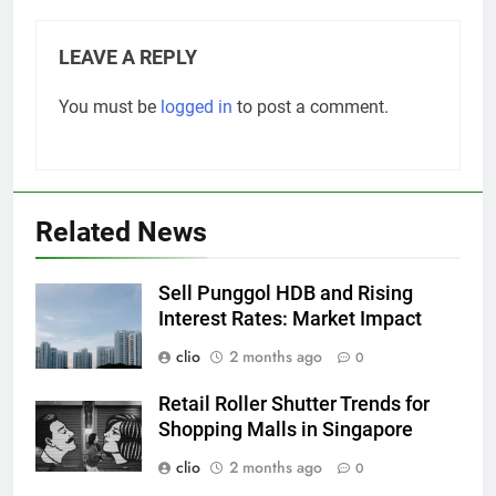
LEAVE A REPLY
You must be
logged in
to post a comment.
Related News
Sell Punggol HDB and Rising
Interest Rates: Market Impact
clio
2 months ago
0
Retail Roller Shutter Trends for
Shopping Malls in Singapore
clio
2 months ago
0