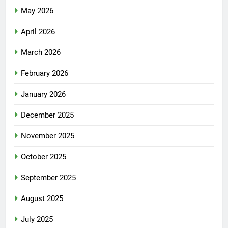
May 2026
April 2026
March 2026
February 2026
January 2026
December 2025
November 2025
October 2025
September 2025
August 2025
July 2025