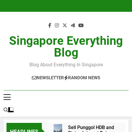
Skip
to
content
Singapore Everything
Blog
Blog About Everything In Singapore
NEWSLETTER
RANDOM NEWS
Sell Punggol HDB and
HEADLINES